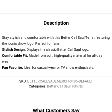
Description
Stay stylish and comfortable with this Better Call Saul T-shirt featuring
the iconic show logo. Perfect for fans!
Stylish Design:
Displays the classic Better Call Saul logo.
Comfortable Fit:
Made from soft, high-quality material for all-day
wear.
Fan Favorite:
Ideal for casual wear or TV show enthusiasts.
SKU
:
BETTERCALLSAULMERCH-0485-DEFAULT
Categories
:
Better Call Saul T-Shirts
,
What Customers Say