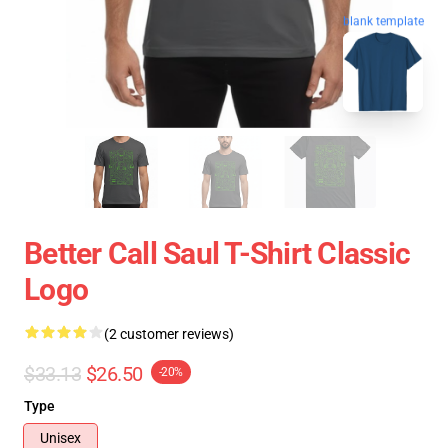
blank template
Better Call Saul T-Shirt Classic
Logo
(2 customer reviews)
$33.13
$26.50
-20%
Type
Unisex