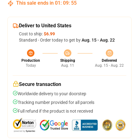
This sale ends in
01
:
09
:
54
Deliver to United States
Cost to ship:
$6.99
Standard - Order today to get by
Aug. 15 - Aug. 22
Production
Shipping
Delivered
Today
Aug. 11
Aug. 15 - Aug. 22
Secure transaction
Worldwide delivery to your doorstep
Tracking number provided for all parcels
Full refund if the product is not received