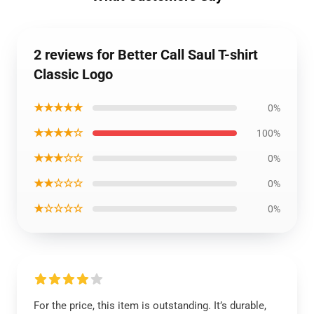
2 reviews for Better Call Saul T-shirt
Classic Logo
★★★★★
0%
★★★★☆
100%
★★★☆☆
0%
★★☆☆☆
0%
★☆☆☆☆
0%
For the price, this item is outstanding. It’s durable,