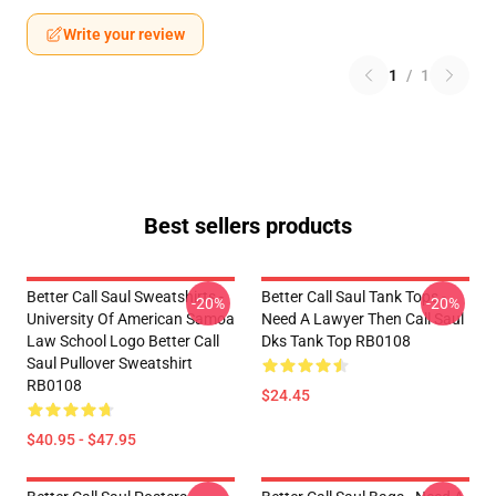
Write your review
1
/
1
Best sellers products
Better Call Saul Sweatshirts -
Better Call Saul Tank Tops -
-20%
-20%
University Of American Samoa
Need A Lawyer Then Call Saul
Law School Logo Better Call
Dks Tank Top RB0108
Saul Pullover Sweatshirt
RB0108
$24.45
$40.95 - $47.95