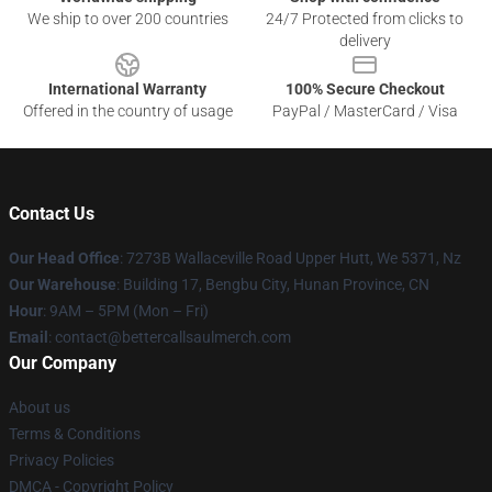
We ship to over 200 countries
24/7 Protected from clicks to
delivery
International Warranty
100% Secure Checkout
Offered in the country of usage
PayPal / MasterCard / Visa
Contact Us
Our Head Office
: 7273B Wallaceville Road Upper Hutt, We 5371, Nz
Our Warehouse
: Building 17, Bengbu City, Hunan Province, CN
Hour
: 9AM – 5PM (Mon – Fri)
Email
: contact@bettercallsaulmerch.com
Our Company
About us
Terms & Conditions
Privacy Policies
DMCA - Copyright Policy