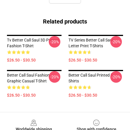
Related products
Tv Better Call Saul 3D Printed
TV Series Better Call Saul
-20%
-20%
Fashion T-Shirt
Letter Print T-Shirts
$26.50 - $30.50
$26.50 - $30.50
Better Call Saul Fashion
Better Call Saul Printed T-
-20%
-20%
Graphic Casual T-Shirt
Shirts
$26.50 - $30.50
$26.50 - $30.50
Footer
Worldwide shipping
Shop with confidence