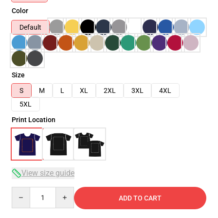
Color
Default
Size
S
M
L
XL
2XL
3XL
4XL
5XL
Print Location
View size guide
Quantity
ADD TO CART