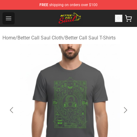
FREE
shipping on orders over $100
Better Call Saul Shop - Official Better Call Saul Merchand
Open menu
Home
/
Better Call Saul Cloth
/
Better Call Saul T-Shirts