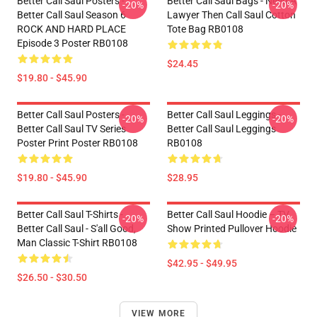
Better Call Saul Posters -
Better Call Saul Bags - Need A
-20%
-20%
Better Call Saul Season 6
Lawyer Then Call Saul Cotton
ROCK AND HARD PLACE
Tote Bag RB0108
Episode 3 Poster RB0108
$24.45
$19.80 - $45.90
Better Call Saul Posters -
Better Call Saul Leggings -
-20%
-20%
Better Call Saul TV Series
Better Call Saul Leggings
Poster Print Poster RB0108
RB0108
$19.80 - $45.90
$28.95
Better Call Saul T-Shirts -
Better Call Saul Hoodie – TV
-20%
-20%
Better Call Saul - S'all Good,
Show Printed Pullover Hoodie
Man Classic T-Shirt RB0108
$42.95 - $49.95
$26.50 - $30.50
VIEW MORE