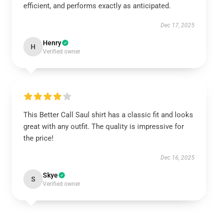
efficient, and performs exactly as anticipated.
Dec 17, 2025
Henry
H
Verified owner
This Better Call Saul shirt has a classic fit and looks
great with any outfit. The quality is impressive for
the price!
Dec 16, 2025
Skye
S
Verified owner