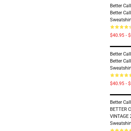
Better Cal
Better Cal
Sweatshir
$40.95 - 
Better Cal
Better Cal
Sweatshir
$40.95 - 
Better Cal
BETTER C
VINTAGE 2
Sweatshir