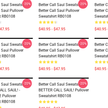
-20%
-20%
l Saul Sweatshirts -
Better Call Saul Sweatshirts -
Better C
l Saul Pullover
Better Call Saul Pullover
Better C
t RB0108
Sweatshirt RB0108
Sweatsh
$47.95
$40.95 - $47.95
$40.95 
-20%
-20%
l Saul Sweatshirts -
Better Call Saul Sweatshirts -
Better C
l Saul Pullover
Better Call Saul Pullover
Better C
t RB0108
Sweatshirt RB0108
Sweatsh
$47.95
$40.95 - $47.95
$40.95 
-20%
-20%
l Saul Sweatshirts -
Better Call Saul Sweatshirts -
ALL SAUL! -
BETTER CALL SAUL! Pullover
 Pullover
Sweatshirt RB0108
t RB0108