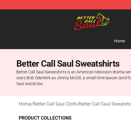
Better Call Saul Shop - Official Better Call Saul Mercha
Home
Better Call Saul Sweatshirts
Better Call Saul Sweatshirts is an American television drama se
stars Bob Odenkirk as Jimmy McGill, a small-time lawyer (and form
Saul wardrobe.
Home
/
Better Call Saul Cloth
/
Better Call Saul Sweatshi
PRODUCT COLLECTIONS