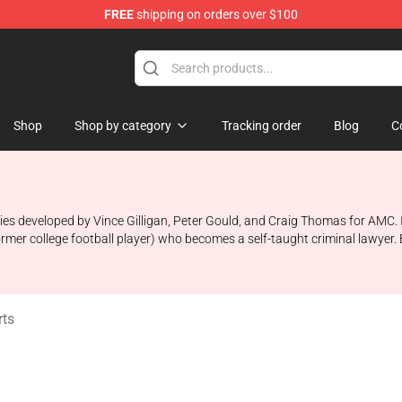
FREE
shipping on orders over $100
ndise Store
Shop
Shop by category
Tracking order
Blog
C
ries developed by Vince Gilligan, Peter Gould, and Craig Thomas for AMC. 
er college football player) who becomes a self-taught criminal lawyer. Bet
rts