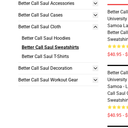
Better Call Saul Accessories
Better Cal
Better Call Saul Cases
Universit
Samoa La
Better Call Saul Cloth
Better Cal
Better Call Saul Hoodies
Sweatshir
Better Call Saul Sweatshirts
$40.95 - 
Better Call Saul T-Shirts
Better Call Saul Decoration
Better Cal
Universit
Better Call Saul Workout Gear
Samoa - L
Call Saul 
Sweatshir
$40.95 - 