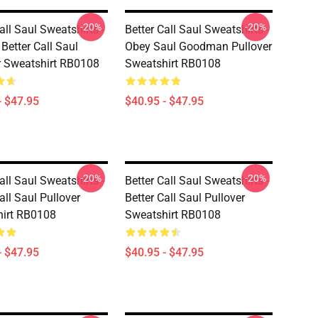
-20%
-20%
all Saul Sweatshirts -
Better Call Saul Sweatshirts -
Better Call Saul
Obey Saul Goodman Pullover
r Sweatshirt RB0108
Sweatshirt RB0108
- $47.95
$40.95 - $47.95
-20%
-20%
all Saul Sweatshirts -
Better Call Saul Sweatshirts -
all Saul Pullover
Better Call Saul Pullover
irt RB0108
Sweatshirt RB0108
- $47.95
$40.95 - $47.95