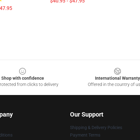
$40.95 - $47.95
$47.95
Shop with confidence
International Warranty
otected from clicks to delivery
Offered in the country of u
pany
Our Support
Shipping & Delivery Policies
itions
Payment Terms