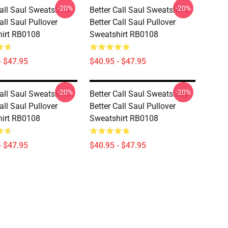
-20%
-20%
all Saul Sweatshirts -
Better Call Saul Sweatshirts -
all Saul Pullover
Better Call Saul Pullover
irt RB0108
Sweatshirt RB0108
- $47.95
$40.95 - $47.95
-20%
-20%
all Saul Sweatshirts -
Better Call Saul Sweatshirts -
all Saul Pullover
Better Call Saul Pullover
irt RB0108
Sweatshirt RB0108
- $47.95
$40.95 - $47.95