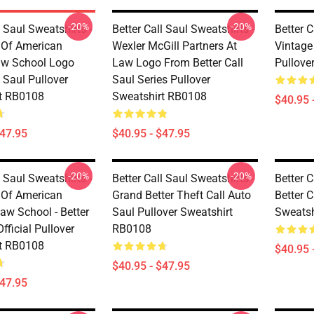
-20%
-20%
l Saul Sweatshirts -
Better Call Saul Sweatshirts -
Better C
y Of American
Wexler McGill Partners At
Vintage 
w School Logo
Law Logo From Better Call
Pullove
l Saul Pullover
Saul Series Pullover
t RB0108
Sweatshirt RB0108
$40.95 
$47.95
$40.95 - $47.95
-20%
-20%
l Saul Sweatshirts -
Better Call Saul Sweatshirts -
Better C
y Of American
Grand Better Theft Call Auto
Better C
aw School - Better
Saul Pullover Sweatshirt
Sweatsh
Official Pullover
RB0108
t RB0108
$40.95 
$40.95 - $47.95
$47.95