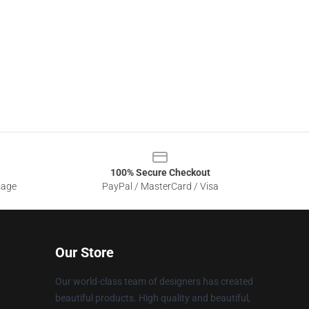
100% Secure Checkout
sage
PayPal / MasterCard / Visa
Our Store
Our world-class team of designers has created
beautiful products. High quality and beautiful,