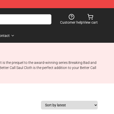
Customer help
View cart
ontact
It is the prequel to the award-winning series Breaking Bad and
ter Call Saul Cloth is the perfect addition to your Better Call