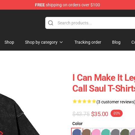
FREE
shipping on orders over $100
ndise Store
Shop
Shop by category
Tracking order
Blog
C
I Can Make It L
Call Saul T-Shirt
(3 customer reviews
$43.75
$35.00
-20%
Color