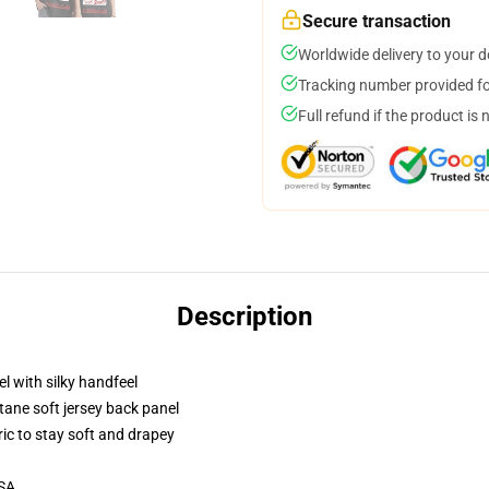
Secure transaction
Worldwide delivery to your 
Tracking number provided for
Full refund if the product is 
Description
l with silky handfeel
tane soft jersey back panel
ric to stay soft and drapey
USA