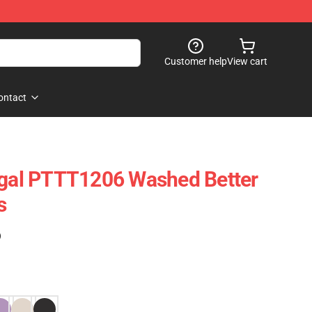
Customer help
View cart
ontact
egal PTTT1206 Washed Better
s
)