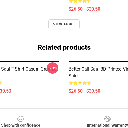
$26.50 - $30.50
VIEW MORE
Related products
-20%
l Saul T-Shirt Casual Graphic
Better Call Saul 3D Printed Vi
Shirt
$30.50
$26.50 - $30.50
Shop with confidence
International Warranty