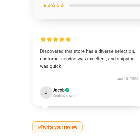
★☆☆☆☆
Discovered this store has a diverse selection,
customer service was excellent, and shipping
was quick.
Jun 10, 2026
Jacob
J
Verified owner
Write your review