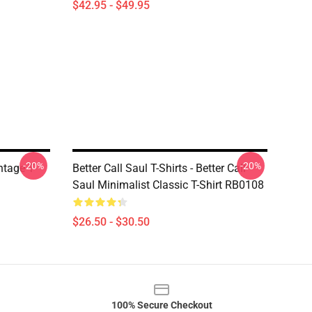
$42.95 - $49.95
-20%
-20%
ntage T-
Better Call Saul T-Shirts - Better Call
Saul Minimalist Classic T-Shirt RB0108
$26.50 - $30.50
100% Secure Checkout