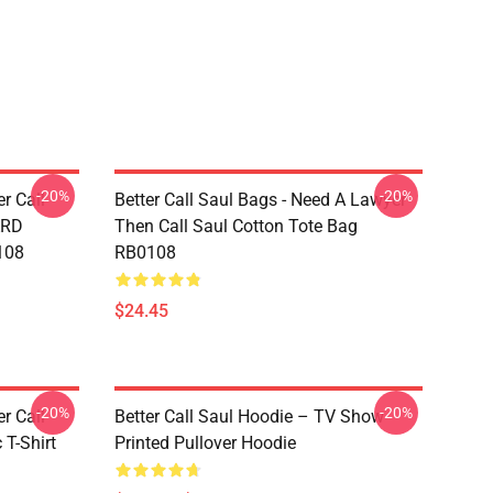
-20%
-20%
er Call
Better Call Saul Bags - Need A Lawyer
ARD
Then Call Saul Cotton Tote Bag
108
RB0108
$24.45
-20%
-20%
er Call
Better Call Saul Hoodie – TV Show
 T-Shirt
Printed Pullover Hoodie