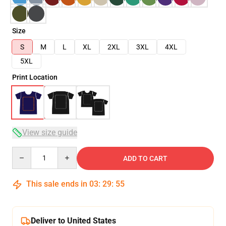
Size
S
M
L
XL
2XL
3XL
4XL
5XL
Print Location
View size guide
Quantity
ADD TO CART
This sale ends in
03
:
29
:
54
Deliver to United States