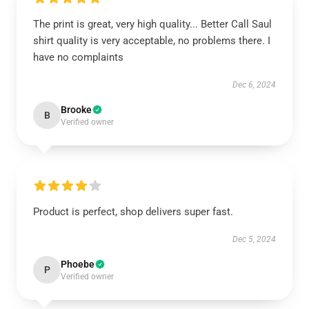
The print is great, very high quality... Better Call Saul
shirt quality is very acceptable, no problems there. I
have no complaints
Dec 6, 2024
Brooke
B
Verified owner
Product is perfect, shop delivers super fast.
Dec 5, 2024
Phoebe
P
Verified owner