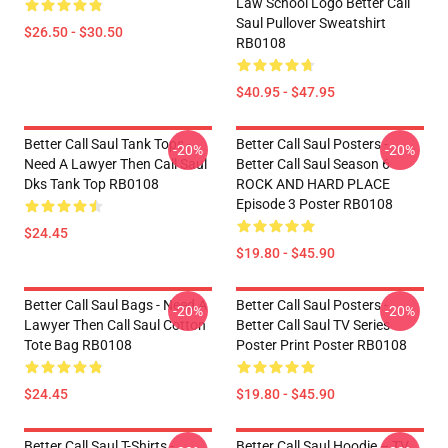
Law School Logo Better Call
Saul Pullover Sweatshirt
$26.50 - $30.50
RB0108
$40.95 - $47.95
Better Call Saul Tank Tops -
Better Call Saul Posters -
-20%
-20%
Need A Lawyer Then Call Saul
Better Call Saul Season 6
Dks Tank Top RB0108
ROCK AND HARD PLACE
Episode 3 Poster RB0108
$24.45
$19.80 - $45.90
Better Call Saul Bags - Need A
Better Call Saul Posters -
-20%
-20%
Lawyer Then Call Saul Cotton
Better Call Saul TV Series
Tote Bag RB0108
Poster Print Poster RB0108
$24.45
$19.80 - $45.90
Better Call Saul T-Shirts -
Better Call Saul Hoodie – TV