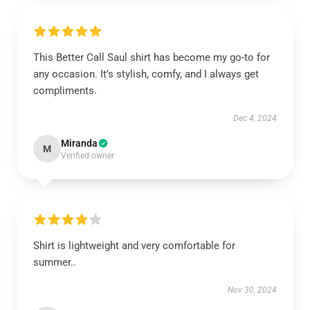
This Better Call Saul shirt has become my go-to for
any occasion. It’s stylish, comfy, and I always get
compliments.
Dec 4, 2024
Miranda
M
Verified owner
Shirt is lightweight and very comfortable for
summer..
Nov 30, 2024