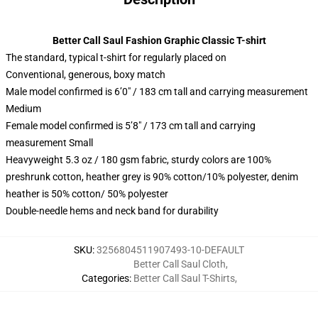
Better Call Saul Fashion Graphic Classic T-shirt
The standard, typical t-shirt for regularly placed on
Conventional, generous, boxy match
Male model confirmed is 6’0″ / 183 cm tall and carrying measurement
Medium
Female model confirmed is 5’8″ / 173 cm tall and carrying
measurement Small
Heavyweight 5.3 oz / 180 gsm fabric, sturdy colors are 100%
preshrunk cotton, heather grey is 90% cotton/10% polyester, denim
heather is 50% cotton/ 50% polyester
Double-needle hems and neck band for durability
SKU
:
3256804511907493-10-DEFAULT
Better Call Saul Cloth
,
Categories
:
Better Call Saul T-Shirts
,