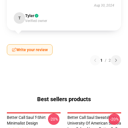
Aug 30, 2024
Tyler
T
Verified owner
Write your review
1
/
2
Best sellers products
Better Call Saul T-Shirt
Better Call Saul Sweatshirts -
-20%
-20%
Minimalist Design
University Of American Samoa