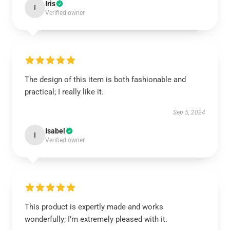
Iris
I
Verified owner
The design of this item is both fashionable and
practical; I really like it.
Sep 5, 2024
Isabel
I
Verified owner
This product is expertly made and works
wonderfully; I’m extremely pleased with it.