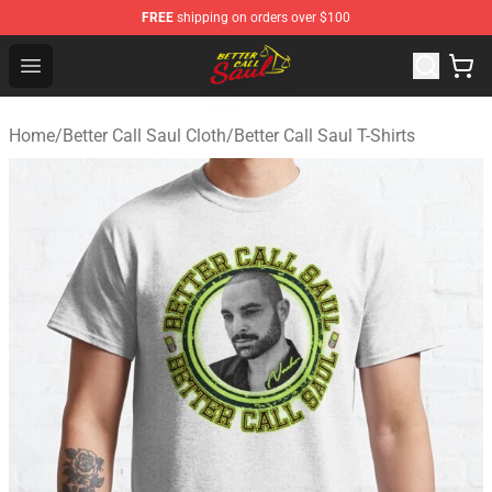
FREE
shipping on orders over $100
Better Call Saul Shop - Official Better Call Saul Merchand
Open menu
Home
/
Better Call Saul Cloth
/
Better Call Saul T-Shirts