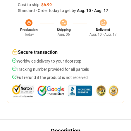
Cost to ship:
$6.99
Standard - Order today to get by
Aug. 10 - Aug. 17
Production
Shipping
Delivered
Today
Aug. 06
Aug. 10 - Aug. 17
Secure transaction
Worldwide delivery to your doorstep
Tracking number provided for all parcels
Full refund if the product is not received
Description