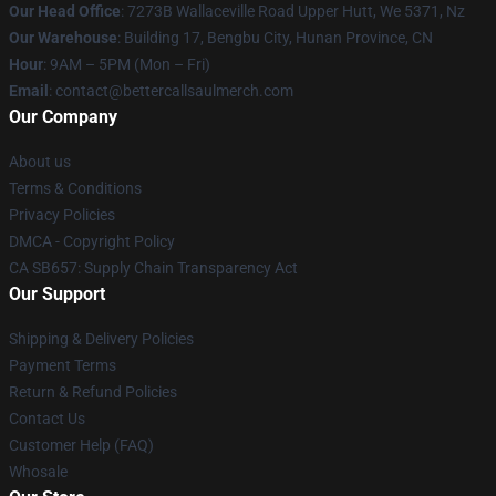
Our Head Office
: 7273B Wallaceville Road Upper Hutt, We 5371, Nz
Our Warehouse
: Building 17, Bengbu City, Hunan Province, CN
Hour
: 9AM – 5PM (Mon – Fri)
Email
: contact@bettercallsaulmerch.com
Our Company
About us
Terms & Conditions
Privacy Policies
DMCA - Copyright Policy
CA SB657: Supply Chain Transparency Act
Our Support
Shipping & Delivery Policies
Payment Terms
Return & Refund Policies
Contact Us
Customer Help (FAQ)
Whosale