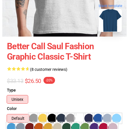
blank template
Better Call Saul Fashion
Graphic Classic T-Shirt
(8 customer reviews)
$33.13
$26.50
-20%
Type
Unisex
Color
Default