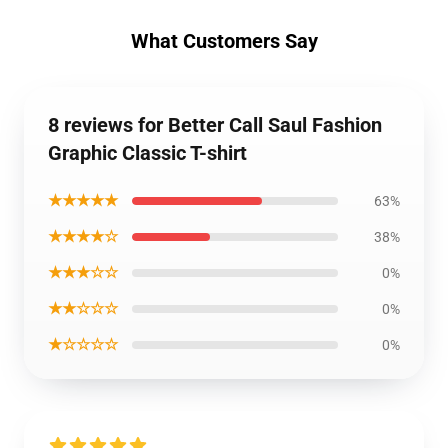
What Customers Say
8 reviews for Better Call Saul Fashion
Graphic Classic T-shirt
★★★★★
63%
★★★★☆
38%
★★★☆☆
0%
★★☆☆☆
0%
★☆☆☆☆
0%