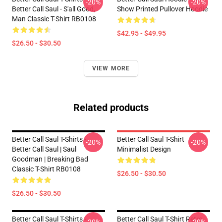
-20%
-20%
Better Call Saul - S'all Good,
Show Printed Pullover Hoodie
Man Classic T-Shirt RB0108
$42.95 - $49.95
$26.50 - $30.50
VIEW MORE
Related products
Better Call Saul T-Shirts -
Better Call Saul T-Shirt
-20%
-20%
Better Call Saul | Saul
Minimalist Design
Goodman | Breaking Bad
Classic T-Shirt RB0108
$26.50 - $30.50
$26.50 - $30.50
Better Call Saul T-Shirts -
Better Call Saul T-Shirt Retro