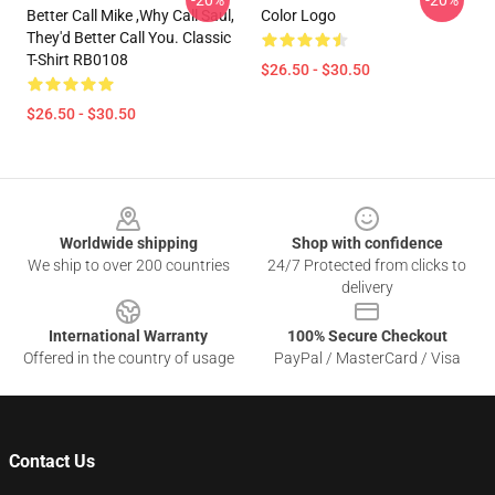
-20%
-20%
Better Call Mike ,Why Call Saul,
Color Logo
They'd Better Call You. Classic
T-Shirt RB0108
$26.50 - $30.50
$26.50 - $30.50
Footer
Worldwide shipping
Shop with confidence
We ship to over 200 countries
24/7 Protected from clicks to
delivery
International Warranty
100% Secure Checkout
Offered in the country of usage
PayPal / MasterCard / Visa
Contact Us