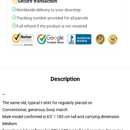
Secure transaction
Worldwide delivery to your doorstep
Tracking number provided for all parcels
Full refund if the product is not received
Description
""
The same old, typical t-shirt for regularly placed on
Conventional, generous, boxy match
Male model confirmed is 6'0" / 183 cm tall and carrying dimension
Medium