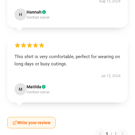
Aug 15, 2024
Hannah
H
Verified owner
This shirt is very comfortable, perfect for wearing on
long days or busy outings.
Jul 12, 2024
Matilda
M
Verified owner
Write your review
1
/
1