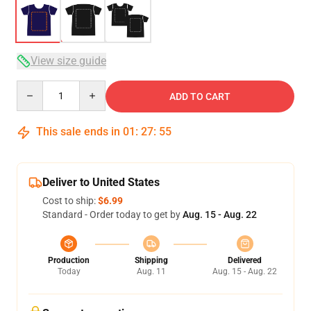
View size guide
Quantity
ADD TO CART
This sale ends in
01
:
27
:
54
Deliver to United States
Cost to ship:
$6.99
Standard - Order today to get by
Aug. 15 - Aug. 22
Production
Shipping
Delivered
Today
Aug. 11
Aug. 15 - Aug. 22