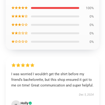
★★★★★
100%
★★★★☆
0%
★★★☆☆
0%
★★☆☆☆
0%
★☆☆☆☆
0%
I was worried I wouldn't get the shirt before my
friend's bachelorette, but this shop ensured it got to
me on time! Great communication and super helpful.
Dec 5, 2024
Holly