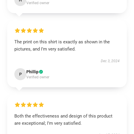
H
Verified owner
The print on this shirt is exactly as shown in the
pictures, and I’m very satisfied.
Dec 3, 2024
Phillip
P
Verified owner
Both the effectiveness and design of this product
are exceptional; I’m very satisfied.