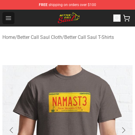
FREE
shipping on orders over $100
Better Call Saul Shop - Official Better Call Saul Merchand
Open menu
Home
/
Better Call Saul Cloth
/
Better Call Saul T-Shirts