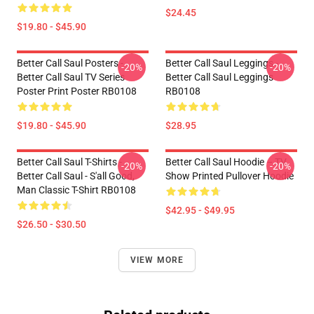
$24.45
$19.80 - $45.90
Better Call Saul Posters -
Better Call Saul Leggings -
-20%
-20%
Better Call Saul TV Series
Better Call Saul Leggings
Poster Print Poster RB0108
RB0108
$19.80 - $45.90
$28.95
Better Call Saul T-Shirts -
Better Call Saul Hoodie – TV
-20%
-20%
Better Call Saul - S'all Good,
Show Printed Pullover Hoodie
Man Classic T-Shirt RB0108
$42.95 - $49.95
$26.50 - $30.50
VIEW MORE