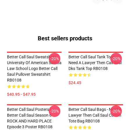
Best sellers products
Better Call Saul Sweatshirts -
Better Call Saul Tank Tops -
-20%
-20%
University Of American Samoa
Need A Lawyer Then Call Saul
Law School Logo Better Call
Dks Tank Top RB0108
Saul Pullover Sweatshirt
RB0108
$24.45
$40.95 - $47.95
Better Call Saul Posters -
Better Call Saul Bags - Need A
-20%
-20%
Better Call Saul Season 6
Lawyer Then Call Saul Cotton
ROCK AND HARD PLACE
Tote Bag RB0108
Episode 3 Poster RB0108