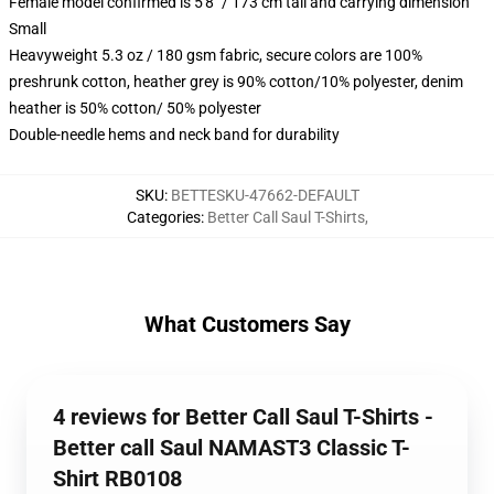
Female model confirmed is 5'8" / 173 cm tall and carrying dimension
Small
Heavyweight 5.3 oz / 180 gsm fabric, secure colors are 100%
preshrunk cotton, heather grey is 90% cotton/10% polyester, denim
heather is 50% cotton/ 50% polyester
Double-needle hems and neck band for durability
SKU
:
BETTESKU-47662-DEFAULT
Categories
:
Better Call Saul T-Shirts
,
What Customers Say
4 reviews for Better Call Saul T-Shirts -
Better call Saul NAMAST3 Classic T-
Shirt RB0108