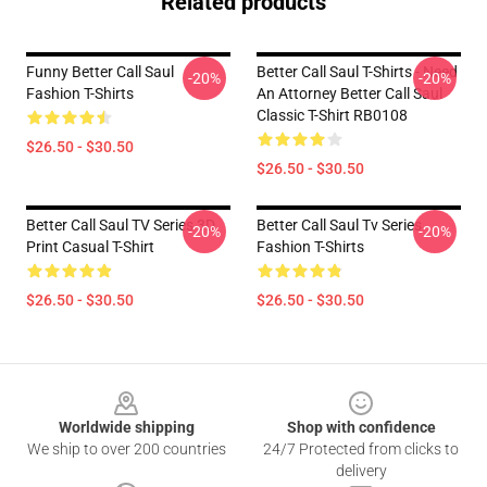
Related products
Funny Better Call Saul
Better Call Saul T-Shirts - Need
-20%
-20%
Fashion T-Shirts
An Attorney Better Call Saul
Classic T-Shirt RB0108
$26.50 - $30.50
$26.50 - $30.50
Better Call Saul TV Series 3D
Better Call Saul Tv Series
-20%
-20%
Print Casual T-Shirt
Fashion T-Shirts
$26.50 - $30.50
$26.50 - $30.50
Footer
Worldwide shipping
Shop with confidence
We ship to over 200 countries
24/7 Protected from clicks to
delivery