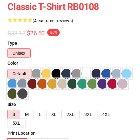
Classic T-Shirt RB0108
(4 customer reviews)
$33.13
$26.50
-20%
Type
Unisex
Color
Default
Size
S
M
L
XL
2XL
3XL
4XL
5XL
Print Location