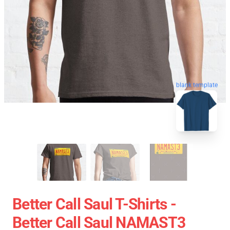
blank template
Better Call Saul T-Shirts -
Better Call Saul NAMAST3