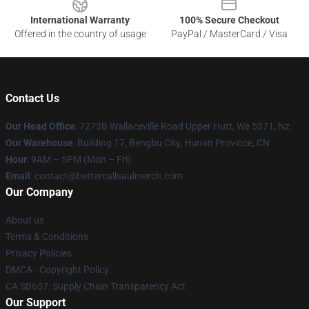
International Warranty
100% Secure Checkout
Offered in the country of usage
PayPal / MasterCard / Visa
Contact Us
Our Head Office
: 7273B Wallaceville Road Upper Hutt, We 5371, Nz
Our Warehouse
: Building 17, Bengbu City, Hunan Province, CN
Hour
: 9AM – 5PM (Mon – Fri)
Email
: contact@bettercallsaulmerch.com
Our Company
About us
Terms & Conditions
Privacy Policies
DMCA - Copyright Policy
CA SB657: Supply Chain Transparency Act
Our Support