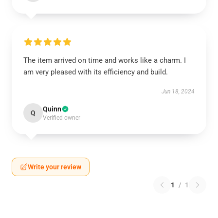
The item arrived on time and works like a charm. I
am very pleased with its efficiency and build.
Jun 18, 2024
Quinn
Q
Verified owner
Write your review
1
/
1