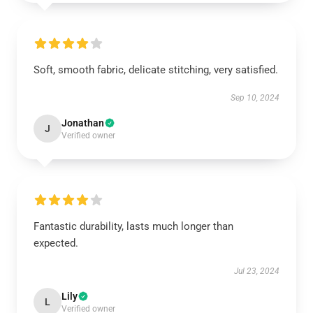
Soft, smooth fabric, delicate stitching, very satisfied.
Sep 10, 2024
Jonathan
J
Verified owner
Fantastic durability, lasts much longer than
expected.
Jul 23, 2024
Lily
L
Verified owner