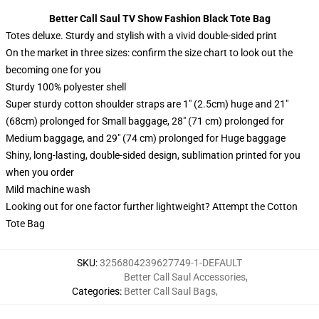
Better Call Saul TV Show Fashion Black Tote Bag
Totes deluxe. Sturdy and stylish with a vivid double-sided print
On the market in three sizes: confirm the size chart to look out the
becoming one for you
Sturdy 100% polyester shell
Super sturdy cotton shoulder straps are 1″ (2.5cm) huge and 21″
(68cm) prolonged for Small baggage, 28″ (71 cm) prolonged for
Medium baggage, and 29″ (74 cm) prolonged for Huge baggage
Shiny, long-lasting, double-sided design, sublimation printed for you
when you order
Mild machine wash
Looking out for one factor further lightweight? Attempt the Cotton
Tote Bag
SKU
:
3256804239627749-1-DEFAULT
Better Call Saul Accessories
,
Categories
:
Better Call Saul Bags
,