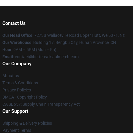
Contact Us
Our Head Office
: 7273B Wallaceville Road Upper Hutt, We 5371, Nz
Our Warehouse
: Building 17, Bengbu City, Hunan Province, CN
Hour
: 9AM – 5PM (Mon – Fri)
Email
: contact@bettercallsaulmerch.com
Our Company
About us
Terms & Conditions
Privacy Policies
DMCA - Copyright Policy
CA SB657: Supply Chain Transparency Act
Our Support
Shipping & Delivery Policies
Payment Terms