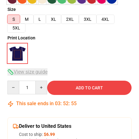
Size
S
M
L
XL
2XL
3XL
4XL
5XL
Print Location
View size guide
Quantity
ADD TO CART
This sale ends in
03
:
52
:
54
Deliver to United States
Cost to ship:
$6.99