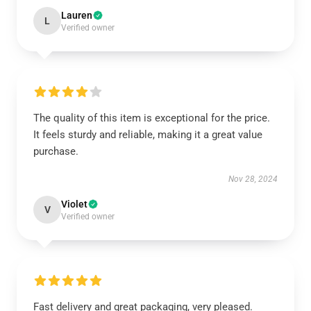
Lauren
L
Verified owner
The quality of this item is exceptional for the price.
It feels sturdy and reliable, making it a great value
purchase.
Nov 28, 2024
Violet
V
Verified owner
Fast delivery and great packaging, very pleased.