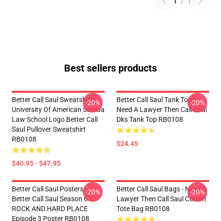
1
/
1
Best sellers products
Better Call Saul Sweatshirts -
Better Call Saul Tank Tops -
-20%
-20%
University Of American Samoa
Need A Lawyer Then Call Saul
Law School Logo Better Call
Dks Tank Top RB0108
Saul Pullover Sweatshirt
RB0108
$24.45
$40.95 - $47.95
Better Call Saul Posters -
Better Call Saul Bags - Need A
-20%
-20%
Better Call Saul Season 6
Lawyer Then Call Saul Cotton
ROCK AND HARD PLACE
Tote Bag RB0108
Episode 3 Poster RB0108