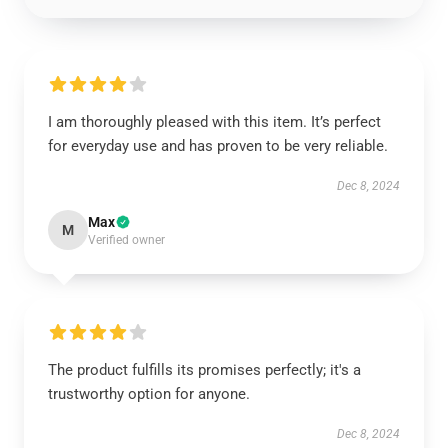
I am thoroughly pleased with this item. It’s perfect
for everyday use and has proven to be very reliable.
Dec 8, 2024
Max
M
Verified owner
The product fulfills its promises perfectly; it's a
trustworthy option for anyone.
Dec 8, 2024