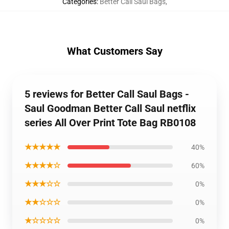
Categories
:
Better Call Saul Bags
,
What Customers Say
5 reviews for Better Call Saul Bags -
Saul Goodman Better Call Saul netflix
series All Over Print Tote Bag RB0108
★★★★★
40%
★★★★☆
60%
★★★☆☆
0%
★★☆☆☆
0%
★☆☆☆☆
0%