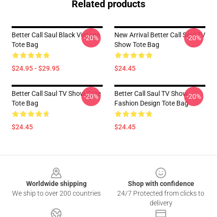
Related products
Better Call Saul Black Vintage
New Arrival Better Call Saul TV
-20%
-20%
Tote Bag
Show Tote Bag
$24.95 - $29.95
$24.45
Better Call Saul TV Show Cute
Better Call Saul TV Show
-20%
-20%
Tote Bag
Fashion Design Tote Bag
$24.45
$24.45
Footer
Worldwide shipping
Shop with confidence
We ship to over 200 countries
24/7 Protected from clicks to
delivery