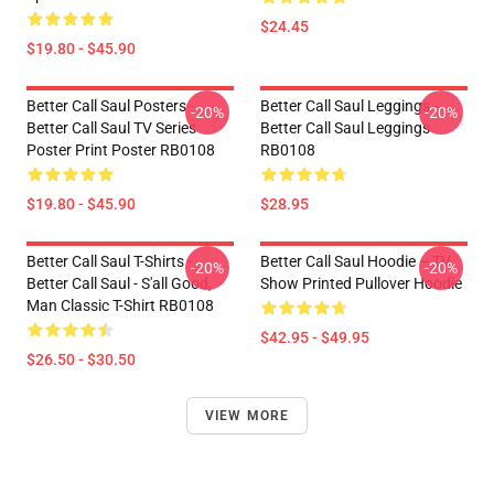
$24.45
$19.80 - $45.90
Better Call Saul Posters -
Better Call Saul Leggings -
-20%
-20%
Better Call Saul TV Series
Better Call Saul Leggings
Poster Print Poster RB0108
RB0108
$19.80 - $45.90
$28.95
Better Call Saul T-Shirts -
Better Call Saul Hoodie – TV
-20%
-20%
Better Call Saul - S'all Good,
Show Printed Pullover Hoodie
Man Classic T-Shirt RB0108
$42.95 - $49.95
$26.50 - $30.50
VIEW MORE