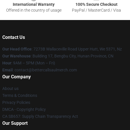
International Warranty
100% Secure Checkout
Offered in the country of usage
PayPal / MasterCard / Visa
Contact Us
Our Head Office
: 7273B Wallaceville Road Upper Hutt, We 5371, Nz
Our Warehouse
: Building 17, Bengbu City, Hunan Province, CN
Hour
: 9AM – 5PM (Mon – Fri)
Email
: contact@bettercallsaulmerch.com
Our Company
About us
Terms & Conditions
Privacy Policies
DMCA - Copyright Policy
CA SB657: Supply Chain Transparency Act
Our Support