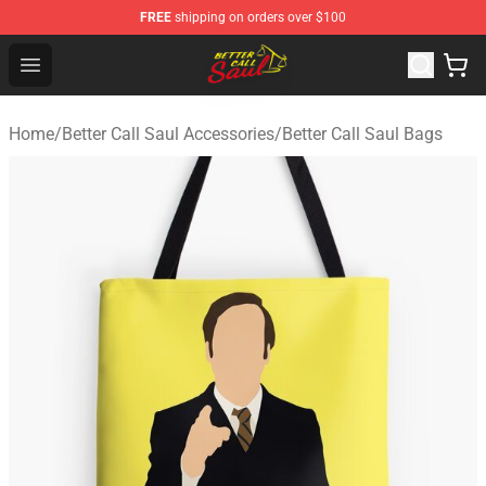
FREE
shipping on orders over $100
Better Call Saul Shop - Official Better Call Saul Merchand
Open menu
Home
/
Better Call Saul Accessories
/
Better Call Saul Bags