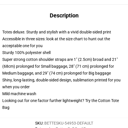
Description
Totes deluxe. Sturdy and stylish with a vivid double-sided print
Accessible in three sizes: look at the size chart to hunt out the
acceptable one for you
Sturdy 100% polyester shell
Super strong cotton shoulder straps are 1" (2.5cm) broad and 21"
(68cm) prolonged for Small baggage, 28" (71 cm) prolonged for
Medium baggage, and 29" (74 cm) prolonged for Big baggage
Shiny, long-lasting, double-sided design, sublimation printed for you
when you order
Mild machine wash
Looking out for one factor further lightweight? Try the Cotton Tote
Bag
SKU
:
BETTESKU-54953-DEFAULT