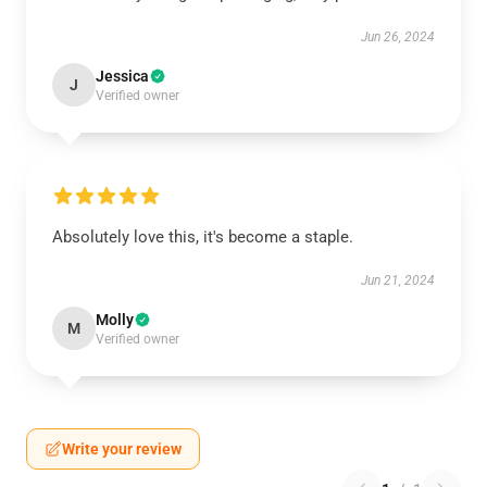
Jun 26, 2024
Jessica
J
Verified owner
Absolutely love this, it's become a staple.
Jun 21, 2024
Molly
M
Verified owner
Write your review