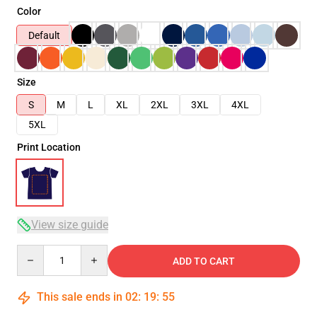
Color
Default
Size
S
M
L
XL
2XL
3XL
4XL
5XL
Print Location
View size guide
Quantity
ADD TO CART
This sale ends in
02
:
19
:
54