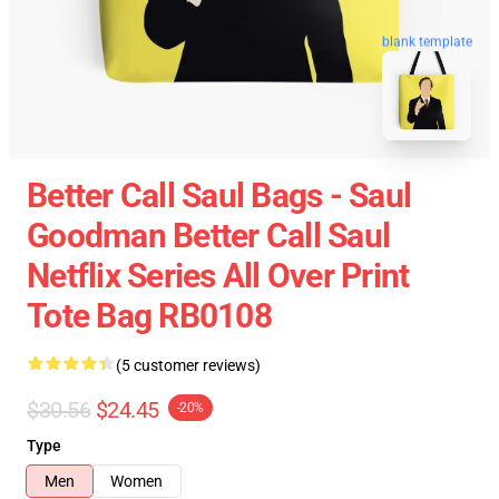
blank template
Better Call Saul Bags - Saul
Goodman Better Call Saul
Netflix Series All Over Print
Tote Bag RB0108
(5 customer reviews)
$30.56
$24.45
-20%
Type
Men
Women