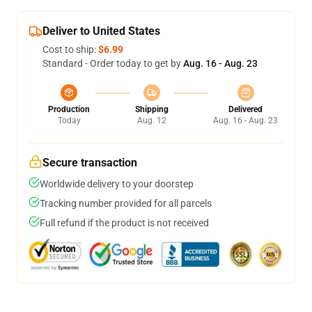
Deliver to United States
Cost to ship:
$6.99
Standard - Order today to get by
Aug. 16 - Aug. 23
Production
Shipping
Delivered
Today
Aug. 12
Aug. 16 - Aug. 23
Secure transaction
Worldwide delivery to your doorstep
Tracking number provided for all parcels
Full refund if the product is not received