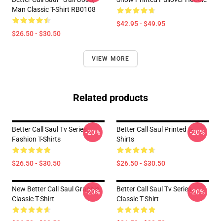
Man Classic T-Shirt RB0108
$42.95 - $49.95
$26.50 - $30.50
VIEW MORE
Related products
Better Call Saul Tv Series
Better Call Saul Printed T-
-20%
-20%
Fashion T-Shirts
Shirts
$26.50 - $30.50
$26.50 - $30.50
New Better Call Saul Graphic
Better Call Saul Tv Series
-20%
-20%
Classic T-Shirt
Classic T-Shirt