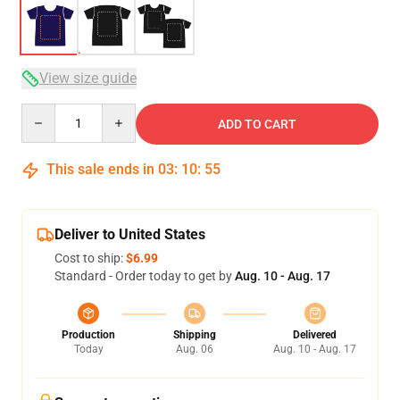
View size guide
Quantity
ADD TO CART
This sale ends in
03
:
10
:
54
Deliver to United States
Cost to ship:
$6.99
Standard - Order today to get by
Aug. 10 - Aug. 17
Production
Shipping
Delivered
Today
Aug. 06
Aug. 10 - Aug. 17