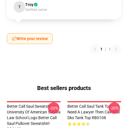
Troy
T
Verified owner
Write your review
1
/
1
Best sellers products
Better Call Saul Sweatshirts -
Better Call Saul Tank Tops -
-20%
-20%
University Of American Samoa
Need A Lawyer Then Call Saul
Law School Logo Better Call
Dks Tank Top RB0108
Saul Pullover Sweatshirt