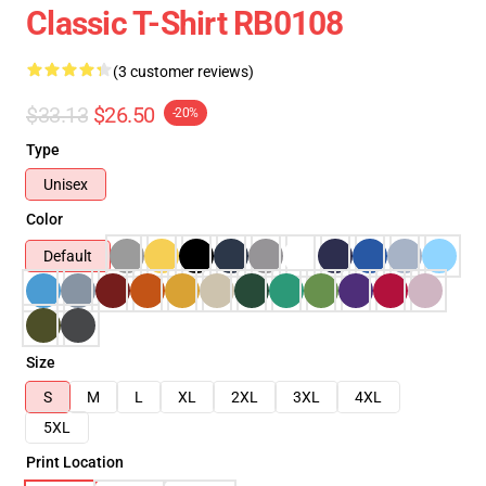
Classic T-Shirt RB0108
(3 customer reviews)
$33.13
$26.50
-20%
Type
Unisex
Color
Default
Size
S
M
L
XL
2XL
3XL
4XL
5XL
Print Location