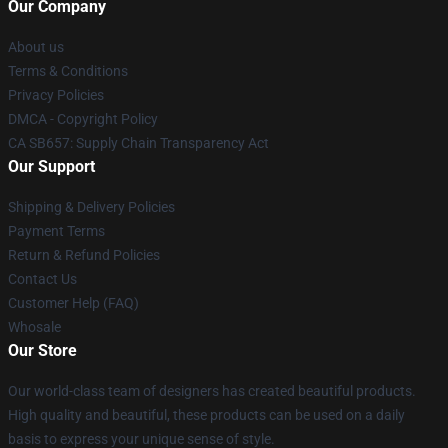
Our Company
About us
Terms & Conditions
Privacy Policies
DMCA - Copyright Policy
CA SB657: Supply Chain Transparency Act
Our Support
Shipping & Delivery Policies
Payment Terms
Return & Refund Policies
Contact Us
Customer Help (FAQ)
Whosale
Our Store
Our world-class team of designers has created beautiful products.
High quality and beautiful, these products can be used on a daily
basis to express your unique sense of style.