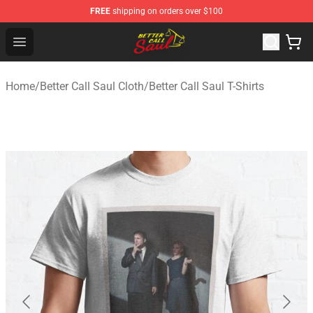
FREE
shipping on orders over $100
Better Call Saul Shop - Official Better Call Saul Merchand
Open menu
Home
/
Better Call Saul Cloth
/
Better Call Saul T-Shirts