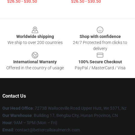
$26.50 - $30.50
$26.50 - $30.50
Footer
Worldwide shipping
Shop with confidence
We ship to over 200 countries
24/7 Protected from clicks to
delivery
International Warranty
100% Secure Checkout
Offered in the country of usage
PayPal / MasterCard / Visa
Contact Us
Our Head Office
: 7273B Wallaceville Road Upper Hutt, We 5371, Nz
Our Warehouse
: Building 17, Bengbu City, Hunan Province, CN
Hour
: 9AM – 5PM (Mon – Fri)
Email
: contact@bettercallsaulmerch.com