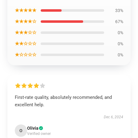
★★★★★
33%
★★★★☆
67%
★★★☆☆
0%
★★☆☆☆
0%
★☆☆☆☆
0%
First-rate quality, absolutely recommended, and
excellent help.
Dec 6, 2024
Olivia
O
Verified owner