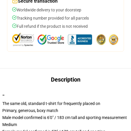
Secure transaction
Worldwide delivery to your doorstep
Tracking number provided for all parcels
Full refund if the product is not received
Description
""
The same old, standard t-shirt for frequently placed on
Primary, generous, boxy match
Male model confirmed is 6'0" / 183 cm tall and sporting measurement
Medium