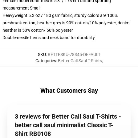
Female model confirmed is 5'8" / 173 cm tall and sporting
measurement Small
Heavyweight 5.3 oz / 180 gsm fabric, sturdy colors are 100%
preshrunk cotton, heather grey is 90% cotton/10% polyester, denim
heather is 50% cotton/ 50% polyester
Double-needle hems and neck band for durability
SKU
:
BETTESKU-78345-DEFAULT
Categories
:
Better Call Saul T-Shirts
,
What Customers Say
3 reviews for Better Call Saul T-Shirts -
better call saul minimalist Classic T-
Shirt RB0108