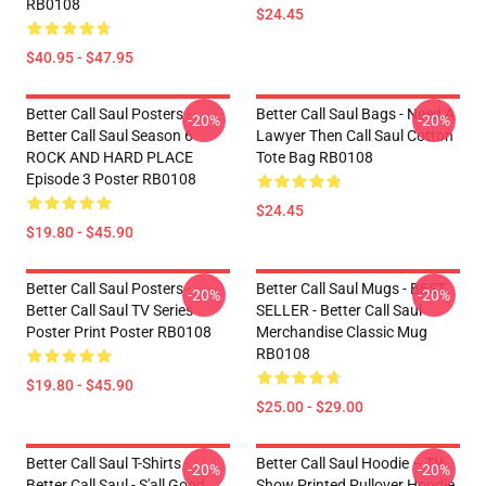
RB0108
$24.45
$40.95 - $47.95
Better Call Saul Posters -
Better Call Saul Bags - Need A
-20%
-20%
Better Call Saul Season 6
Lawyer Then Call Saul Cotton
ROCK AND HARD PLACE
Tote Bag RB0108
Episode 3 Poster RB0108
$24.45
$19.80 - $45.90
Better Call Saul Posters -
Better Call Saul Mugs - BEST
-20%
-20%
Better Call Saul TV Series
SELLER - Better Call Saul
Poster Print Poster RB0108
Merchandise Classic Mug
RB0108
$19.80 - $45.90
$25.00 - $29.00
Better Call Saul T-Shirts -
Better Call Saul Hoodie – TV
-20%
-20%
Better Call Saul - S'all Good,
Show Printed Pullover Hoodie