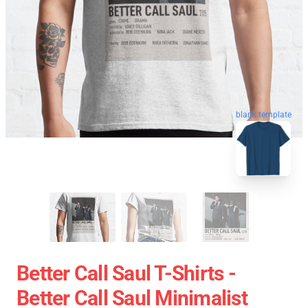
blank template
Better Call Saul T-Shirts -
Better Call Saul Minimalist