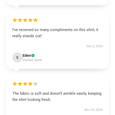
I’ve received so many compliments on this shirt; it
really stands out!
Dec 2, 2024
Eden
E
Verified owner
The fabric is soft and doesn’t wrinkle easily, keeping
the shirt looking fresh.
Nov 29, 2024