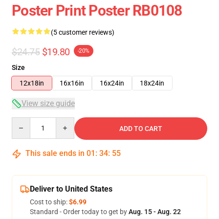
Poster Print Poster RB0108
(5 customer reviews)
$24.75
$19.80
-20%
Size
12x18in
16x16in
16x24in
18x24in
View size guide
Quantity
ADD TO CART
This sale ends in
01
:
34
:
54
Deliver to United States
Cost to ship:
$6.99
Standard - Order today to get by
Aug. 15 - Aug. 22