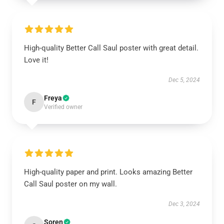
High-quality Better Call Saul poster with great detail.
Love it!
Dec 5, 2024
Freya
F
Verified owner
High-quality paper and print. Looks amazing Better
Call Saul poster on my wall.
Dec 3, 2024
Soren