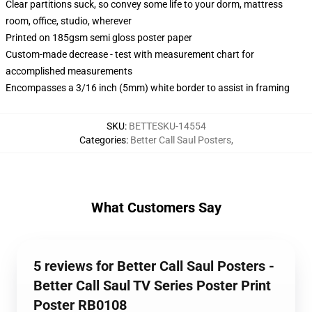
Clear partitions suck, so convey some life to your dorm, mattress
room, office, studio, wherever
Printed on 185gsm semi gloss poster paper
Custom-made decrease - test with measurement chart for
accomplished measurements
Encompasses a 3/16 inch (5mm) white border to assist in framing
SKU
:
BETTESKU-14554
Categories
:
Better Call Saul Posters
,
What Customers Say
5 reviews for Better Call Saul Posters -
Better Call Saul TV Series Poster Print
Poster RB0108