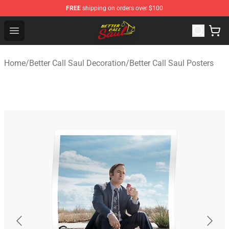
FREE
shipping on orders over $100
Better Call Saul Shop - Official Better Call Saul Merchand
Open menu
Home
/
Better Call Saul Decoration
/
Better Call Saul Posters