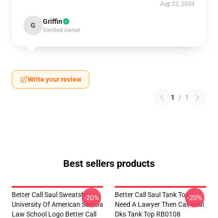
Aug 23, 2024
Griffin
G
Verified owner
Write your review
1
/
1
Best sellers products
Better Call Saul Sweatshirts -
Better Call Saul Tank Tops -
-20%
-20%
University Of American Samoa
Need A Lawyer Then Call Saul
Law School Logo Better Call
Dks Tank Top RB0108