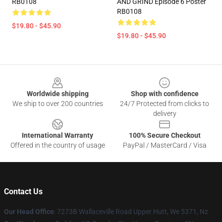
RB0108
AND GRIND Episode 6 Poster
RB0108
$19.80 - $45.90
$19.80 - $45.90
Footer
Worldwide shipping
Shop with confidence
We ship to over 200 countries
24/7 Protected from clicks to
delivery
International Warranty
100% Secure Checkout
Offered in the country of usage
PayPal / MasterCard / Visa
Contact Us
Our Head Office
: 7273B Wallaceville Road Upper Hutt, We 5371, Nz