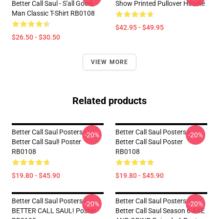
Better Call Saul - S'all Good,
Show Printed Pullover Hoodie
Man Classic T-Shirt RB0108
$42.95 - $49.95
$26.50 - $30.50
VIEW MORE
Related products
Better Call Saul Posters -
Better Call Saul Posters -
-20%
-20%
Better Call Saul! Poster
Better Call Saul Poster
RB0108
RB0108
$19.80 - $45.90
$19.80 - $45.90
Better Call Saul Posters -
Better Call Saul Posters -
-20%
-20%
BETTER CALL SAUL! Poster
Better Call Saul Season 6 AXE