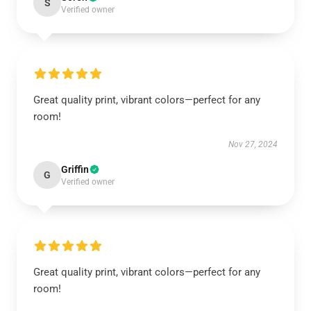
S
Verified owner
Great quality print, vibrant colors—perfect for any
room!
Nov 27, 2024
Griffin
G
Verified owner
Great quality print, vibrant colors—perfect for any
room!