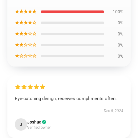
★★★★★
100%
★★★★☆
0%
★★★☆☆
0%
★★☆☆☆
0%
★☆☆☆☆
0%
Eye-catching design, receives compliments often.
Dec 8, 2024
Joshua
J
Verified owner