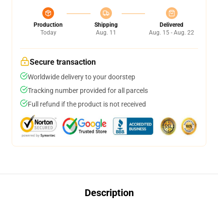
Production
Shipping
Delivered
Today
Aug. 11
Aug. 15 - Aug. 22
Secure transaction
Worldwide delivery to your doorstep
Tracking number provided for all parcels
Full refund if the product is not received
Description