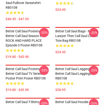
Saul Pullover Sweatshirt
RB0108
$24.45
$40.95 - $47.95
Better Call Saul Posters -
Better Call Saul Bags - Need A
-20%
-20%
Better Call Saul Season 6
Lawyer Then Call Saul Cotton
ROCK AND HARD PLACE
Tote Bag RB0108
Episode 3 Poster RB0108
$24.45
$19.80 - $45.90
Better Call Saul Posters -
Better Call Saul Leggings -
-20%
-20%
Better Call Saul TV Series
Better Call Saul Leggings
Poster Print Poster RB0108
RB0108
$19.80 - $45.90
$28.95
Better Call Saul T-Shirts -
Better Call Saul Hoodie – TV
-20%
-20%