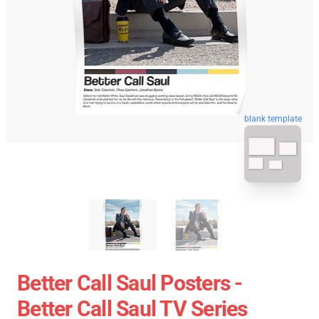
blank template
Better Call Saul Posters -
Better Call Saul TV Series