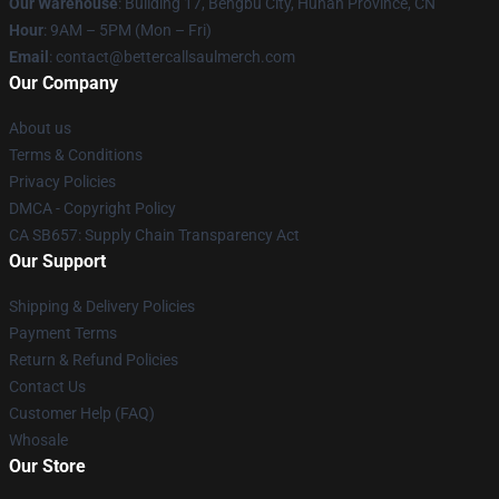
Our Warehouse
: Building 17, Bengbu City, Hunan Province, CN
Hour
: 9AM – 5PM (Mon – Fri)
Email
: contact@bettercallsaulmerch.com
Our Company
About us
Terms & Conditions
Privacy Policies
DMCA - Copyright Policy
CA SB657: Supply Chain Transparency Act
Our Support
Shipping & Delivery Policies
Payment Terms
Return & Refund Policies
Contact Us
Customer Help (FAQ)
Whosale
Our Store