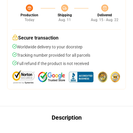
Production
Shipping
Delivered
Today
Aug. 11
Aug. 15 - Aug. 22
Secure transaction
Worldwide delivery to your doorstep
Tracking number provided for all parcels
Full refund if the product is not received
Description