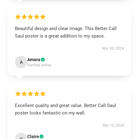
Beautiful design and clear image. This Better Call
Saul poster is a great addition to my space.
Nov 30, 2024
Amara
A
Verified owner
Excellent quality and great value. Better Call Saul
poster looks fantastic on my wall.
Sep 10, 2024
Claire