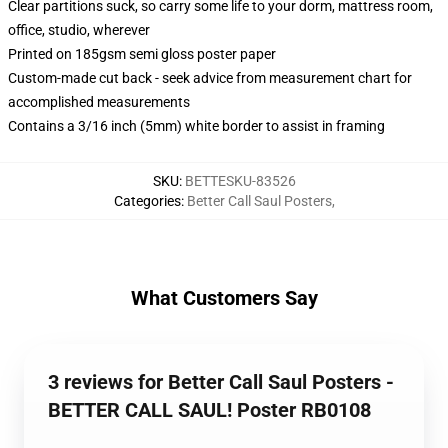
Clear partitions suck, so carry some life to your dorm, mattress room,
office, studio, wherever
Printed on 185gsm semi gloss poster paper
Custom-made cut back - seek advice from measurement chart for
accomplished measurements
Contains a 3/16 inch (5mm) white border to assist in framing
SKU
:
BETTESKU-83526
Categories
:
Better Call Saul Posters
,
What Customers Say
3 reviews for Better Call Saul Posters -
BETTER CALL SAUL! Poster RB0108