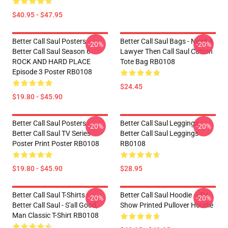
$40.95 - $47.95
Better Call Saul Posters -
Better Call Saul Bags - Need A
-20%
-20%
Better Call Saul Season 6
Lawyer Then Call Saul Cotton
ROCK AND HARD PLACE
Tote Bag RB0108
Episode 3 Poster RB0108
$24.45
$19.80 - $45.90
Better Call Saul Posters -
Better Call Saul Leggings -
-20%
-20%
Better Call Saul TV Series
Better Call Saul Leggings
Poster Print Poster RB0108
RB0108
$19.80 - $45.90
$28.95
Better Call Saul T-Shirts -
Better Call Saul Hoodie – TV
-20%
-20%
Better Call Saul - S'all Good,
Show Printed Pullover Hoodie
Man Classic T-Shirt RB0108