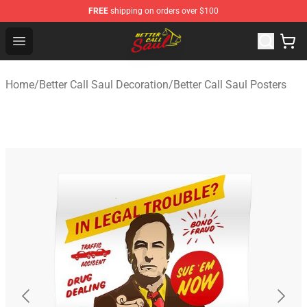
FREE
shipping on orders over $100
Better Call Saul Shop - Official Better Call Saul Merchand
Open menu
Home
/
Better Call Saul Decoration
/
Better Call Saul Posters