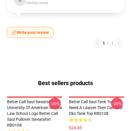
C
Verified owner
Write your review
1
/
1
Best sellers products
Better Call Saul Sweatshirts -
Better Call Saul Tank Tops -
-20%
-20%
University Of American Samoa
Need A Lawyer Then Call Saul
Law School Logo Better Call
Dks Tank Top RB0108
Saul Pullover Sweatshirt
RB0108
$24.45