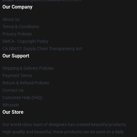
Our Company
About us
Terms & Conditions
Privacy Policies
DMCA - Copyright Policy
CA SB657: Supply Chain Transparency Act
Our Support
Shipping & Delivery Policies
Payment Terms
Return & Refund Policies
Contact Us
Customer Help (FAQ)
Whosale
Our Store
Our world-class team of designers has created beautiful products.
High quality and beautiful, these products can be used on a daily