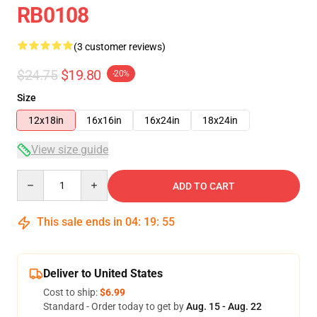
RB0108
(3 customer reviews)
$24.75
$19.80
-20%
Size
12x18in
16x16in
16x24in
18x24in
View size guide
Quantity
ADD TO CART
This sale ends in
04
:
19
:
54
Deliver to United States
Cost to ship:
$6.99
Standard - Order today to get by
Aug. 15 - Aug. 22