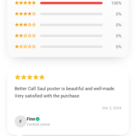
★★★★★
100%
★★★★☆
0%
★★★☆☆
0%
★★☆☆☆
0%
★☆☆☆☆
0%
Better Call Saul poster is beautiful and well-made.
Very satisfied with the purchase.
Dec 3, 2024
Finn
F
Verified owner