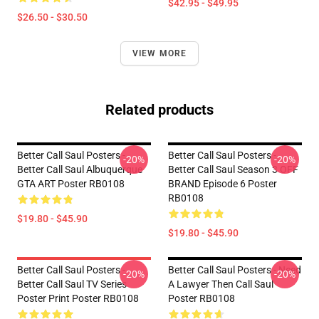
$42.95 - $49.95
$26.50 - $30.50
VIEW MORE
Related products
Better Call Saul Posters -
Better Call Saul Posters -
-20%
-20%
Better Call Saul Albuquerque
Better Call Saul Season 3 OFF
GTA ART Poster RB0108
BRAND Episode 6 Poster
RB0108
$19.80 - $45.90
$19.80 - $45.90
Better Call Saul Posters -
Better Call Saul Posters - Need
-20%
-20%
Better Call Saul TV Series
A Lawyer Then Call Saul
Poster Print Poster RB0108
Poster RB0108