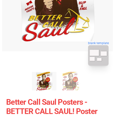
blank template
Better Call Saul Posters -
BETTER CALL SAUL! Poster