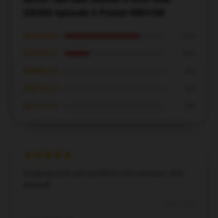
GRIND episode 6 Poster RB0108
★★★★★
75%
★★★★☆
25%
★★★☆☆
0%
★★☆☆☆
0%
★☆☆☆☆
0%
Gorgeous print and excellent color accuracy. Very
pleased!
Dec 8, 2024