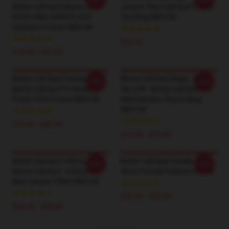
Better Call Saul Season 6
Lawyer Then Call Saul Cotton
ROCK AND HARD PLACE
Tote Bag RB0108
Episode 3 Poster RB0108
$24.45
$19.80 - $45.90
Better Call Saul Posters -
Better Call Saul Mugs - BEST
-20%
-20%
Better Call Saul TV Series
SELLER - Better Call Saul
Poster Print Poster RB0108
Merchandise Classic Mug
RB0108
$19.80 - $45.90
$25.00 - $29.00
Better Call Saul T-Shirts -
Better Call Saul Hoodie – TV
-20%
-20%
Better Call Saul - S'all Good,
Show Printed Pullover Hoodie
Man Classic T-Shirt RB0108
$42.95 - $49.95
$26.50 - $30.50