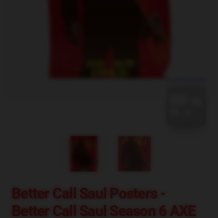
blank template
Better Call Saul Posters -
Better Call Saul Season 6 AXE