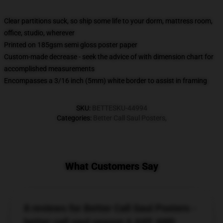
Clear partitions suck, so ship some life to your dorm, mattress room,
office, studio, wherever
Printed on 185gsm semi gloss poster paper
Custom-made decrease - seek the advice of with dimension chart for
accomplished measurements
Encompasses a 3/16 inch (5mm) white border to assist in framing
SKU
:
BETTESKU-44994
Categories
:
Better Call Saul Posters
,
What Customers Say
8 reviews for Better Call Saul Posters -
better call saul season 6 AXE AND