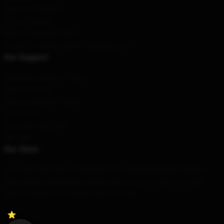
Terms & Conditions
Privacy Policies
DMCA - Copyright Policy
CA SB657: Supply Chain Transparency Act
Our Support
Shipping & Delivery Policies
Payment Terms
Return & Refund Policies
Contact Us
Customer Help (FAQ)
Whosale
Our Store
Our world-class team of designers has created beautiful products.
High quality and beautiful, these products can be used on a daily
basis to express your unique sense of style.