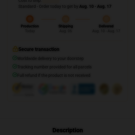
Cost to ship:
...
Standard - Order today to get by
Aug. 10 - Aug. 17
Production
Shipping
Delivered
Today
Aug. 06
Aug. 10 - Aug. 17
Secure transaction
Worldwide delivery to your doorstep
Tracking number provided for all parcels
Full refund if the product is not received
Description