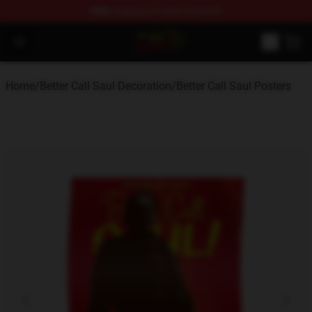
FREE
shipping on orders over $100
Better Call Saul Shop - Official Better Call Saul Merchand
Open menu
Home
/
Better Call Saul Decoration
/
Better Call Saul Posters