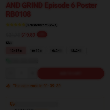
AND GRIND Episode 6 Poster
RB0108
(8 customer reviews)
$24.75
$19.80
-20%
Size
12x18in
16x16in
16x24in
18x24in
View size guide
Quantity
ADD TO CART
This sale ends in
01
:
39
:
38
Deliver to ...