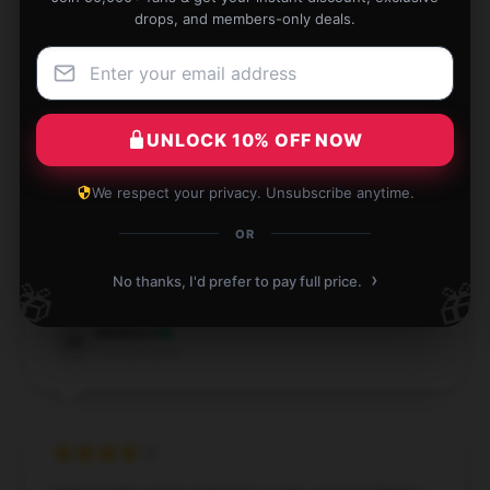
drops, and members-only deals.
Dec 2, 2024
Aurora
A
Verified owner
UNLOCK 10% OFF NOW
We respect your privacy. Unsubscribe anytime.
This product is an excellent option for those seeking
OR
dependability and high performance.
›
No thanks, I'd prefer to pay full price.
🎁
🎁
Sep 14, 2024
Madison
M
Verified owner