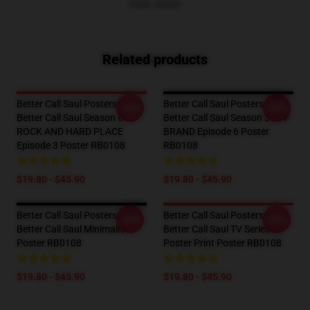
VIEW MORE
Related products
Better Call Saul Posters -
Better Call Saul Posters -
-20%
-20%
Better Call Saul Season 6
Better Call Saul Season 3 OFF
ROCK AND HARD PLACE
BRAND Episode 6 Poster
Episode 3 Poster RB0108
RB0108
$19.80 - $45.90
$19.80 - $45.90
Better Call Saul Posters -
Better Call Saul Posters -
-20%
-20%
Better Call Saul Minimalist
Better Call Saul TV Series
Poster RB0108
Poster Print Poster RB0108
$19.80 - $45.90
$19.80 - $45.90