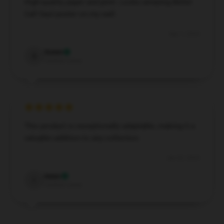
High-quality paper and print. Looks amazing Better
Call Saul poster on my wall.
Sep 1, 2024
Soren
S
Verified owner
This product is exceptionally adaptable, making it a
valuable addition to any collection.
Jun 22, 2024
Isaac
I
Verified owner