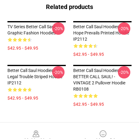
Related products
TV Series Better Call Saul
Better Call Saul Hoodies -
-20%
-20%
Graphic Fashion Hoodies
Hope Prevails Printed Hoodie
IP2112
$42.95 - $49.95
$42.95 - $49.95
Better Call Saul Hoodies - In
Better Call Saul Hoodies -
-20%
-20%
Legal Trouble Striped Hoodie
BETTER CALL SAUL! -
IP2112
VINTAGE 2 Pullover Hoodie
RB0108
$42.95 - $49.95
$42.95 - $49.95
Footer