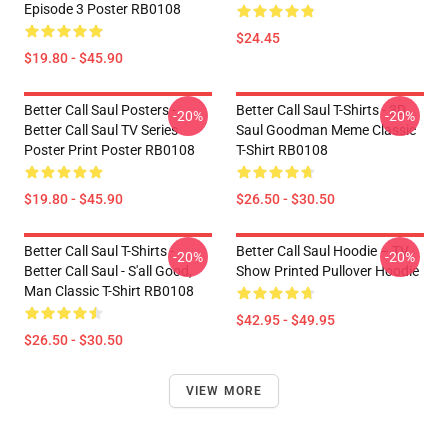
Episode 3 Poster RB0108
$24.45
$19.80 - $45.90
Better Call Saul Posters -
Better Call Saul T-Shirts - 3D
-20%
-20%
Better Call Saul TV Series
Saul Goodman Meme Classic
Poster Print Poster RB0108
T-Shirt RB0108
$19.80 - $45.90
$26.50 - $30.50
Better Call Saul T-Shirts -
Better Call Saul Hoodie – TV
-20%
-20%
Better Call Saul - S'all Good,
Show Printed Pullover Hoodie
Man Classic T-Shirt RB0108
$42.95 - $49.95
$26.50 - $30.50
VIEW MORE