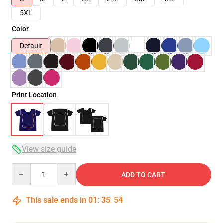
5XL
Color
Default
Print Location
View size guide
Quantity
ADD TO CART
This sale ends in
01
:
35
:
54