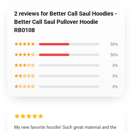
2 reviews for Better Call Saul Hoodies -
Better Call Saul Pullover Hoodie
RB0108
★★★★★
50%
★★★★☆
50%
★★★☆☆
0%
★★☆☆☆
0%
★☆☆☆☆
0%
My new favorite hoodie! Such great material and the