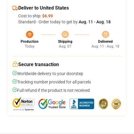
Deliver to United States
Cost to ship:
$6.99
Standard - Order today to get by
Aug. 11 - Aug. 18
Production
Shipping
Delivered
Today
Aug. 07
Aug. 11 - Aug. 18
Secure transaction
Worldwide delivery to your doorstep
Tracking number provided for all parcels
Full refund if the product is not received