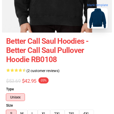
blank template
Better Call Saul Hoodies -
Better Call Saul Pullover
Hoodie RB0108
(2 customer reviews)
$53.69
$42.95
-20%
Type
Unisex
Size
S
M
L
XL
2XL
3XL
4XL