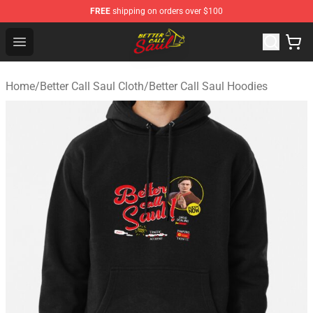
FREE
shipping on orders over $100
Better Call Saul Shop - Official Better Call Saul Merchand
Open menu
Home
/
Better Call Saul Cloth
/
Better Call Saul Hoodies