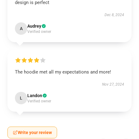
design is perfect
Dec 8, 2024
Audrey
A
Verified owner
The hoodie met all my expectations and more!
Nov 27, 2024
Landon
L
Verified owner
Write your review