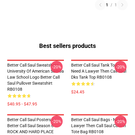
1
/
1
Best sellers products
Better Call Saul Sweatshirts -
Better Call Saul Tank Tops -
-20%
-20%
University Of American Samoa
Need A Lawyer Then Call Saul
Law School Logo Better Call
Dks Tank Top RB0108
Saul Pullover Sweatshirt
RB0108
$24.45
$40.95 - $47.95
Better Call Saul Posters -
Better Call Saul Bags - Need A
-20%
-20%
Better Call Saul Season 6
Lawyer Then Call Saul Cotton
ROCK AND HARD PLACE
Tote Bag RB0108