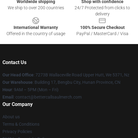
Worldwide shipping
Shop with confidence
We ship to over 200 countries
24/7 Protected from clicks to
delivery
International Warranty
100% Secure Checkout
Offered in the country of usage
PayPal / MasterCard / Visa
Contact Us
Our Head Office
: 7273B Wallaceville Road Upper Hutt, We 5371, Nz
Our Warehouse
: Building 17, Bengbu City, Hunan Province, CN
Hour
: 9AM – 5PM (Mon – Fri)
Email
: contact@bettercallsaulmerch.com
Our Company
About us
Terms & Conditions
Privacy Policies