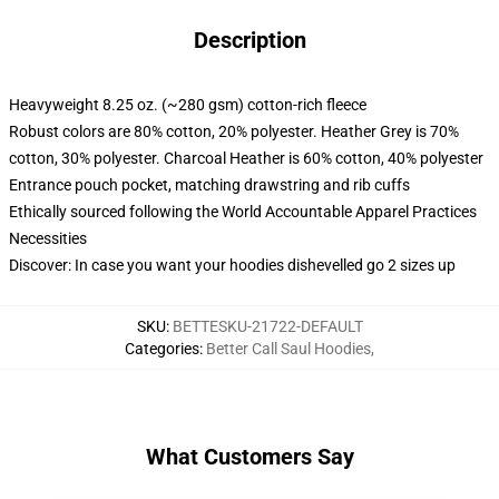
Description
Heavyweight 8.25 oz. (~280 gsm) cotton-rich fleece
Robust colors are 80% cotton, 20% polyester. Heather Grey is 70%
cotton, 30% polyester. Charcoal Heather is 60% cotton, 40% polyester
Entrance pouch pocket, matching drawstring and rib cuffs
Ethically sourced following the World Accountable Apparel Practices
Necessities
Discover: In case you want your hoodies dishevelled go 2 sizes up
SKU
:
BETTESKU-21722-DEFAULT
Categories
:
Better Call Saul Hoodies
,
What Customers Say