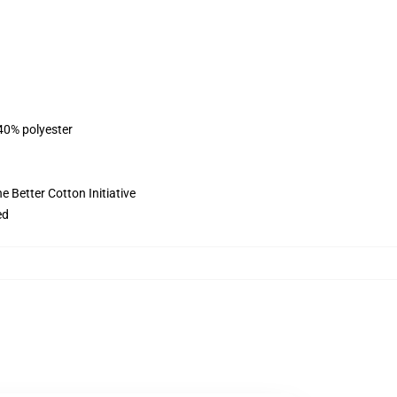
 40% polyester
 Better Cotton Initiative
ed