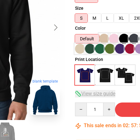
Size
S
M
L
XL
2X
Color
Default
Print Location
blank template
View size guide
Quantity
This sale ends in
02
:
57
: