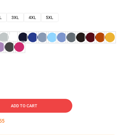
L
3XL
4XL
5XL
ADD TO CART
54