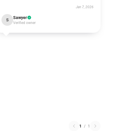
Jan 7, 2026
Sawyer
S
Verified owner
1
/
1