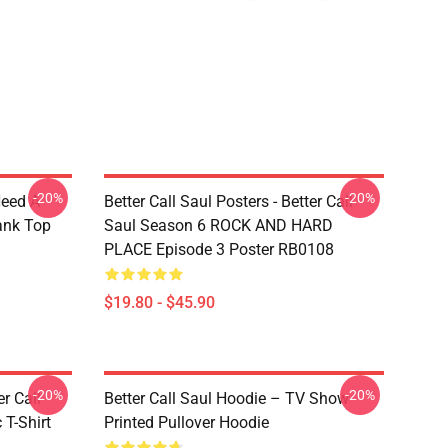
-20%
-20%
Need A
Better Call Saul Posters - Better Call
ank Top
Saul Season 6 ROCK AND HARD
PLACE Episode 3 Poster RB0108
$19.80 - $45.90
-20%
-20%
er Call
Better Call Saul Hoodie – TV Show
 T-Shirt
Printed Pullover Hoodie