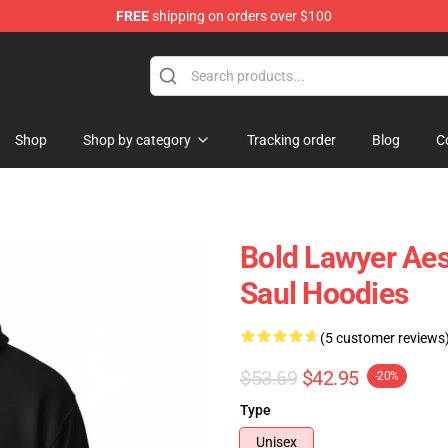
FREE
shipping on orders over $100
ndise Store
Shop
Shop by category
Tracking order
Blog
C
Bold Lawyer Aes
Saul Hoodies
(5 customer reviews
$53.69
$42.95
-20%
Type
Unisex