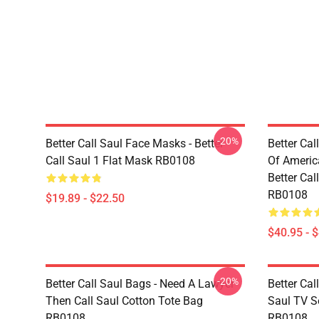
-20%
Better Call Saul Face Masks - Better
Better Cal
Call Saul 1 Flat Mask RB0108
Of Ameri
Better Cal
RB0108
$19.89 - $22.50
$40.95 - 
-20%
Better Call Saul Bags - Need A Lawyer
Better Cal
Then Call Saul Cotton Tote Bag
Saul TV Se
RB0108
RB0108