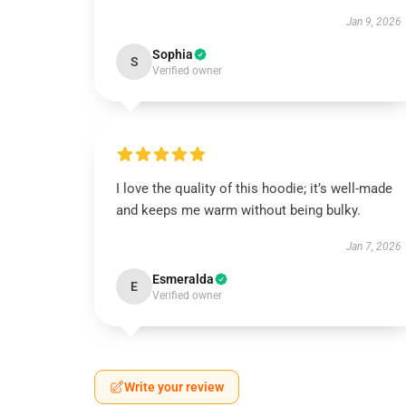
Jan 9, 2026
Sophia
S
Verified owner
I love the quality of this hoodie; it’s well-made
and keeps me warm without being bulky.
Jan 7, 2026
Esmeralda
E
Verified owner
Write your review