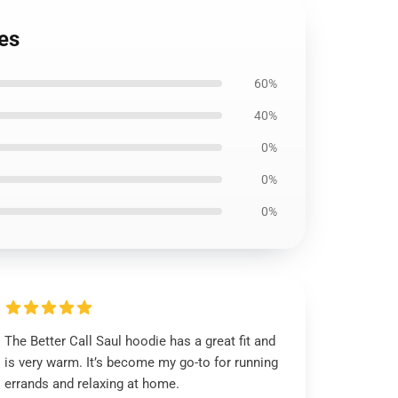
es
60%
40%
0%
0%
0%
The Better Call Saul hoodie has a great fit and
is very warm. It’s become my go-to for running
errands and relaxing at home.