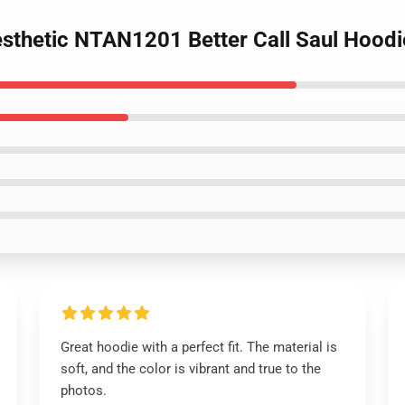
esthetic NTAN1201 Better Call Saul Hoodi
Great hoodie with a perfect fit. The material is
soft, and the color is vibrant and true to the
photos.