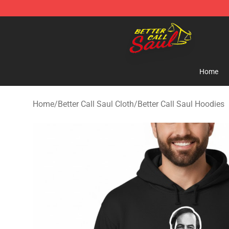
Better Call Saul Shop - Official Better Call Saul Mercha
Home
Home
/
Better Call Saul Cloth
/
Better Call Saul Hoodies