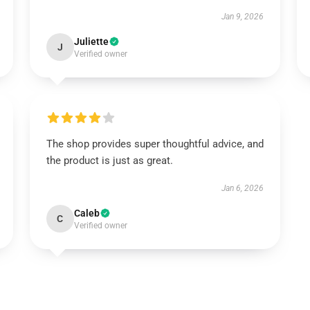
Jan 9, 2026
Juliette
J
Verified owner
The shop provides super thoughtful advice, and
the product is just as great.
Jan 6, 2026
Caleb
C
Verified owner