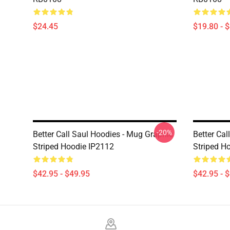
$24.45
$19.80 - 
-20%
Better Call Saul Hoodies - Mug Graphic
Better Cal
Striped Hoodie IP2112
Striped H
$42.95 - $49.95
$42.95 - 
Footer