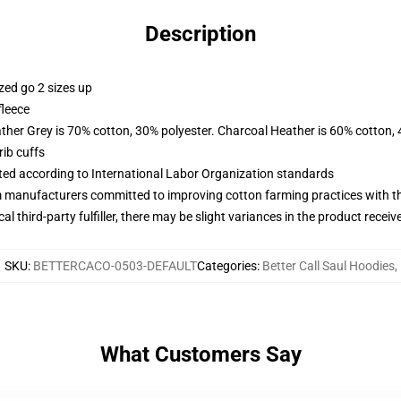
Description
zed go 2 sizes up
fleece
ather Grey is 70% cotton, 30% polyester. Charcoal Heather is 60% cotton,
ib cuffs
uated according to International Labor Organization standards
m manufacturers committed to improving cotton farming practices with the
al third-party fulfiller, there may be slight variances in the product receiv
SKU
:
BETTERCACO-0503-DEFAULT
Categories
:
Better Call Saul Hoodies
,
What Customers Say