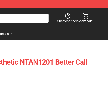
Customer help
View cart
ontact
thetic NTAN1201 Better Call
)