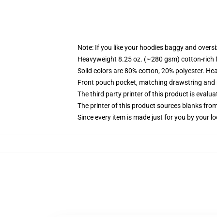
Note: If you like your hoodies baggy and oversi
Heavyweight 8.25 oz. (~280 gsm) cotton-rich 
Solid colors are 80% cotton, 20% polyester. He
Front pouch pocket, matching drawstring and r
The third party printer of this product is eval
The printer of this product sources blanks fro
Since every item is made just for you by your loc