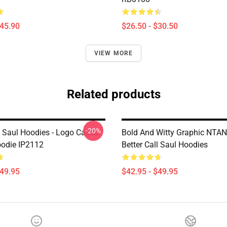
$45.90
$26.50 - $30.50
VIEW MORE
Related products
-20%
l Saul Hoodies - Logo Casual
Bold And Witty Graphic NTA
oodie IP2112
Better Call Saul Hoodies
$49.95
$42.95 - $49.95