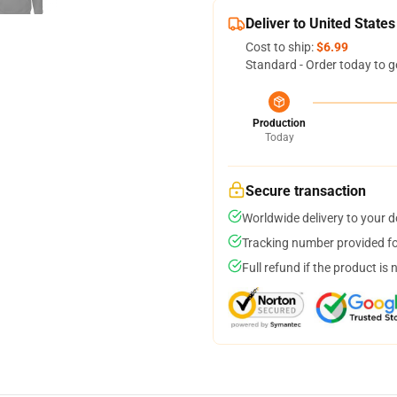
Deliver to United States
Cost to ship:
$6.99
Standard - Order today to g
Production
Today
Secure transaction
Worldwide delivery to your 
Tracking number provided for
Full refund if the product is 