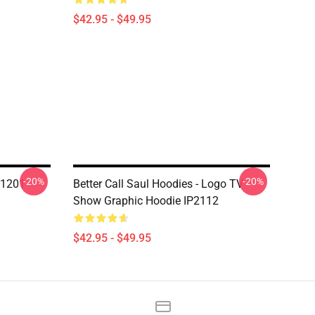
$42.95 - $49.95
-20%
-20%
N1201
Better Call Saul Hoodies - Logo TV
Show Graphic Hoodie IP2112
$42.95 - $49.95