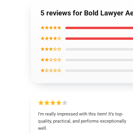
5 reviews for Bold Lawyer A
★★★★★
★★★★☆
★★★☆☆
★★☆☆☆
★☆☆☆☆
I’m really impressed with this item! It’s top-
quality, practical, and performs exceptionally
well.