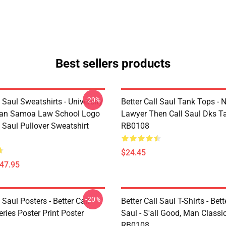
Best sellers products
-20%
l Saul Sweatshirts - University
Better Call Saul Tank Tops - 
can Samoa Law School Logo
Lawyer Then Call Saul Dks T
l Saul Pullover Sweatshirt
RB0108
$24.45
$47.95
-20%
l Saul Posters - Better Call
Better Call Saul T-Shirts - Bett
ries Poster Print Poster
Saul - S'all Good, Man Classic
RB0108