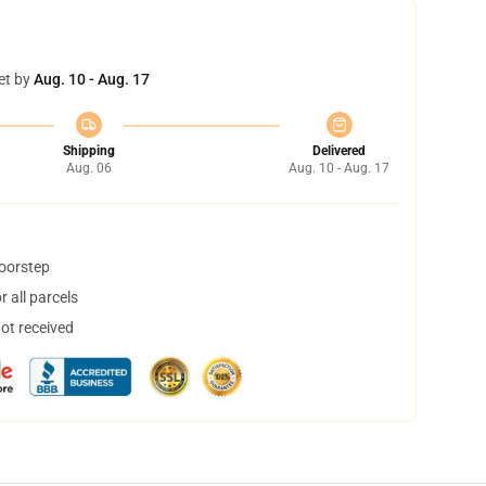
et by
Aug. 10 - Aug. 17
Shipping
Delivered
Aug. 06
Aug. 10 - Aug. 17
doorstep
 all parcels
not received