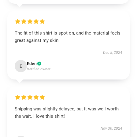
The fit of this shirt is spot on, and the material feels
great against my skin.
Dec 5, 2024
Eden
E
Verified owner
Shipping was slightly delayed, but it was well worth
the wait. I love this shirt!
Nov 30, 2024