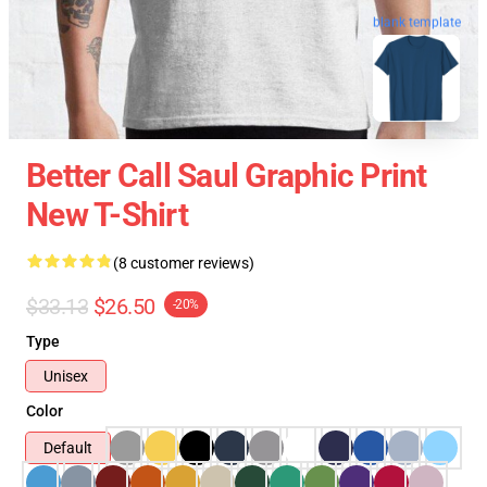
blank template
Better Call Saul Graphic Print
New T-Shirt
(8 customer reviews)
$33.13
$26.50
-20%
Type
Unisex
Color
Default