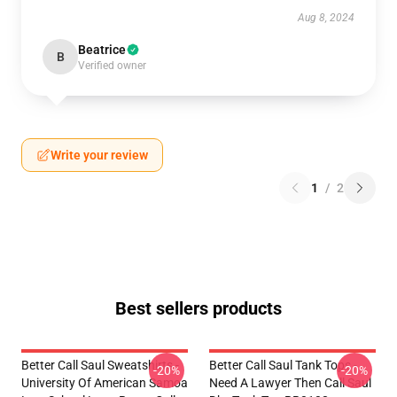
Aug 8, 2024
Beatrice
B
Verified owner
Write your review
1
/
2
Best sellers products
Better Call Saul Sweatshirts -
Better Call Saul Tank Tops -
-20%
-20%
University Of American Samoa
Need A Lawyer Then Call Saul