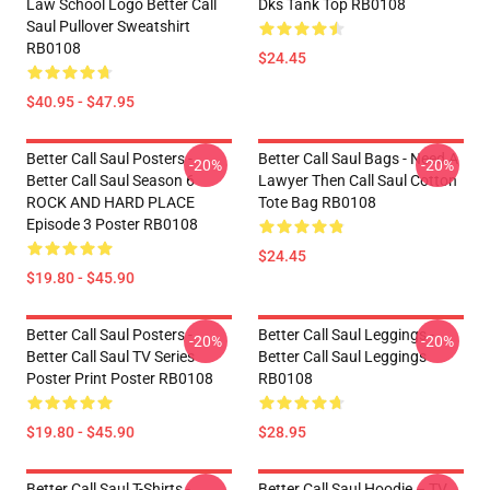
Law School Logo Better Call
Dks Tank Top RB0108
Saul Pullover Sweatshirt
RB0108
$24.45
$40.95 - $47.95
Better Call Saul Posters -
Better Call Saul Bags - Need A
-20%
-20%
Better Call Saul Season 6
Lawyer Then Call Saul Cotton
ROCK AND HARD PLACE
Tote Bag RB0108
Episode 3 Poster RB0108
$24.45
$19.80 - $45.90
Better Call Saul Posters -
Better Call Saul Leggings -
-20%
-20%
Better Call Saul TV Series
Better Call Saul Leggings
Poster Print Poster RB0108
RB0108
$19.80 - $45.90
$28.95
Better Call Saul T-Shirts -
Better Call Saul Hoodie – TV