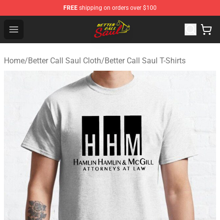
FREE
shipping on orders over $100
Better Call Saul Shop - Official Better Call Saul Merchand
Open menu
Home
/
Better Call Saul Cloth
/
Better Call Saul T-Shirts