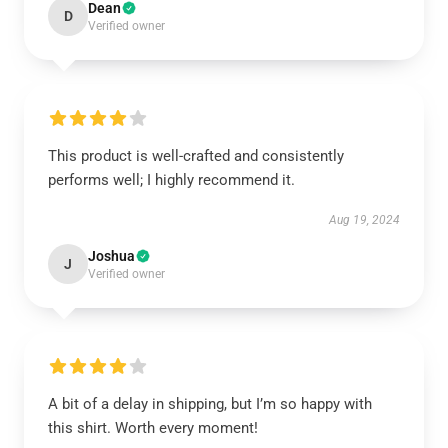
Dean
D
Verified owner
This product is well-crafted and consistently
performs well; I highly recommend it.
Aug 19, 2024
Joshua
J
Verified owner
A bit of a delay in shipping, but I’m so happy with
this shirt. Worth every moment!