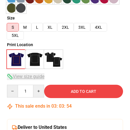
Size
S
M
L
XL
2XL
3XL
4XL
5XL
Print Location
View size guide
Quantity
ADD TO CART
This sale ends in
03
:
03
:
53
Deliver to United States