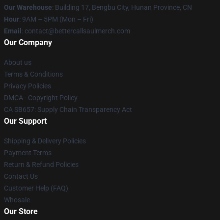
Our Warehouse
: Building 17, Bengbu City, Hunan Province, CN
Hour
: 9AM – 5PM (Mon – Fri)
Email
: contact@bettercallsaulmerch.com
Our Company
About us
Terms & Conditions
Privacy Policies
DMCA - Copyright Policy
CA SB657: Supply Chain Transparency Act
Our Support
Shipping & Delivery Policies
Payment Terms
Return & Refund Policies
Contact Us
Customer Help (FAQ)
Whosale
Our Store