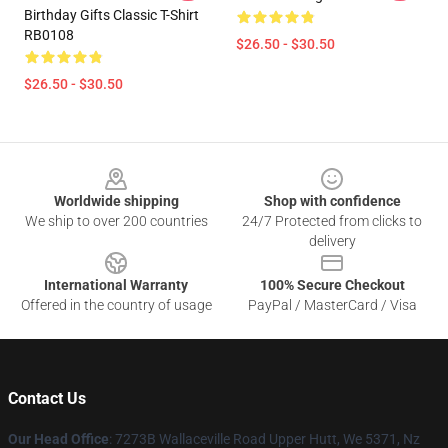
Birthday Gifts Classic T-Shirt
RB0108
$26.50 - $30.50
$26.50 - $30.50
Footer
Worldwide shipping
Shop with confidence
We ship to over 200 countries
24/7 Protected from clicks to
delivery
International Warranty
100% Secure Checkout
Offered in the country of usage
PayPal / MasterCard / Visa
Contact Us
Our Head Office
: 7273B Wallaceville Road Upper Hutt, We 5371, Nz