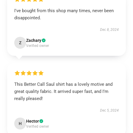
I've bought from this shop many times, never been
disappointed.
Dec 8, 2024
Zachary
Z
Verified owner
This Better Call Saul shirt has a lovely motive and
great quality fabric. It arrived super fast, and I’m
really pleased!
Dec 5, 2024
Hector
H
Verified owner