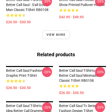
-20%
-20%
Better Call Saul - S'all Good,
Show Printed Pullover Hoodie
Man Classic T-Shirt RB0108
$42.95 - $49.95
$26.50 - $30.50
VIEW MORE
Related products
Better Call Saul Fashion
Better Call Saul T-Shirts -
-20%
-20%
Graphic Print T-Shirt
Better Call Saul Minimalist
Classic T-Shirt RB0108
$26.50 - $30.50
$26.50 - $30.50
Better Call Saul T-Shirts - Gift
Better Call Saul Tv Series
-20%
-20%
Idea Better Call Dramma Saul
Fashion Design T-Shirt