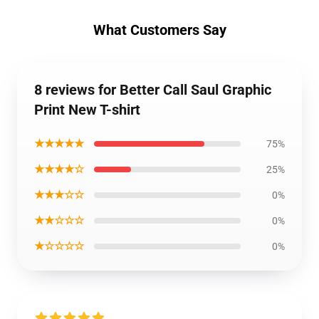
What Customers Say
8 reviews for Better Call Saul Graphic
Print New T-shirt
★★★★★
75%
★★★★☆
25%
★★★☆☆
0%
★★☆☆☆
0%
★☆☆☆☆
0%