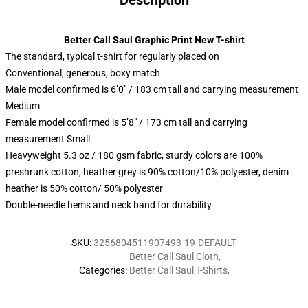
Description
Better Call Saul Graphic Print New T-shirt
The standard, typical t-shirt for regularly placed on
Conventional, generous, boxy match
Male model confirmed is 6’0″ / 183 cm tall and carrying measurement
Medium
Female model confirmed is 5’8″ / 173 cm tall and carrying
measurement Small
Heavyweight 5.3 oz / 180 gsm fabric, sturdy colors are 100%
preshrunk cotton, heather grey is 90% cotton/10% polyester, denim
heather is 50% cotton/ 50% polyester
Double-needle hems and neck band for durability
SKU
:
3256804511907493-19-DEFAULT
Better Call Saul Cloth
,
Categories
:
Better Call Saul T-Shirts
,