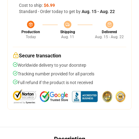
Cost to ship:
$6.99
Standard - Order today to get by
Aug. 15 - Aug. 22
Production
Shipping
Delivered
Today
Aug. 11
Aug. 15 - Aug. 22
Secure transaction
Worldwide delivery to your doorstep
Tracking number provided for all parcels
Full refund if the product is not received