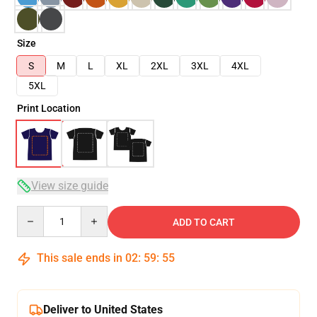
Size
S
M
L
XL
2XL
3XL
4XL
5XL
Print Location
View size guide
Quantity
ADD TO CART
This sale ends in
02
:
59
:
54
Deliver to United States