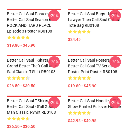
Better Call Saul Posters -
Better Call Saul Bags - Need A
-20%
-20%
Better Call Saul Season 6
Lawyer Then Call Saul Cotton
ROCK AND HARD PLACE
Tote Bag RB0108
Episode 3 Poster RB0108
$24.45
$19.80 - $45.90
Better Call Saul T-Shirts -
Better Call Saul Posters -
-20%
-20%
Grand Better Theft Call Auto
Better Call Saul TV Series
Saul Classic T-Shirt RB0108
Poster Print Poster RB0108
$26.50 - $30.50
$19.80 - $45.90
Better Call Saul T-Shirts -
Better Call Saul Hoodie – TV
-20%
-20%
Better Call Saul - S'all Good,
Show Printed Pullover Hoodie
Man Classic T-Shirt RB0108
$42.95 - $49.95
$26.50 - $30.50