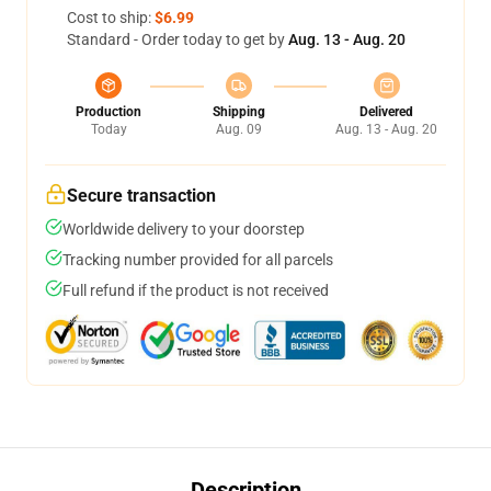
Cost to ship:
$6.99
Standard - Order today to get by
Aug. 13 - Aug. 20
Production
Shipping
Delivered
Today
Aug. 09
Aug. 13 - Aug. 20
Secure transaction
Worldwide delivery to your doorstep
Tracking number provided for all parcels
Full refund if the product is not received
Description