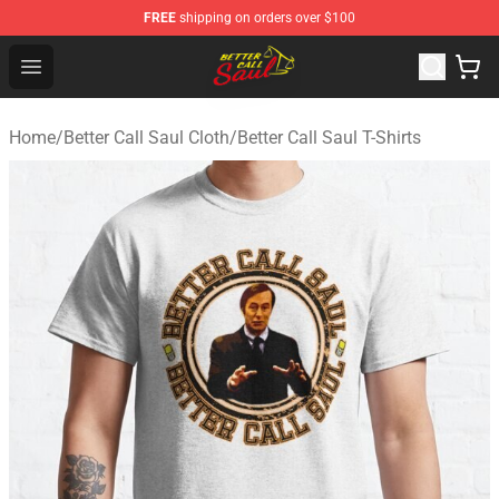
FREE
shipping on orders over $100
Better Call Saul Shop - Official Better Call Saul Merchand
Open menu
Home
/
Better Call Saul Cloth
/
Better Call Saul T-Shirts