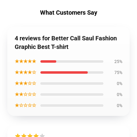
What Customers Say
4 reviews for Better Call Saul Fashion
Graphic Best T-shirt
★★★★★
25%
★★★★☆
75%
★★★☆☆
0%
★★☆☆☆
0%
★☆☆☆☆
0%