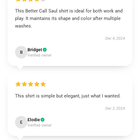
This Better Call Saul shirt is ideal for both work and
play. It maintains its shape and color after multiple
washes.
Dec 4, 2024
Bridget
B
Verified owner
This shirt is simple but elegant, just what I wanted.
Dec 2, 2024
Elodie
E
Verified owner