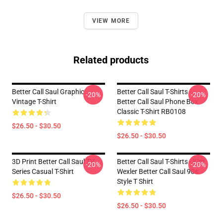
VIEW MORE
Related products
Better Call Saul Graphic
Better Call Saul T-Shirts -
-20%
-20%
Vintage T-Shirt
Better Call Saul Phone Box
Classic T-Shirt RB0108
$26.50 - $30.50
$26.50 - $30.50
3D Print Better Call Saul TV
Better Call Saul T-Shirts - Kim
-20%
-20%
Series Casual T-Shirt
Wexler Better Call Saul 90s
Style T Shirt
$26.50 - $30.50
$26.50 - $30.50