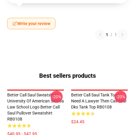
Write your review
1
/
1
Best sellers products
Better Call Saul Sweatshirts -
Better Call Saul Tank Tops -
-20%
-20%
University Of American Samoa
Need A Lawyer Then Call Saul
Law School Logo Better Call
Dks Tank Top RB0108
Saul Pullover Sweatshirt
RB0108
$24.45
$40.95 - $47.95