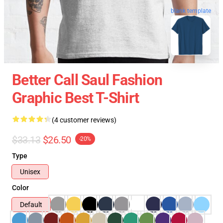
blank template
Better Call Saul Fashion
Graphic Best T-Shirt
(4 customer reviews)
$33.13
$26.50
-20%
Type
Unisex
Color
Default