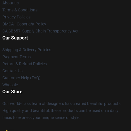
About us
Terms & Conditions
Privacy Policies
DMCA - Copyright Policy
CA SB657: Supply Chain Transparency Act
Our Support
Shipping & Delivery Policies
Payment Terms
Return & Refund Policies
Contact Us
Customer Help (FAQ)
Whosale
Our Store
Our world-class team of designers has created beautiful products.
High quality and beautiful, these products can be used on a daily
basis to express your unique sense of style.