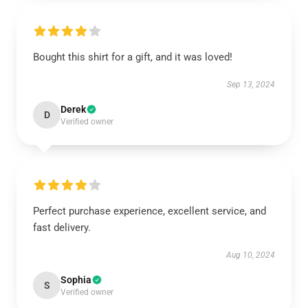
Bought this shirt for a gift, and it was loved!
Sep 13, 2024
Derek
D
Verified owner
Perfect purchase experience, excellent service, and
fast delivery.
Aug 10, 2024
Sophia
S
Verified owner