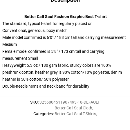
Better Call Saul Fashion Graphic Best T-shirt
The standard, typical t-shirt for regularly placed on
Conventional, generous, boxy match
Male model confirmed is 6’0″ / 183 cm tall and carrying measurement
Medium
Female model confirmed is 5’8″ / 173 cm tall and carrying
measurement Small
Heavyweight 5.3 oz / 180 gsm fabric, sturdy colors are 100%
preshrunk cotton, heather grey is 90% cotton/10% polyester, denim
heather is 50% cotton/ 50% polyester
Double-needle hems and neck band for durability
SKU
:
3256804511907493-18-DEFAULT
Better Call Saul Cloth
,
Categories
:
Better Call Saul T-Shirts
,