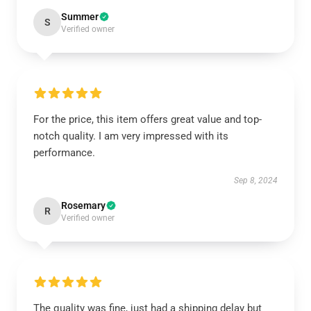
Summer
S
Verified owner
For the price, this item offers great value and top-
notch quality. I am very impressed with its
performance.
Sep 8, 2024
Rosemary
R
Verified owner
The quality was fine, just had a shipping delay but