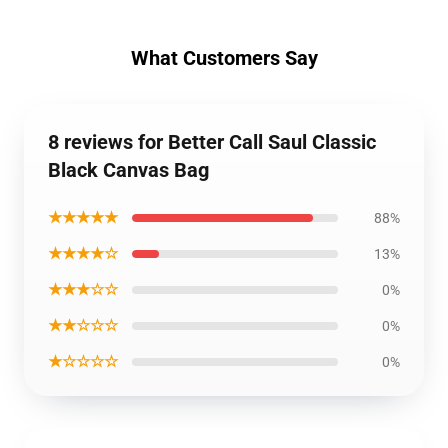
What Customers Say
8 reviews for Better Call Saul Classic
Black Canvas Bag
★★★★★
88%
★★★★☆
13%
★★★☆☆
0%
★★☆☆☆
0%
★☆☆☆☆
0%