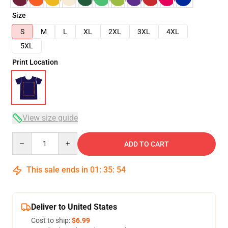
Size
S
M
L
XL
2XL
3XL
4XL
5XL
Print Location
View size guide
Quantity
ADD TO CART
This sale ends in
01
:
35
:
54
Deliver to United States
Cost to ship:
$6.99