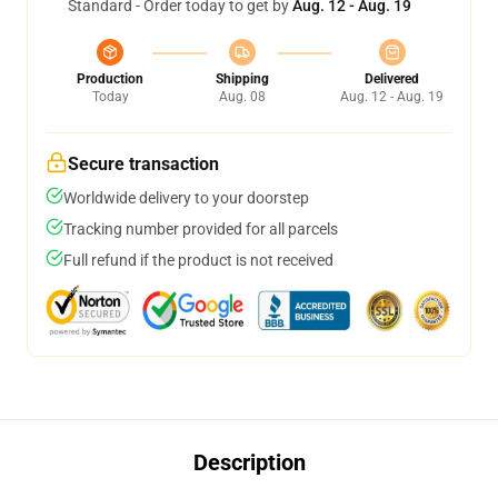
Standard - Order today to get by
Aug. 12 - Aug. 19
Production
Shipping
Delivered
Today
Aug. 08
Aug. 12 - Aug. 19
Secure transaction
Worldwide delivery to your doorstep
Tracking number provided for all parcels
Full refund if the product is not received
Description