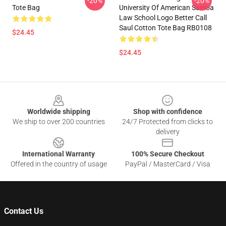
-20%
-20%
Tote Bag
University Of American Samoa
Law School Logo Better Call
Saul Cotton Tote Bag RB0108
$24.45
$24.45
Footer
Worldwide shipping
Shop with confidence
We ship to over 200 countries
24/7 Protected from clicks to
delivery
International Warranty
100% Secure Checkout
Offered in the country of usage
PayPal / MasterCard / Visa
Contact Us