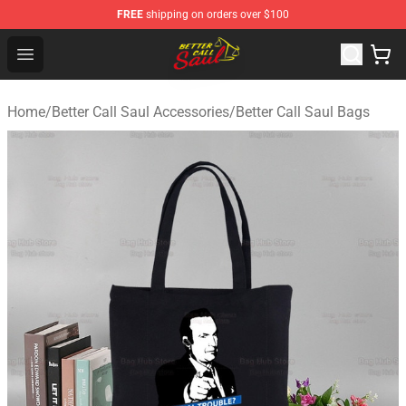
FREE
shipping on orders over $100
Better Call Saul Shop - Official Better Call Saul Merchand
Open menu
Home
/
Better Call Saul Accessories
/
Better Call Saul Bags