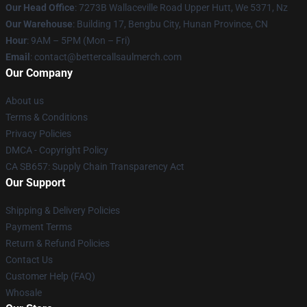
Our Head Office
: 7273B Wallaceville Road Upper Hutt, We 5371, Nz
Our Warehouse
: Building 17, Bengbu City, Hunan Province, CN
Hour
: 9AM – 5PM (Mon – Fri)
Email
: contact@bettercallsaulmerch.com
Our Company
About us
Terms & Conditions
Privacy Policies
DMCA - Copyright Policy
CA SB657: Supply Chain Transparency Act
Our Support
Shipping & Delivery Policies
Payment Terms
Return & Refund Policies
Contact Us
Customer Help (FAQ)
Whosale