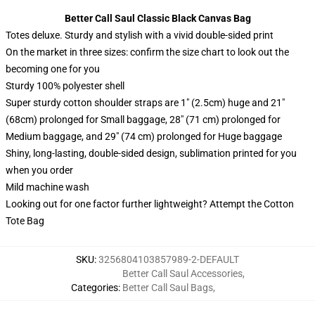
Better Call Saul Classic Black Canvas Bag
Totes deluxe. Sturdy and stylish with a vivid double-sided print
On the market in three sizes: confirm the size chart to look out the
becoming one for you
Sturdy 100% polyester shell
Super sturdy cotton shoulder straps are 1″ (2.5cm) huge and 21″
(68cm) prolonged for Small baggage, 28″ (71 cm) prolonged for
Medium baggage, and 29″ (74 cm) prolonged for Huge baggage
Shiny, long-lasting, double-sided design, sublimation printed for you
when you order
Mild machine wash
Looking out for one factor further lightweight? Attempt the Cotton
Tote Bag
SKU
:
3256804103857989-2-DEFAULT
Better Call Saul Accessories
,
Categories
:
Better Call Saul Bags
,