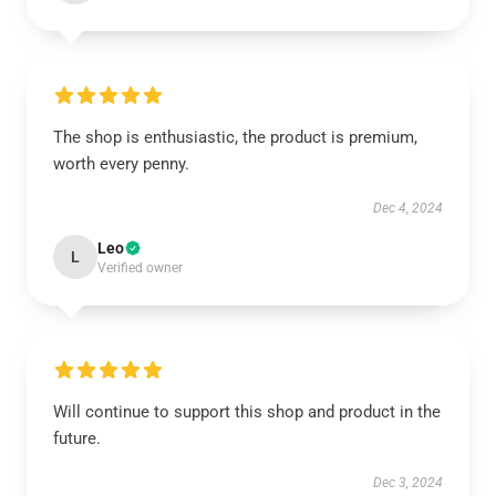
The shop is enthusiastic, the product is premium,
worth every penny.
Dec 4, 2024
Leo
L
Verified owner
Will continue to support this shop and product in the
future.
Dec 3, 2024