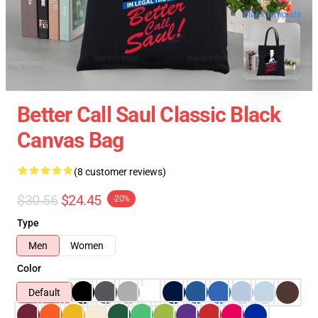
blank template
Better Call Saul Classic Black
Canvas Bag
(8 customer reviews)
$30.56
$24.45
-20%
Type
Men
Women
Color
Default