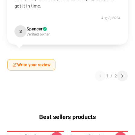
got it in time.
Aug 8, 2024
Spencer
S
Verified owner
Write your review
1
/
2
Best sellers products