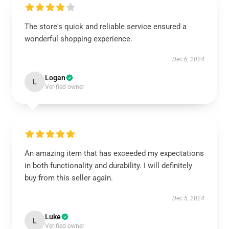
The store's quick and reliable service ensured a
wonderful shopping experience.
Dec 6, 2024
Logan
L
Verified owner
An amazing item that has exceeded my expectations
in both functionality and durability. I will definitely
buy from this seller again.
Dec 5, 2024
Luke
L
Verified owner