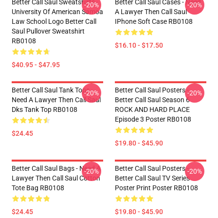
Better Call Saul Sweatshirts -
Better Call Saul Cases - Need
-20%
-20%
University Of American Samoa
A Lawyer Then Call Saul
Law School Logo Better Call
IPhone Soft Case RB0108
Saul Pullover Sweatshirt
RB0108
$16.10 - $17.50
$40.95 - $47.95
Better Call Saul Tank Tops -
Better Call Saul Posters -
-20%
-20%
Need A Lawyer Then Call Saul
Better Call Saul Season 6
Dks Tank Top RB0108
ROCK AND HARD PLACE
Episode 3 Poster RB0108
$24.45
$19.80 - $45.90
Better Call Saul Bags - Need A
Better Call Saul Posters -
-20%
-20%
Lawyer Then Call Saul Cotton
Better Call Saul TV Series
Tote Bag RB0108
Poster Print Poster RB0108
$24.45
$19.80 - $45.90