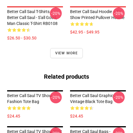
Better Call Saul T-Shirts -
Better Call Saul Hoodie – TV
-20%
-20%
Better Call Saul - S'all Good,
Show Printed Pullover Hoodie
Man Classic T-Shirt RB0108
$42.95 - $49.95
$26.50 - $30.50
VIEW MORE
Related products
Better Call Saul TV Show
Better Call Saul Graphic
-20%
-20%
Fashion Tote Bag
Vintage Black Tote Bag
$24.45
$24.45
Better Call Saul TV Show Print
Better Call Saul Bags -