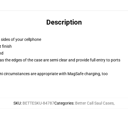
Description
 sides of your cellphone
 finish
nd
 the edges of the case are semi clear and provide full entry to ports
mini circumstances are appropriate with MagSafe charging, too
SKU
:
BETTESKU-84787
Categories
:
Better Call Saul Cases
,