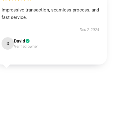
Impressive transaction, seamless process, and
fast service.
Dec 2, 2024
David
D
Verified owner