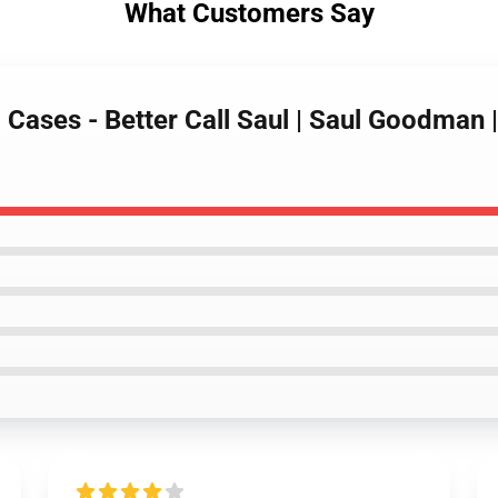
What Customers Say
l Cases - Better Call Saul | Saul Goodman