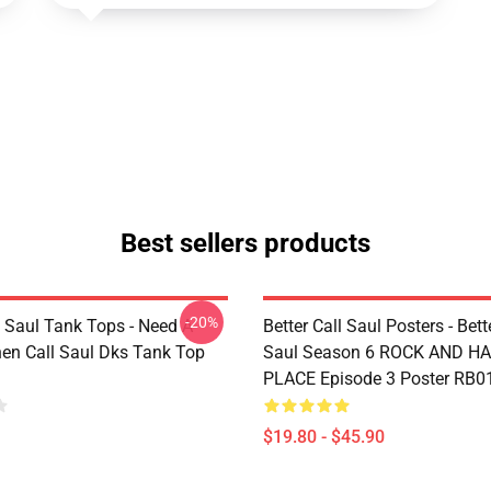
Best sellers products
-20%
l Saul Tank Tops - Need A
Better Call Saul Posters - Bett
en Call Saul Dks Tank Top
Saul Season 6 ROCK AND H
PLACE Episode 3 Poster RB0
$19.80 - $45.90