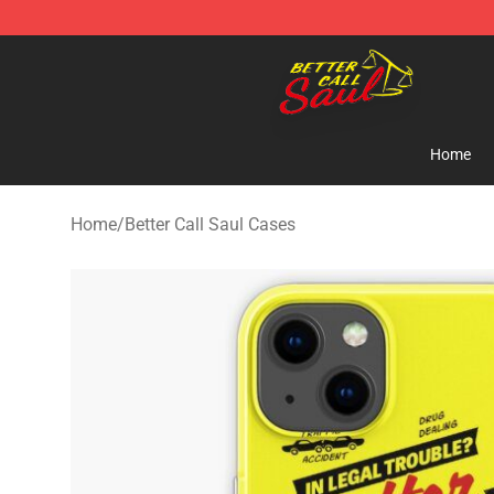
Better Call Saul Shop - Official Better Call Saul Mercha
Home
Home
/
Better Call Saul Cases