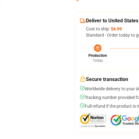
Deliver to United States
Cost to ship:
$6.99
Standard - Order today to g
Production
Today
Secure transaction
Worldwide delivery to your 
Tracking number provided for
Full refund if the product is 