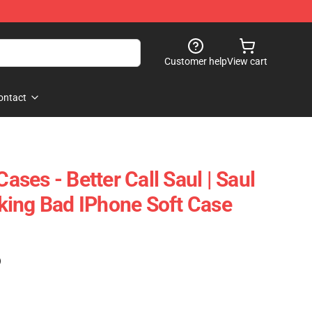
Customer help
View cart
ontact
Cases - Better Call Saul | Saul
ing Bad IPhone Soft Case
)