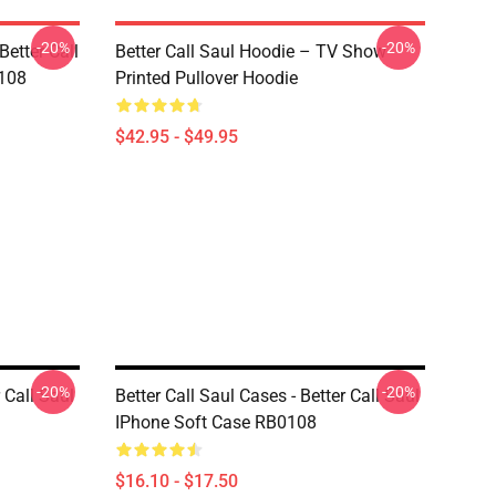
-20%
-20%
Better Call
Better Call Saul Hoodie – TV Show
0108
Printed Pullover Hoodie
$42.95 - $49.95
-20%
-20%
 Call Saul
Better Call Saul Cases - Better Call Saul
IPhone Soft Case RB0108
$16.10 - $17.50