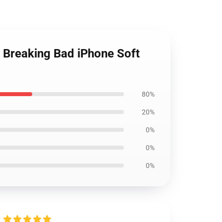
 | Breaking Bad iPhone Soft
80%
20%
0%
0%
0%