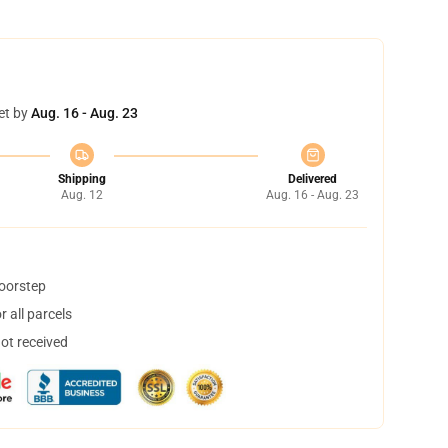
et by
Aug. 16 - Aug. 23
Shipping
Delivered
Aug. 12
Aug. 16 - Aug. 23
doorstep
 all parcels
not received