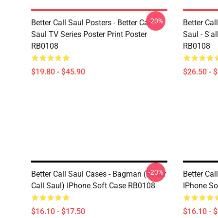
-20%
Better Call Saul Posters - Better Call
Better Call
Saul TV Series Poster Print Poster
Saul - S'a
RB0108
RB0108
$19.80 - $45.90
$26.50 - 
-20%
Better Call Saul Cases - Bagman (Better
Better Cal
Call Saul) IPhone Soft Case RB0108
IPhone So
$16.10 - $17.50
$16.10 - 