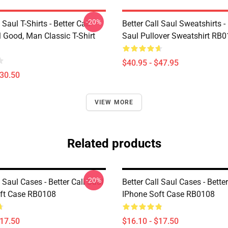
-20%
 Saul T-Shirts - Better Call
Better Call Saul Sweatshirts - 
ll Good, Man Classic T-Shirt
Saul Pullover Sweatshirt RB
$40.95 - $47.95
$30.50
VIEW MORE
Related products
-20%
l Saul Cases - Better Call Saul
Better Call Saul Cases - Better
ft Case RB0108
IPhone Soft Case RB0108
$17.50
$16.10 - $17.50