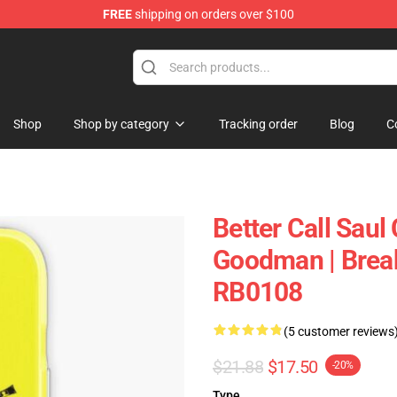
FREE
shipping on orders over $100
ndise Store
Shop
Shop by category
Tracking order
Blog
C
Better Call Saul 
Goodman | Break
RB0108
(5 customer reviews
$21.88
$17.50
-20%
Type