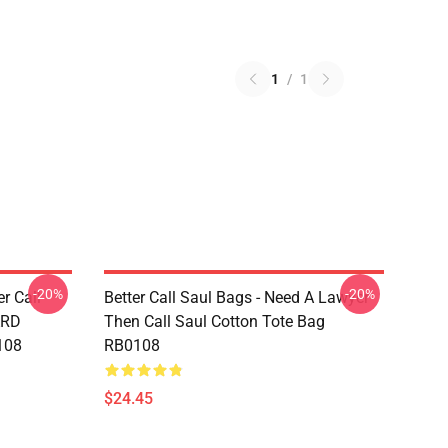
1
/
1
-20%
-20%
er Call
Better Call Saul Bags - Need A Lawyer
ARD
Then Call Saul Cotton Tote Bag
108
RB0108
$24.45