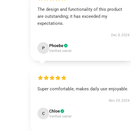
The design and functionality of this product
are outstanding; it has exceeded my
expectations.
Dec 8, 2024
Phoebe
P
Verified owner
Super comfortable, makes daily use enjoyable.
Nov 29, 2024
Chloe
C
Verified owner