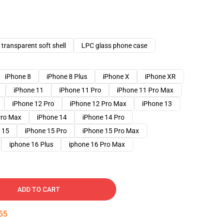
transparent soft shell
LPC glass phone case
iPhone 8
iPhone 8 Plus
iPhone X
iPhone XR
iPhone 11
iPhone 11 Pro
iPhone 11 Pro Max
iPhone 12 Pro
iPhone 12 Pro Max
iPhone 13
Pro Max
iPhone 14
iPhone 14 Pro
 15
iPhone 15 Pro
iPhone 15 Pro Max
iphone 16 Plus
iphone 16 Pro Max
ADD TO CART
54