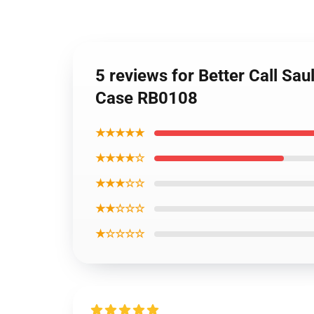
5 reviews for Better Call Sau
Case RB0108
★★★★★
★★★★☆
★★★☆☆
★★☆☆☆
★☆☆☆☆