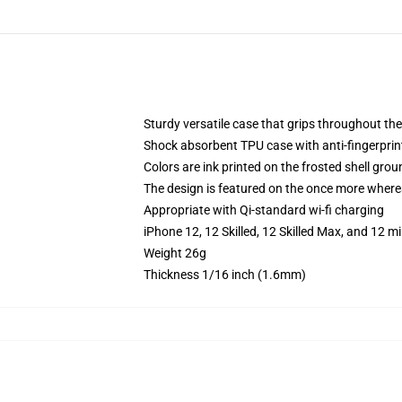
Sturdy versatile case that grips throughout the
Shock absorbent TPU case with anti-fingerprint
Colors are ink printed on the frosted shell grou
The design is featured on the once more whereas
Appropriate with Qi-standard wi-fi charging
iPhone 12, 12 Skilled, 12 Skilled Max, and 12 
Weight 26g
Thickness 1/16 inch (1.6mm)