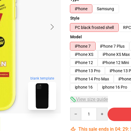
iPhone
Samsung
Style
PC black frosted shell
RPC 
Model
iPhone 7
iPhone 7 Plus
iPhone XS
iPhone XS Max
iPhone 12
iPhone 12 Mini
iPhone 13 Pro
iPhone 13 
blank template
iPhone 14 Pro Max
iPhone
iphone 16
iphone 16 Pro
View size guide
Quantity
This sale ends in
04
:
29
: