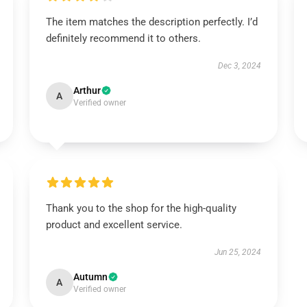
The item matches the description perfectly. I’d
definitely recommend it to others.
Dec 3, 2024
Arthur
A
Verified owner
Thank you to the shop for the high-quality
product and excellent service.
Jun 25, 2024
Autumn
A
Verified owner