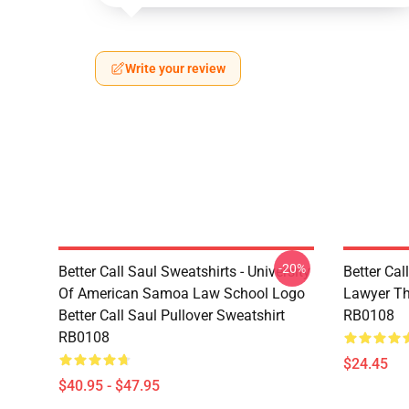
Write your review
-20%
Better Call Saul Sweatshirts - University
Better Cal
Of American Samoa Law School Logo
Lawyer Th
Better Call Saul Pullover Sweatshirt
RB0108
RB0108
$24.45
$40.95 - $47.95