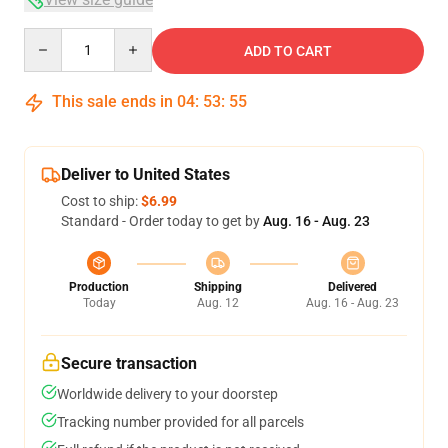
Quantity
ADD TO CART
This sale ends in
04
:
53
:
54
Deliver to United States
Cost to ship:
$6.99
Standard - Order today to get by
Aug. 16 - Aug. 23
Production
Shipping
Delivered
Today
Aug. 12
Aug. 16 - Aug. 23
Secure transaction
Worldwide delivery to your doorstep
Tracking number provided for all parcels