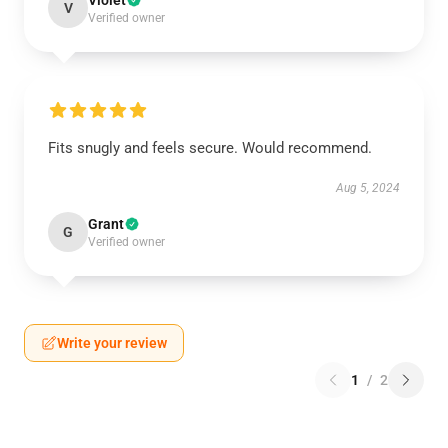
Violet
V
Verified owner
Fits snugly and feels secure. Would recommend.
Aug 5, 2024
Grant
G
Verified owner
Write your review
1
/
2