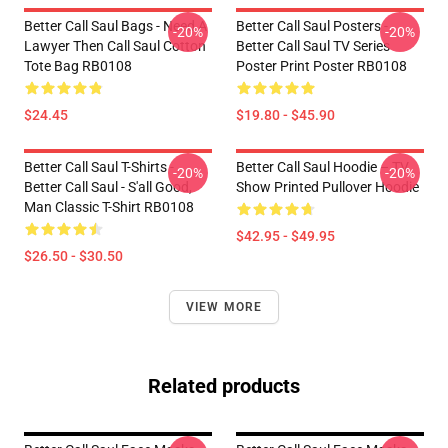
Better Call Saul Bags - Need A
Better Call Saul Posters -
-20%
-20%
Lawyer Then Call Saul Cotton
Better Call Saul TV Series
Tote Bag RB0108
Poster Print Poster RB0108
$24.45
$19.80 - $45.90
Better Call Saul T-Shirts -
Better Call Saul Hoodie – TV
-20%
-20%
Better Call Saul - S'all Good,
Show Printed Pullover Hoodie
Man Classic T-Shirt RB0108
$42.95 - $49.95
$26.50 - $30.50
VIEW MORE
Related products