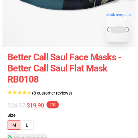
blank template
Better Call Saul Face Masks -
Better Call Saul Flat Mask
RB0108
(8 customer reviews)
$24.87
$19.90
-20%
Size
M
L
View size guide