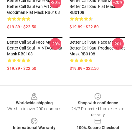
Better Call Saul Face Masks -
Better Call Saul Face Masks -
-20%
-20%
Better Call Saul Fan Art Saul
Better Call Saul Flat Mask
Goodman Flat Mask RB0108
RB0108
$19.89 - $22.50
$19.89 - $22.50
Better Call Saul Face Masks -
Better Call Saul Face Masks -
-20%
-20%
Better Call Saul - VINTAGE Flat
Better Call Saul Producers Flat
Mask RB0108
Mask RB0108
$19.89 - $22.50
$19.89 - $22.50
Footer
Worldwide shipping
Shop with confidence
We ship to over 200 countries
24/7 Protected from clicks to
delivery
International Warranty
100% Secure Checkout