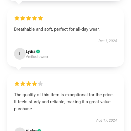
Breathable and soft, perfect for all-day wear.
Dec 1, 2024
Lydia
L
Verified owner
The quality of this item is exceptional for the price.
It feels sturdy and reliable, making it a great value
purchase.
Aug 17, 2024