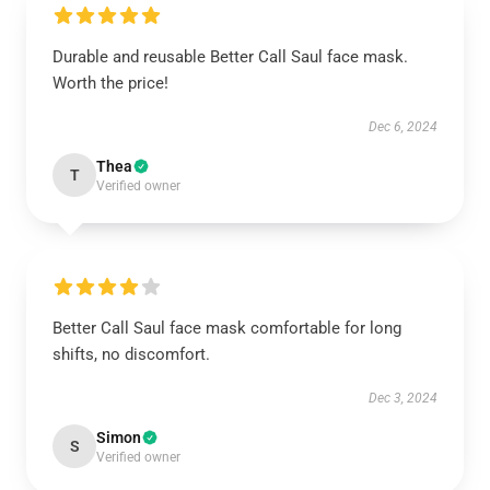
Durable and reusable Better Call Saul face mask.
Worth the price!
Dec 6, 2024
Thea
T
Verified owner
Better Call Saul face mask comfortable for long
shifts, no discomfort.
Dec 3, 2024
Simon
S
Verified owner