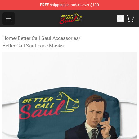
FREE
shipping on orders over $100
Better Call Saul Shop - Official Better Call Saul Merchand
Open menu
Home
/
Better Call Saul Accessories
/
Better Call Saul Face Masks