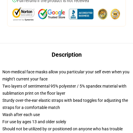
Full refund if the product is not received
Description
Non-medical face masks allow you particular your self even when you
might't current your face
Two layers of sentimental 95% polyester / 5% spandex material with
sublimation print on the floor layer
Sturdy over-the-ear elastic straps with bead toggles for adjusting the
straps for a comfortable match
Wash after each use
For use by ages 13 and older solely
Should not be utilized by or positioned on anyone who has trouble