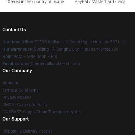
Offered in the country of usage
PayPal / MasterCard / Visa
Contact Us
Our Head Office
: 7273B Wallaceville Road Upper Hutt, We 5371, Nz
Our Warehouse
: Building 17, Bengbu City, Hunan Province, CN
Hour
: 9AM – 5PM (Mon – Fri)
Email
: contact@bettercallsaulmerch.com
Our Company
About us
Terms & Conditions
Privacy Policies
DMCA - Copyright Policy
CA SB657: Supply Chain Transparency Act
Our Support
Shipping & Delivery Policies