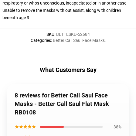
respiratory or who's unconscious, incapacitated or in another case
unable to remove the masks with out assist, along with children
beneath age 3
SKU
:
BETTESKU-52684
Categories
:
Better Call Saul Face Masks
,
What Customers Say
8 reviews for Better Call Saul Face
Masks - Better Call Saul Flat Mask
RB0108
★★★★★
38%