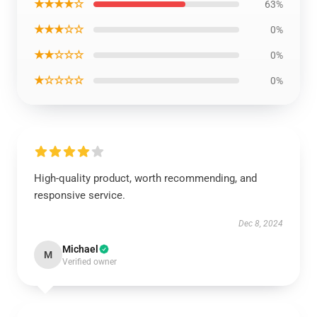
★★★★☆
63%
★★★☆☆
0%
★★☆☆☆
0%
★☆☆☆☆
0%
High-quality product, worth recommending, and
responsive service.
Dec 8, 2024
Michael
M
Verified owner