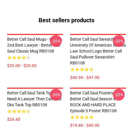
Best sellers products
Better Call Saul Mugs - Worlds
Better Call Saul Sweatshirts -
-20%
-20%
2nd Best Lawyer - Better Call
University Of American Samoa
Saul Classic Mug RB0108
Law School Logo Better Call
Saul Pullover Sweatshirt
RB0108
$25.00 - $29.00
$40.95 - $47.95
Better Call Saul Tank Tops -
Better Call Saul Posters -
-20%
-20%
Need A Lawyer Then Call Saul
Better Call Saul Season 6
Dks Tank Top RB0108
ROCK AND HARD PLACE
Episode 3 Poster RB0108
$24.45
$19.80 - $45.90