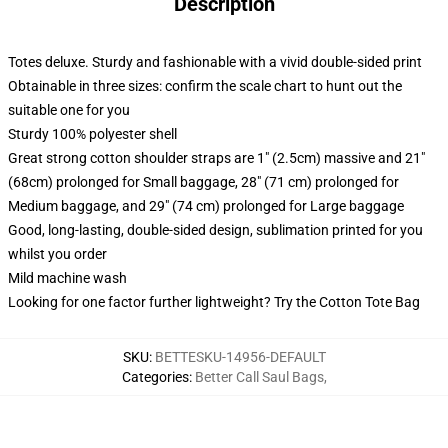
Description
Totes deluxe. Sturdy and fashionable with a vivid double-sided print
Obtainable in three sizes: confirm the scale chart to hunt out the
suitable one for you
Sturdy 100% polyester shell
Great strong cotton shoulder straps are 1" (2.5cm) massive and 21"
(68cm) prolonged for Small baggage, 28" (71 cm) prolonged for
Medium baggage, and 29" (74 cm) prolonged for Large baggage
Good, long-lasting, double-sided design, sublimation printed for you
whilst you order
Mild machine wash
Looking for one factor further lightweight? Try the Cotton Tote Bag
SKU
:
BETTESKU-14956-DEFAULT
Categories
:
Better Call Saul Bags
,