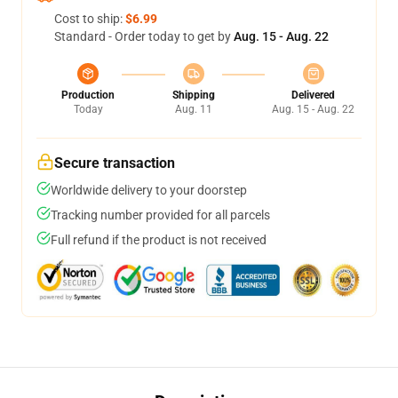
Cost to ship:
$6.99
Standard - Order today to get by
Aug. 15 - Aug. 22
Production
Shipping
Delivered
Today
Aug. 11
Aug. 15 - Aug. 22
Secure transaction
Worldwide delivery to your doorstep
Tracking number provided for all parcels
Full refund if the product is not received