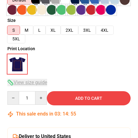
Default
Size
S
M
L
XL
2XL
3XL
4XL
5XL
Print Location
View size guide
Quantity
ADD TO CART
This sale ends in
03
:
14
:
54
Deliver to United States