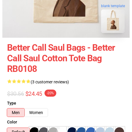
blank template
Better Call Saul Bags - Better
Call Saul Cotton Tote Bag
RB0108
(3 customer reviews)
$30.56
$24.45
-20%
Type
Men
Women
Color