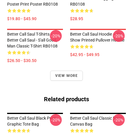
Poster Print Poster RB0108
RB0108
$19.80 - $45.90
$28.95
Better Call Saul T-Shirts -
Better Call Saul Hoodie – TV
-20%
-20%
Better Call Saul - S'all Good,
Show Printed Pullover Hoodie
Man Classic T-Shirt RB0108
$42.95 - $49.95
$26.50 - $30.50
VIEW MORE
Related products
Better Call Saul Black Print
Better Call Saul Classic Black
-20%
-20%
Graphic Tote Bag
Canvas Bag