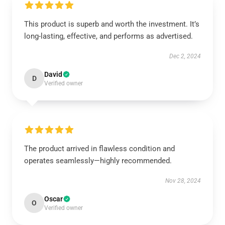
This product is superb and worth the investment. It’s
long-lasting, effective, and performs as advertised.
Dec 2, 2024
David
D
Verified owner
The product arrived in flawless condition and
operates seamlessly—highly recommended.
Nov 28, 2024
Oscar
O
Verified owner