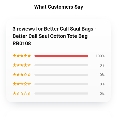
What Customers Say
3 reviews for Better Call Saul Bags -
Better Call Saul Cotton Tote Bag
RB0108
★★★★★
100%
★★★★☆
0%
★★★☆☆
0%
★★☆☆☆
0%
★☆☆☆☆
0%