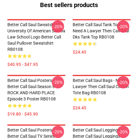
Best sellers products
Better Call Saul Sweatshirts -
Better Call Saul Tank Tops -
-20%
-20%
University Of American Samoa
Need A Lawyer Then Call Saul
Law School Logo Better Call
Dks Tank Top RB0108
Saul Pullover Sweatshirt
RB0108
$24.45
$40.95 - $47.95
Better Call Saul Posters -
Better Call Saul Bags - Need A
-20%
-20%
Better Call Saul Season 6
Lawyer Then Call Saul Cotton
ROCK AND HARD PLACE
Tote Bag RB0108
Episode 3 Poster RB0108
$24.45
$19.80 - $45.90
Better Call Saul Posters -
Better Call Saul Leggings -
-20%
-20%
Better Call Saul TV Series
Better Call Saul Leggings