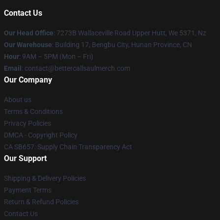
Contact Us
Our Head Office
: 7273B Wallaceville Road Upper Hutt, We 5371, Nz
Our Warehouse
: Building 17, Bengbu City, Hunan Province, CN
Hour
: 9AM – 5PM (Mon – Fri)
Email
: contact@bettercallsaulmerch.com
Our Company
About us
Terms & Conditions
Privacy Policies
DMCA - Copyright Policy
CA SB657: Supply Chain Transparency Act
Our Support
Shipping & Delivery Policies
Payment Terms
Return & Refund Policies
Contact Us