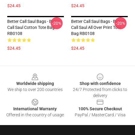
$24.45
$24.45
Better Call Saul Bags - Better
Better Call Saul Bags - Better
-20%
-20%
Call Saul Cotton Tote Bag
Call Saul All Over Print Tote
RB0108
Bag RB0108
$24.45
$24.45
Footer
Worldwide shipping
Shop with confidence
We ship to over 200 countries
24/7 Protected from clicks to
delivery
International Warranty
100% Secure Checkout
Offered in the country of usage
PayPal / MasterCard / Visa