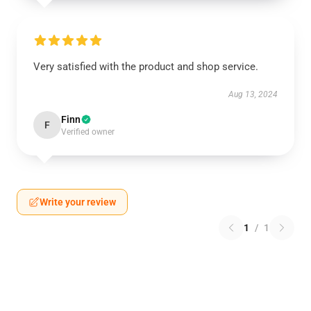
Very satisfied with the product and shop service.
Aug 13, 2024
Finn
F
Verified owner
Write your review
1
/
1