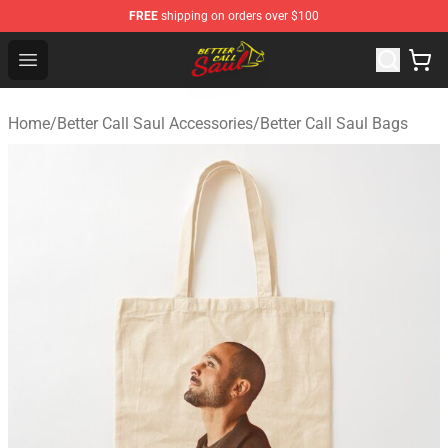
FREE
shipping on orders over $100
Better Call Saul Shop - Official Better Call Saul Merchand
Open menu
Home
/
Better Call Saul Accessories
/
Better Call Saul Bags