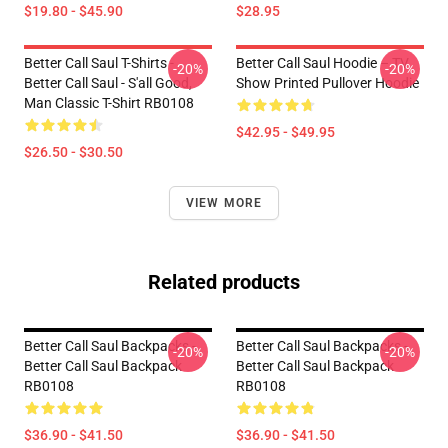
$19.80 - $45.90
$28.95
Better Call Saul T-Shirts -
Better Call Saul Hoodie – TV
-20%
-20%
Better Call Saul - S'all Good,
Show Printed Pullover Hoodie
Man Classic T-Shirt RB0108
$42.95 - $49.95
$26.50 - $30.50
VIEW MORE
Related products
Better Call Saul Backpacks -
Better Call Saul Backpacks -
-20%
-20%
Better Call Saul Backpack
Better Call Saul Backpack
RB0108
RB0108
$36.90 - $41.50
$36.90 - $41.50