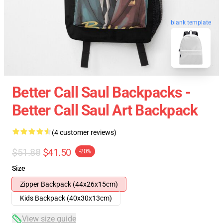
blank template
Better Call Saul Backpacks -
Better Call Saul Art Backpack
(4 customer reviews)
$51.88
$41.50
-20%
Size
Zipper Backpack (44x26x15cm)
Kids Backpack (40x30x13cm)
View size guide