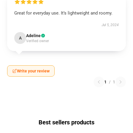
Great for everyday use. It’s lightweight and roomy.
Jul 5, 2024
Adeline
A
Verified owner
Write your review
1
/
1
Best sellers products