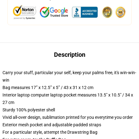
Description
Carry your stuff, particular your self, keep your palms free, it's win-win-
win
Bag measures 17” x 12.5” x 5” / 43 x 31 x 12 cm
Interior laptop computer laptop pocket measures 13.5" x 10.5" / 34 x
27 cm
Sturdy 100% polyester shell
Vivid all-over design, sublimation printed for you everytime you order
Exterior mesh pocket and adjustable padded straps
For a particular style, attempt the Drawstring Bag