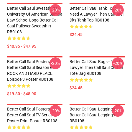
Better Call Saul Sweatshirts -
Better Call Saul Tank Tops -
-20%
-20%
University Of American Samoa
Need A Lawyer Then Call Saul
Law School Logo Better Call
Dks Tank Top RB0108
Saul Pullover Sweatshirt
RB0108
$24.45
$40.95 - $47.95
Better Call Saul Posters -
Better Call Saul Bags - Need A
-20%
-20%
Better Call Saul Season 6
Lawyer Then Call Saul Cotton
ROCK AND HARD PLACE
Tote Bag RB0108
Episode 3 Poster RB0108
$24.45
$19.80 - $45.90
Better Call Saul Posters -
Better Call Saul Leggings -
-20%
-20%
Better Call Saul TV Series
Better Call Saul Leggings
Poster Print Poster RB0108
RB0108