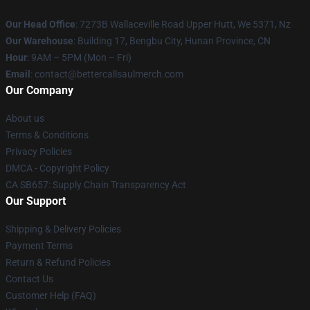
Our Head Office
: 7273B Wallaceville Road Upper Hutt, We 5371, Nz
Our Warehouse
: Building 17, Bengbu City, Hunan Province, CN
Hour
: 9AM – 5PM (Mon – Fri)
Email
: contact@bettercallsaulmerch.com
Our Company
About us
Terms & Conditions
Privacy Policies
DMCA - Copyright Policy
CA SB657: Supply Chain Transparency Act
Our Support
Shipping & Delivery Policies
Payment Terms
Return & Refund Policies
Contact Us
Customer Help (FAQ)