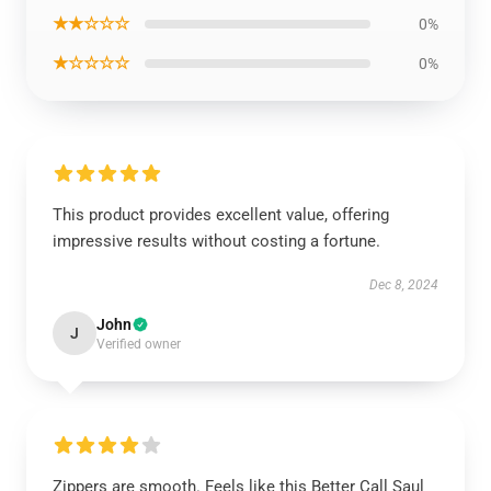
★★☆☆☆
0%
★☆☆☆☆
0%
This product provides excellent value, offering
impressive results without costing a fortune.
Dec 8, 2024
John
J
Verified owner
Zippers are smooth. Feels like this Better Call Saul