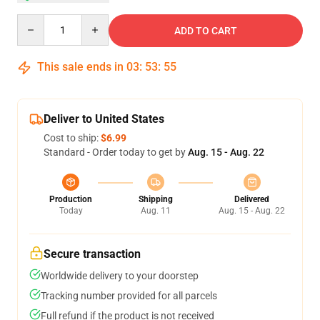
Quantity
ADD TO CART
This sale ends in
03
:
53
:
54
Deliver to United States
Cost to ship:
$6.99
Standard - Order today to get by
Aug. 15 - Aug. 22
Production
Shipping
Delivered
Today
Aug. 11
Aug. 15 - Aug. 22
Secure transaction
Worldwide delivery to your doorstep
Tracking number provided for all parcels
Full refund if the product is not received