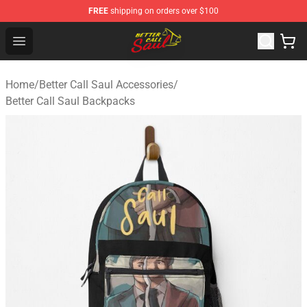
FREE
shipping on orders over $100
Better Call Saul Shop - Official Better Call Saul Merchand
Open menu
Home
/
Better Call Saul Accessories
/
Better Call Saul Backpacks