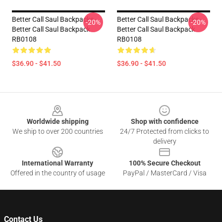
Better Call Saul Backpacks -
Better Call Saul Backpacks -
-20%
-20%
Better Call Saul Backpack
Better Call Saul Backpack
RB0108
RB0108
$36.90 - $41.50
$36.90 - $41.50
Footer
Worldwide shipping
Shop with confidence
We ship to over 200 countries
24/7 Protected from clicks to
delivery
International Warranty
100% Secure Checkout
Offered in the country of usage
PayPal / MasterCard / Visa
Contact Us