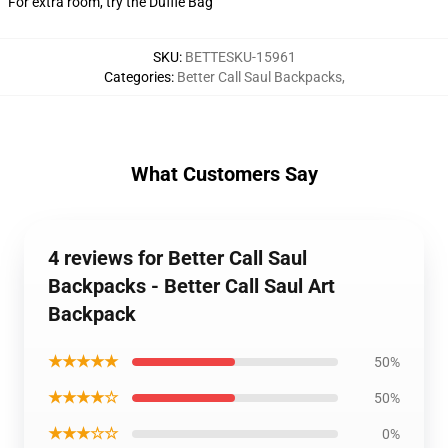
For extra room, try the Duffle Bag
SKU
:
BETTESKU-15961
Categories
:
Better Call Saul Backpacks
,
What Customers Say
4 reviews for Better Call Saul
Backpacks - Better Call Saul Art
Backpack
★★★★★
50%
★★★★☆
50%
★★★☆☆
0%