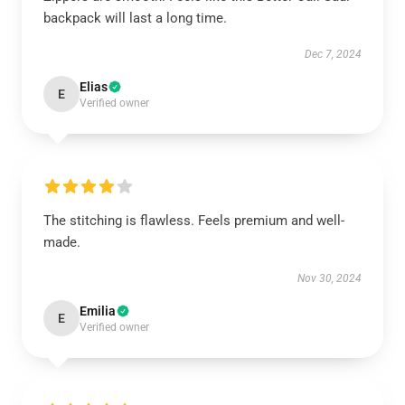
backpack will last a long time.
Dec 7, 2024
Elias
E
Verified owner
The stitching is flawless. Feels premium and well-
made.
Nov 30, 2024
Emilia
E
Verified owner