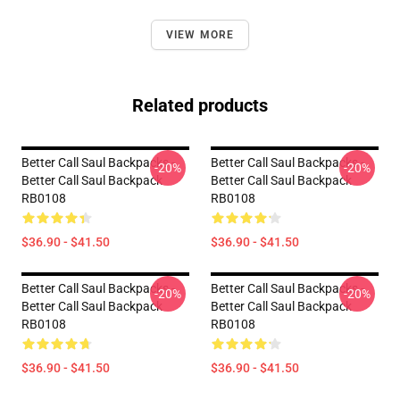
VIEW MORE
Related products
Better Call Saul Backpacks -
Better Call Saul Backpacks -
-20%
-20%
Better Call Saul Backpack
Better Call Saul Backpack
RB0108
RB0108
$36.90 - $41.50
$36.90 - $41.50
Better Call Saul Backpacks -
Better Call Saul Backpacks -
-20%
-20%
Better Call Saul Backpack
Better Call Saul Backpack
RB0108
RB0108
$36.90 - $41.50
$36.90 - $41.50