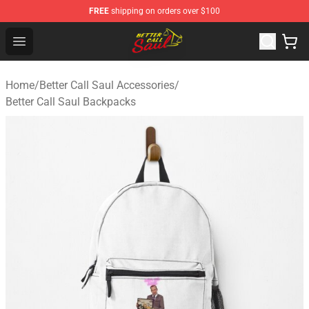
FREE
shipping on orders over $100
Better Call Saul Shop - Official Better Call Saul Merchand
Open menu
Home
/
Better Call Saul Accessories
/
Better Call Saul Backpacks