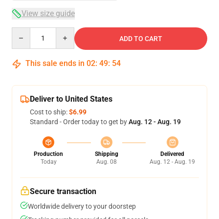
View size guide
Quantity
ADD TO CART
This sale ends in
02
:
49
:
54
Deliver to United States
Cost to ship:
$6.99
Standard - Order today to get by
Aug. 12 - Aug. 19
Production
Shipping
Delivered
Today
Aug. 08
Aug. 12 - Aug. 19
Secure transaction
Worldwide delivery to your doorstep