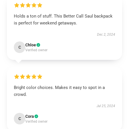
Holds a ton of stuff. This Better Call Saul backpack
is perfect for weekend getaways.
Dec 2, 2024
Chloe
C
Verified owner
Bright color choices. Makes it easy to spot in a
crowd.
Jul 25, 2024
Cora
C
Verified owner