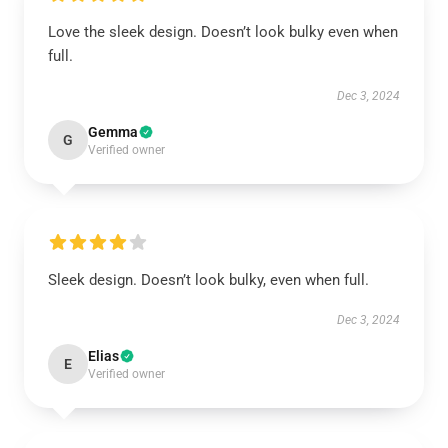
Love the sleek design. Doesn’t look bulky even when
full.
Dec 3, 2024
Gemma
G
Verified owner
Sleek design. Doesn’t look bulky, even when full.
Dec 3, 2024
Elias
E
Verified owner