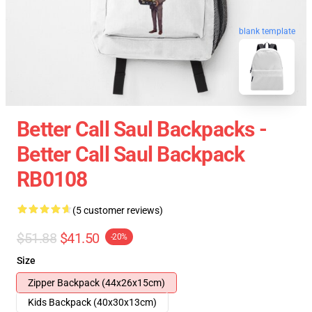
blank template
Better Call Saul Backpacks -
Better Call Saul Backpack
RB0108
(5 customer reviews)
$51.88
$41.50
-20%
Size
Zipper Backpack (44x26x15cm)
Kids Backpack (40x30x13cm)