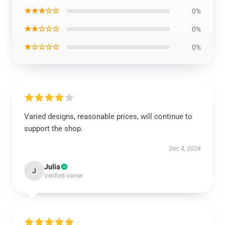
★★★☆☆
0%
★★☆☆☆
0%
★☆☆☆☆
0%
Varied designs, reasonable prices, will continue to
support the shop.
Dec 4, 2024
Julia
J
Verified owner