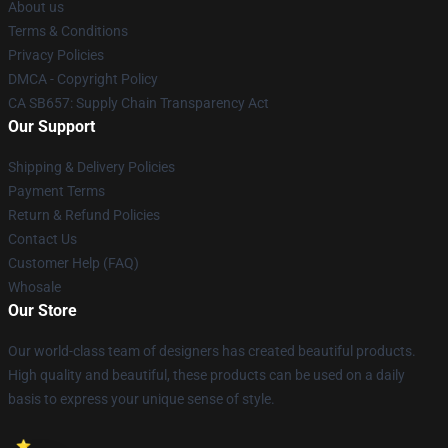
About us
Terms & Conditions
Privacy Policies
DMCA - Copyright Policy
CA SB657: Supply Chain Transparency Act
Our Support
Shipping & Delivery Policies
Payment Terms
Return & Refund Policies
Contact Us
Customer Help (FAQ)
Whosale
Our Store
Our world-class team of designers has created beautiful products.
High quality and beautiful, these products can be used on a daily
basis to express your unique sense of style.