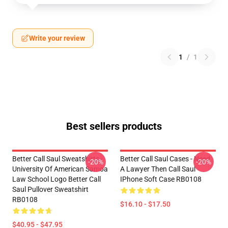
Write your review
1
/
1
Best sellers products
Better Call Saul Sweatshirts -
Better Call Saul Cases - Need
-20%
-20%
University Of American Samoa
A Lawyer Then Call Saul
Law School Logo Better Call
IPhone Soft Case RB0108
Saul Pullover Sweatshirt
RB0108
$16.10 - $17.50
$40.95 - $47.95