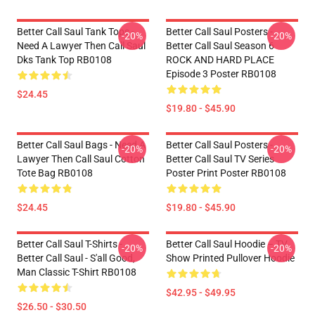
Better Call Saul Tank Tops -
Better Call Saul Posters -
-20%
-20%
Need A Lawyer Then Call Saul
Better Call Saul Season 6
Dks Tank Top RB0108
ROCK AND HARD PLACE
Episode 3 Poster RB0108
$24.45
$19.80 - $45.90
Better Call Saul Bags - Need A
Better Call Saul Posters -
-20%
-20%
Lawyer Then Call Saul Cotton
Better Call Saul TV Series
Tote Bag RB0108
Poster Print Poster RB0108
$24.45
$19.80 - $45.90
Better Call Saul T-Shirts -
Better Call Saul Hoodie – TV
-20%
-20%
Better Call Saul - S'all Good,
Show Printed Pullover Hoodie
Man Classic T-Shirt RB0108
$42.95 - $49.95
$26.50 - $30.50