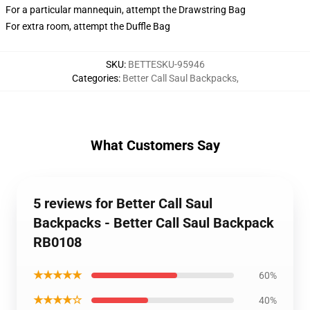
For a particular mannequin, attempt the Drawstring Bag
For extra room, attempt the Duffle Bag
SKU
:
BETTESKU-95946
Categories
:
Better Call Saul Backpacks
,
What Customers Say
5 reviews for Better Call Saul
Backpacks - Better Call Saul Backpack
RB0108
★★★★★
60%
★★★★☆
40%