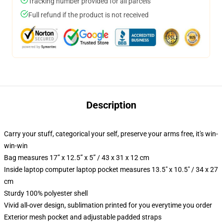
Tracking number provided for all parcels
Full refund if the product is not received
Description
Carry your stuff, categorical your self, preserve your arms free, it's win-
win-win
Bag measures 17” x 12.5” x 5” / 43 x 31 x 12 cm
Inside laptop computer laptop pocket measures 13.5" x 10.5" / 34 x 27
cm
Sturdy 100% polyester shell
Vivid all-over design, sublimation printed for you everytime you order
Exterior mesh pocket and adjustable padded straps