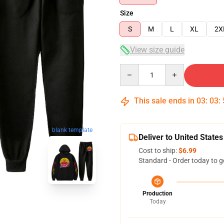
Size
S
M
L
XL
2X
View size guide
Quantity
This sale ends in
03
:
03
:
blank template
Deliver to United States
Cost to ship:
$6.99
Standard - Order today to g
Production
Today