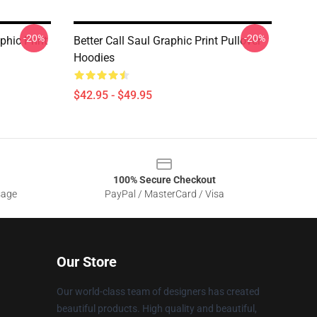
-20%
-20%
phic Print
Better Call Saul Graphic Print Pullover
Hoodies
$42.95 - $49.95
100% Secure Checkout
sage
PayPal / MasterCard / Visa
Our Store
Our world-class team of designers has created
beautiful products. High quality and beautiful,