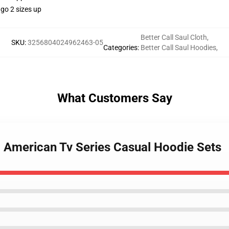
go 2 sizes up
Better Call Saul Cloth
,
SKU
:
3256804024962463-05
Categories
:
Better Call Saul Hoodies
,
What Customers Say
ul American Tv Series Casual Hoodie Sets