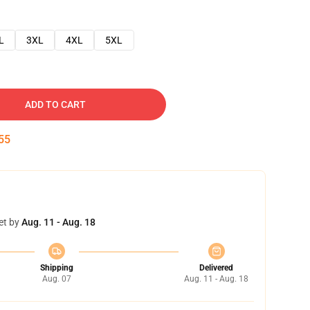
L
3XL
4XL
5XL
ADD TO CART
54
et by
Aug. 11 - Aug. 18
Shipping
Delivered
Aug. 07
Aug. 11 - Aug. 18