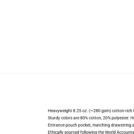
Heavyweight 8.25 oz. (~280 gsm) cotton-rich 
Sturdy colors are 80% cotton, 20% polyester. H
Entrance pouch pocket, matching drawstring a
Ethically sourced following the World Accounta