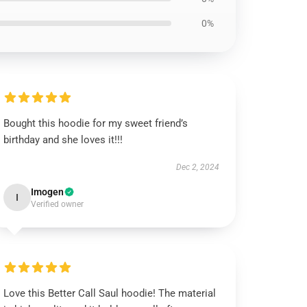
0%
Bought this hoodie for my sweet friend’s
birthday and she loves it!!!
Dec 2, 2024
Imogen
I
Verified owner
Love this Better Call Saul hoodie! The material