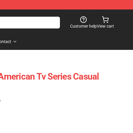
Customer help
View cart
ontact
 American Tv Series Casual
)