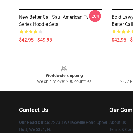
-20%
New Better Call Saul American Tv
Bold Lawy
Series Hoodie Sets
Better Cal
$42.95 - $49.95
$42.95 - 
Footer
Worldwide shipping
We ship to over 200 countries
24/7 Pr
Contact Us
Our Com
Our Head Office
: 7273B Wallaceville Road Upper
About us
Hutt, We 5371, Nz
Terms & Cond