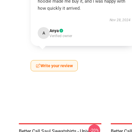
hoodie made me buy it, and I was happy with
how quickly it arrived.
Nov 28, 2024
Anya
A
Verified owner
Write your review
-20%
Better Call Saul Sweatshirts - University
Better Cal