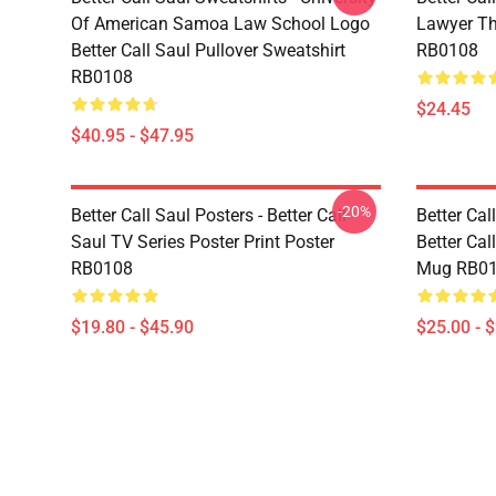
Of American Samoa Law School Logo
Lawyer Th
Better Call Saul Pullover Sweatshirt
RB0108
RB0108
$24.45
$40.95 - $47.95
-20%
Better Call Saul Posters - Better Call
Better Ca
Saul TV Series Poster Print Poster
Better Cal
RB0108
Mug RB0
$19.80 - $45.90
$25.00 - 