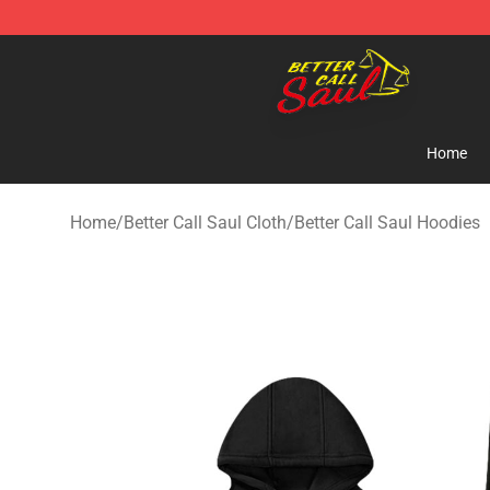
Better Call Saul Shop - Official Better Call Saul Mercha
Home
Home
/
Better Call Saul Cloth
/
Better Call Saul Hoodies