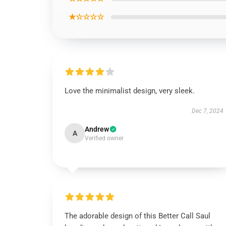
★☆☆☆☆
Love the minimalist design, very sleek.
Dec 7, 2024
Andrew
A
Verified owner
The adorable design of this Better Call Saul