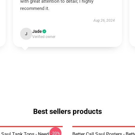
with great attention to detail; I highly
recommend it.
Aug 26, 2024
Jade
J
Verified owner
Best sellers products
-20%
l Saul Tank Tops - Need A
Better Call Saul Posters - Bett