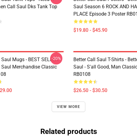
en Call Saul Dks Tank Top
Saul Season 6 ROCK AND H
PLACE Episode 3 Poster RB0
$19.80 - $45.90
-20%
ll Saul Mugs - BEST SELLER -
Better Call Saul T-Shirts - Bett
l Saul Merchandise Classic
Saul - S'all Good, Man Classic
108
RB0108
$29.00
$26.50 - $30.50
VIEW MORE
Related products