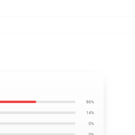
86%
14%
0%
0%