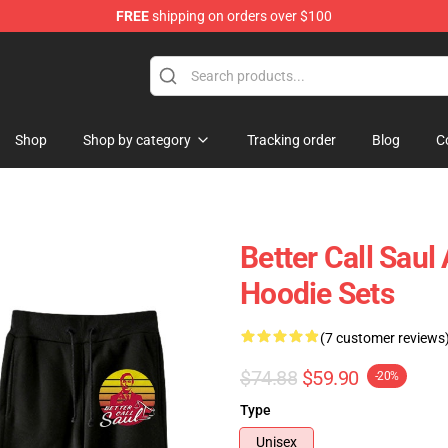
FREE
shipping on orders over $100
ndise Store
Shop
Shop by category
Tracking order
Blog
C
Better Call Saul
Hoodie Sets
(7 customer reviews
$74.88
$59.90
-20%
Type
Unisex