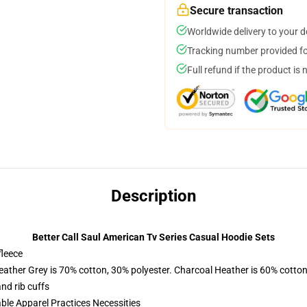
Secure transaction
Worldwide delivery to your 
Tracking number provided for
Full refund if the product is 
Description
Better Call Saul American Tv Series Casual Hoodie Sets
fleece
eather Grey is 70% cotton, 30% polyester. Charcoal Heather is 60% cotton
nd rib cuffs
ble Apparel Practices Necessities