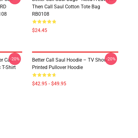
ARD
Then Call Saul Cotton Tote Bag
108
RB0108
$24.45
-20%
-20%
er Call
Better Call Saul Hoodie – TV Show
 T-Shirt
Printed Pullover Hoodie
$42.95 - $49.95