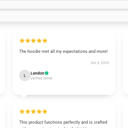
The hoodie met all my expectations and more!
Dec 6, 2024
Landon
L
Verified owner
This product functions perfectly and is crafted