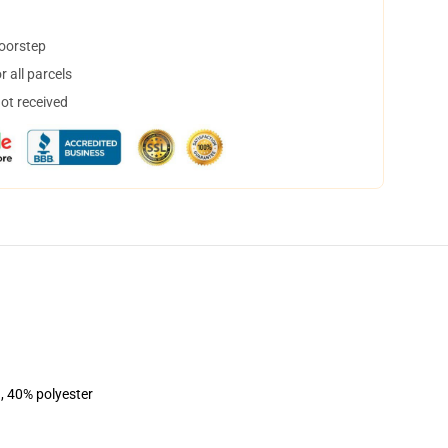
doorstep
 all parcels
not received
, 40% polyester