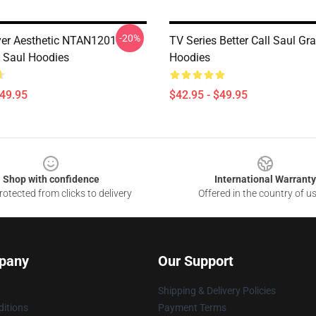
-20%
er Aesthetic NTAN1201
TV Series Better Call Saul Gra
l Saul Hoodies
Hoodies
$49.95
$42.95 - $49.95
Shop with confidence
International Warranty
otected from clicks to delivery
Offered in the country of u
pany
Our Support
Shipping & Delivery Policies
itions
Payment Terms