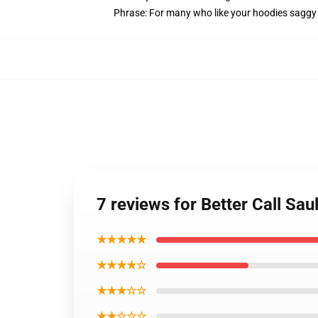
Phrase: For many who like your hoodies saggy 
7 reviews for Better Call Sa
★★★★★
★★★★☆
★★★☆☆
★★☆☆☆