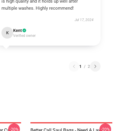
is high quality and it holds up well after
multiple washes. Highly recommend!
Jul 17, 2024
Kent
K
Verified owner
1
/
2
-20%
-20%
er Call
Better Call Saul Bags - Need A Lawyer