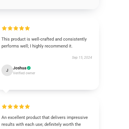
This product is well-crafted and consistently
performs well; I highly recommend it.
Sep 15, 2024
Joshua
J
Verified owner
An excellent product that delivers impressive
results with each use; definitely worth the