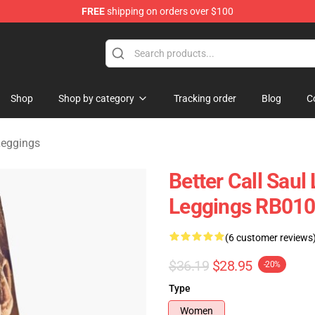
FREE
shipping on orders over $100
ndise Store
Shop
Shop by category
Tracking order
Blog
C
 Leggings
Better Call Saul 
Leggings RB01
(6 customer reviews
$36.19
$28.95
-20%
Type
Women