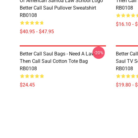
Of American Samoa Law School Logo
Then Call
Better Call Saul Pullover Sweatshirt
RB0108
RB0108
$16.10 - 
$40.95 - $47.95
-20%
Better Call Saul Bags - Need A Lawyer
Better Cal
Then Call Saul Cotton Tote Bag
Saul TV Se
RB0108
RB0108
$24.45
$19.80 - 