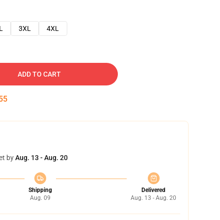
L
3XL
4XL
ADD TO CART
54
et by
Aug. 13 - Aug. 20
Shipping
Delivered
Aug. 09
Aug. 13 - Aug. 20