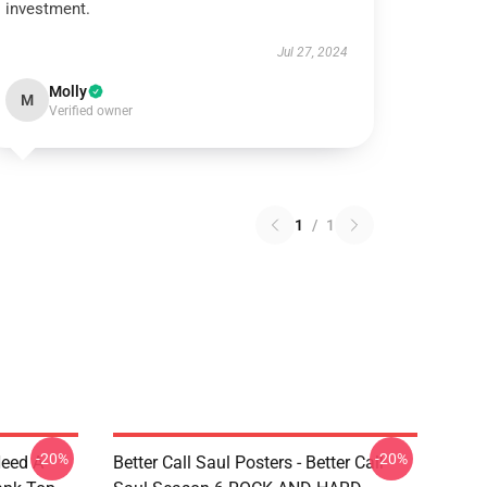
investment.
Jul 27, 2024
Molly
M
Verified owner
1
/
1
-20%
-20%
Need A
Better Call Saul Posters - Better Call