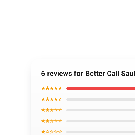
6 reviews for Better Call Sa
★★★★★
★★★★☆
★★★☆☆
★★☆☆☆
★☆☆☆☆