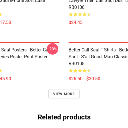
 Saul IPhone Soft Case
Lawyer Then Call Saul Dks T
RB0108
$17.50
$24.45
-20%
l Saul Posters - Better Call
Better Call Saul T-Shirts - Bett
ries Poster Print Poster
Saul - S'all Good, Man Classic
RB0108
$45.90
$26.50 - $30.50
VIEW MORE
Related products