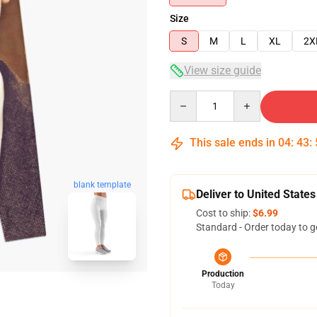
Size
S
M
L
XL
2X
View size guide
Quantity
This sale ends in
04
:
43
:
blank template
Deliver to United States
Cost to ship:
$6.99
Standard - Order today to g
Production
Today