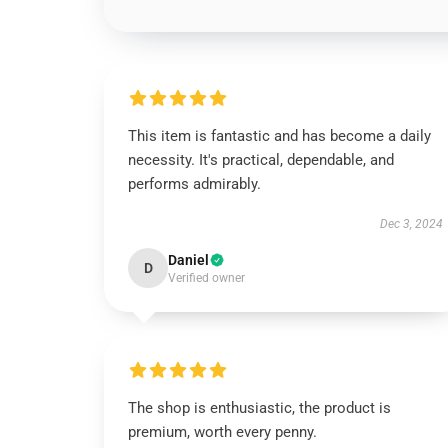
This item is fantastic and has become a daily
necessity. It's practical, dependable, and
performs admirably.
Dec 3, 2024
Daniel
D
Verified owner
The shop is enthusiastic, the product is
premium, worth every penny.