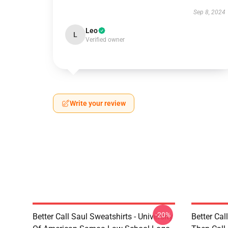
Sep 8, 2024
Leo
L
Verified owner
Write your review
-20%
Better Call Saul Sweatshirts - University
Better Cal