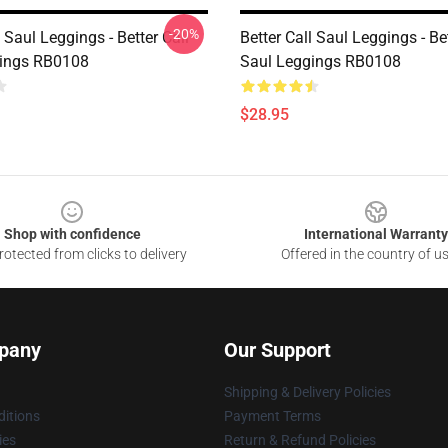
-20%
l Saul Leggings - Better Call
Better Call Saul Leggings - Bet
gings RB0108
Saul Leggings RB0108
$28.95
Shop with confidence
International Warranty
otected from clicks to delivery
Offered in the country of u
pany
Our Support
Shipping & Delivery Policies
itions
Payment Terms
ies
Return & Refund Policies