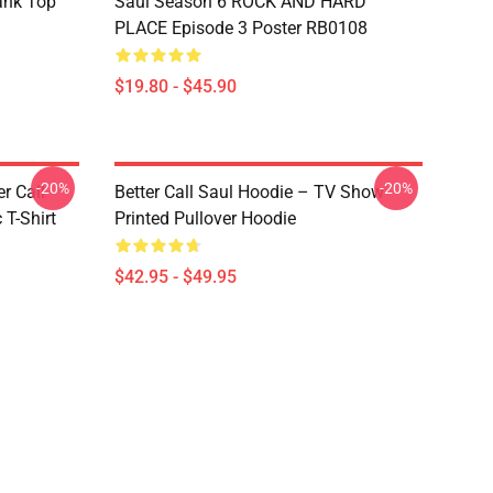
ank Top
Saul Season 6 ROCK AND HARD
PLACE Episode 3 Poster RB0108
$19.80 - $45.90
-20%
-20%
er Call
Better Call Saul Hoodie – TV Show
 T-Shirt
Printed Pullover Hoodie
$42.95 - $49.95