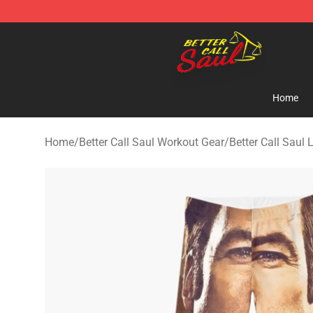
Better Call Saul Shop - Official Better Call Saul Mercha
Home
Home
/
Better Call Saul Workout Gear
/
Better Call Saul