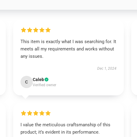
This item is exactly what I was searching for. It
meets all my requirements and works without
any issues.
Dec 1, 2024
Caleb
C
Verified owner
I value the meticulous craftsmanship of this
product; it’s evident in its performance.