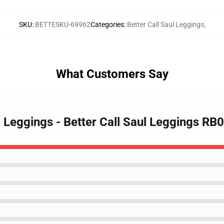
SKU
:
BETTESKU-69962
Categories
:
Better Call Saul Leggings
,
What Customers Say
ul Leggings - Better Call Saul Leggings RB