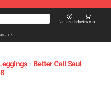
Customer help
View cart
ontact
Leggings - Better Call Saul
08
)