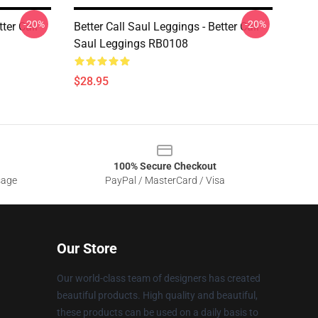
-20%
-20%
ter Call
Better Call Saul Leggings - Better Call
Saul Leggings RB0108
$28.95
100% Secure Checkout
sage
PayPal / MasterCard / Visa
Our Store
Our world-class team of designers has created
beautiful products. High quality and beautiful,
these products can be used on a daily basis to