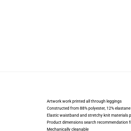
Artwork work printed all through leggings
Constructed from 88% polyester, 12% elastane
Elastic waistband and stretchy knit materials 
Product dimensions search recommendation f
Mechanically cleanable