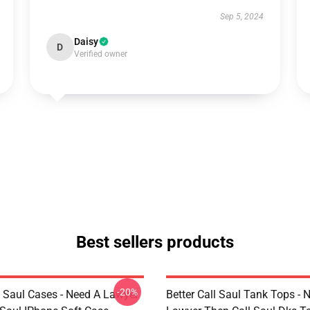
Sep 5, 2024
Daisy
D
Verified owner
Best sellers products
-20%
l Saul Cases - Need A Lawyer
Better Call Saul Tank Tops - 