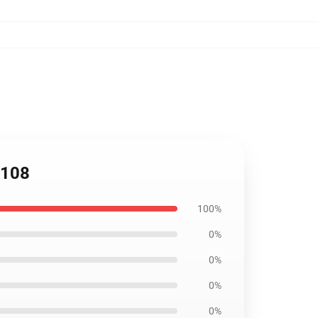
0108
100%
0%
0%
0%
0%