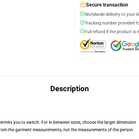
Secure transaction
Worldwide delivery to your 
Tracking number provided for
Full refund if the product is 
Description
permits you to switch. For in-between sizes, choose the larger dimension
rom the garment measurements, not the measurements of the person