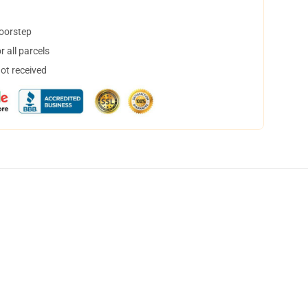
doorstep
 all parcels
not received