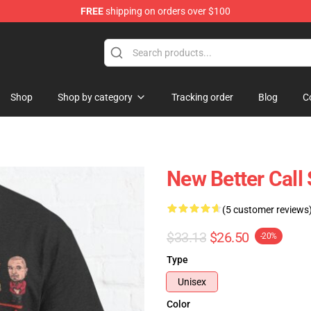
FREE
shipping on orders over $100
ndise Store
Shop
Shop by category
Tracking order
Blog
C
New Better Call 
(5 customer reviews
$33.13
$26.50
-20%
Type
Unisex
Color