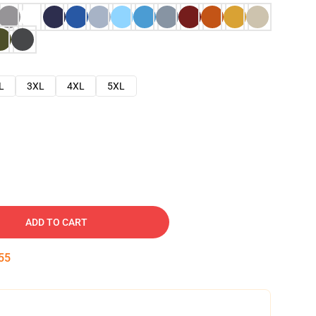
L
3XL
4XL
5XL
ADD TO CART
54