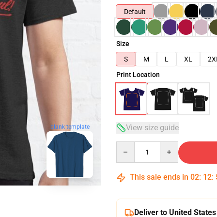
Default
Size
S
M
L
XL
2X
Print Location
blank template
View size guide
Quantity
This sale ends in
02
:
12
:
Deliver to United States