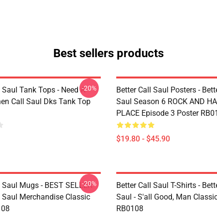
Best sellers products
-20%
l Saul Tank Tops - Need A
Better Call Saul Posters - Bett
en Call Saul Dks Tank Top
Saul Season 6 ROCK AND H
PLACE Episode 3 Poster RB0
$19.80 - $45.90
-20%
ll Saul Mugs - BEST SELLER -
Better Call Saul T-Shirts - Bett
l Saul Merchandise Classic
Saul - S'all Good, Man Classic
108
RB0108