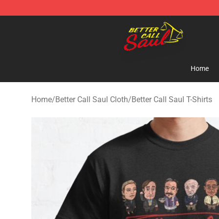
Better Call Saul Shop - Official Better Call Saul Mercha
Home
Home
/
Better Call Saul Cloth
/
Better Call Saul T-Shirts