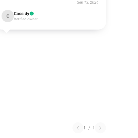
Sep 13, 2024
Cassidy
C
Verified owner
1
/
1