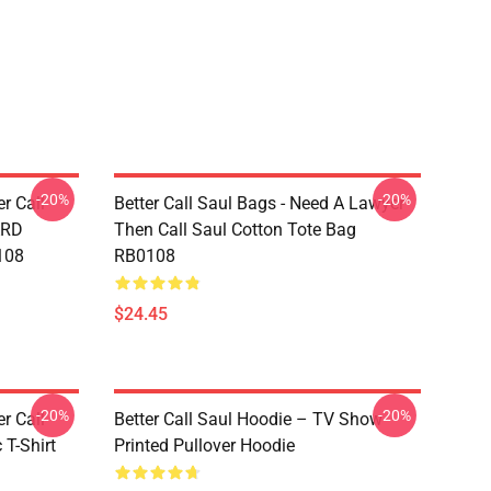
-20%
-20%
er Call
Better Call Saul Bags - Need A Lawyer
ARD
Then Call Saul Cotton Tote Bag
108
RB0108
$24.45
-20%
-20%
er Call
Better Call Saul Hoodie – TV Show
 T-Shirt
Printed Pullover Hoodie