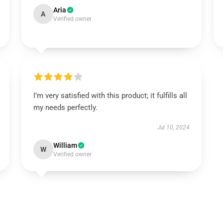
Aria
A
Verified owner
I’m very satisfied with this product; it fulfills all
my needs perfectly.
Jul 10, 2024
William
W
Verified owner