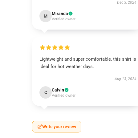
Dec 3, 2024
Miranda
M
Verified owner
Lightweight and super comfortable, this shirt is
ideal for hot weather days.
Aug 13, 2024
Calvin
C
Verified owner
Write your review