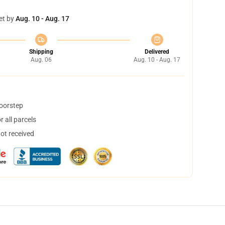
et by
Aug. 10 - Aug. 17
Shipping
Delivered
Aug. 06
Aug. 10 - Aug. 17
doorstep
 all parcels
not received