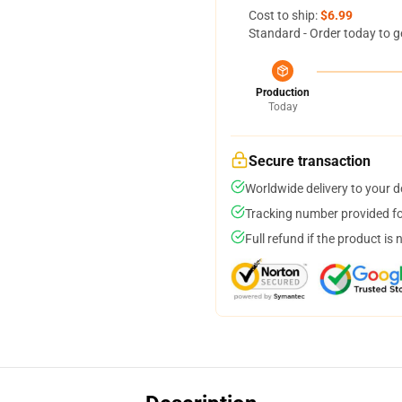
Cost to ship:
$6.99
Standard - Order today to g
Production
Today
Secure transaction
Worldwide delivery to your 
Tracking number provided for
Full refund if the product is 