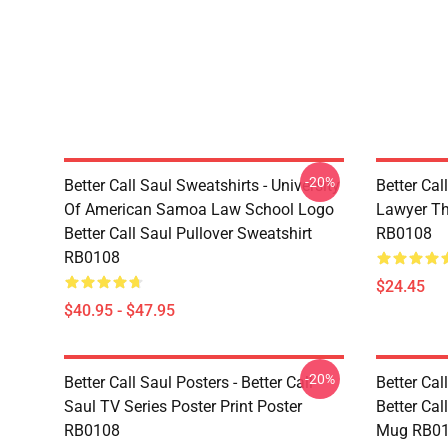
-20%
Better Call Saul Sweatshirts - University
Better Cal
Of American Samoa Law School Logo
Lawyer Th
Better Call Saul Pullover Sweatshirt
RB0108
RB0108
$24.45
$40.95 - $47.95
-20%
Better Call Saul Posters - Better Call
Better Ca
Saul TV Series Poster Print Poster
Better Cal
RB0108
Mug RB0