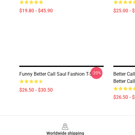
$19.80 - $45.90
$25.00 - 
-20%
Funny Better Call Saul Fashion T-Shirts
Better Cal
Better Cal
$26.50 - $30.50
$26.50 - 
Footer
Worldwide shipping