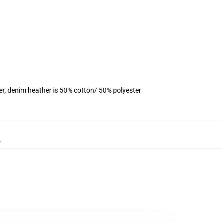
er, denim heather is 50% cotton/ 50% polyester
,