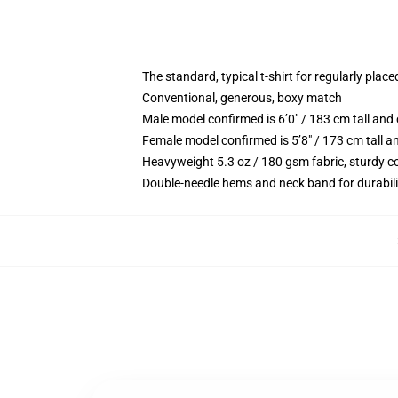
The standard, typical t-shirt for regularly place
Conventional, generous, boxy match
Male model confirmed is 6’0″ / 183 cm tall a
Female model confirmed is 5’8″ / 173 cm tall 
Heavyweight 5.3 oz / 180 gsm fabric, sturdy c
Double-needle hems and neck band for durabili