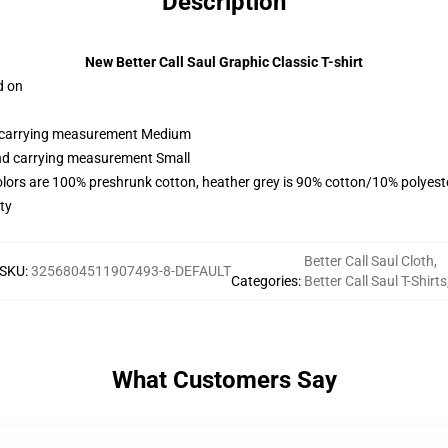
Description
New Better Call Saul Graphic Classic T-shirt
d on
nd carrying measurement Medium
and carrying measurement Small
olors are 100% preshrunk cotton, heather grey is 90% cotton/10% polyest
ty
Better Call Saul Cloth
,
SKU
:
3256804511907493-8-DEFAULT
Categories
:
Better Call Saul T-Shirts
What Customers Say