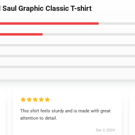
 Saul Graphic Classic T-shirt
This shirt feels sturdy and is made with great
attention to detail.
Dec 2, 2024