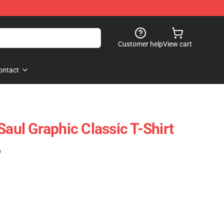
Customer help
View cart
ontact
Saul Graphic Classic T-Shirt
)