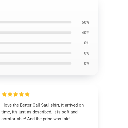
60%
40%
0%
0%
0%
I love the Better Call Saul shirt, it arrived on
time, it’s just as described. It is soft and
comfortable! And the price was fair!