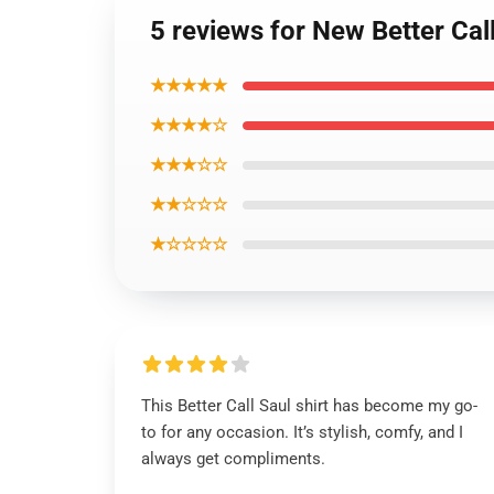
5 reviews for New Better Call
★★★★★
★★★★☆
★★★☆☆
★★☆☆☆
★☆☆☆☆
This Better Call Saul shirt has become my go-
to for any occasion. It’s stylish, comfy, and I
always get compliments.