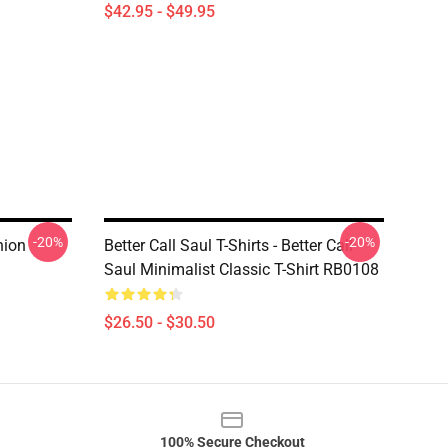
$42.95 - $49.95
-20%
-20%
hion
Better Call Saul T-Shirts - Better Call
Saul Minimalist Classic T-Shirt RB0108
$26.50 - $30.50
100% Secure Checkout