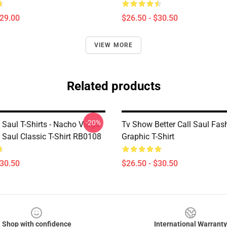
$29.00
$26.50 - $30.50
VIEW MORE
Related products
-20%
l Saul T-Shirts - Nacho Varga
Tv Show Better Call Saul Fas
l Saul Classic T-Shirt RB0108
Graphic T-Shirt
$30.50
$26.50 - $30.50
Shop with confidence
International Warranty