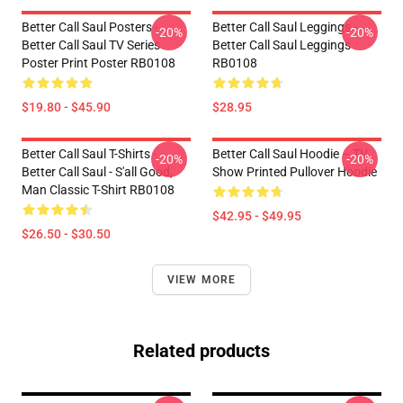
Better Call Saul Posters -
Better Call Saul Leggings -
-20%
-20%
Better Call Saul TV Series
Better Call Saul Leggings
Poster Print Poster RB0108
RB0108
$19.80 - $45.90
$28.95
Better Call Saul T-Shirts -
Better Call Saul Hoodie – TV
-20%
-20%
Better Call Saul - S'all Good,
Show Printed Pullover Hoodie
Man Classic T-Shirt RB0108
$42.95 - $49.95
$26.50 - $30.50
VIEW MORE
Related products