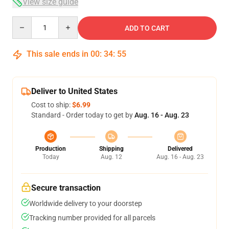
View size guide
Quantity
ADD TO CART
This sale ends in
00
:
34
:
55
Deliver to United States
Cost to ship:
$6.99
Standard - Order today to get by
Aug. 16 - Aug. 23
Production
Shipping
Delivered
Today
Aug. 12
Aug. 16 - Aug. 23
Secure transaction
Worldwide delivery to your doorstep
Tracking number provided for all parcels