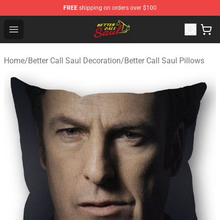
FREE
shipping on orders over $100
Better Call Saul Shop - Official Better Call Saul Merchand
Open menu
Home
/
Better Call Saul Decoration
/
Better Call Saul Pillows