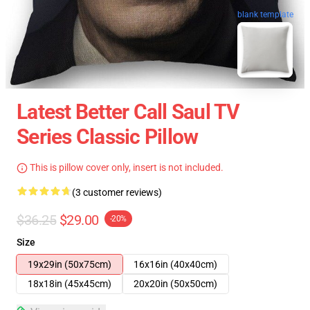
blank template
Latest Better Call Saul TV
Series Classic Pillow
This is pillow cover only, insert is not included.
(3 customer reviews)
$36.25
$29.00
-20%
Size
19x29in (50x75cm)
16x16in (40x40cm)
18x18in (45x45cm)
20x20in (50x50cm)