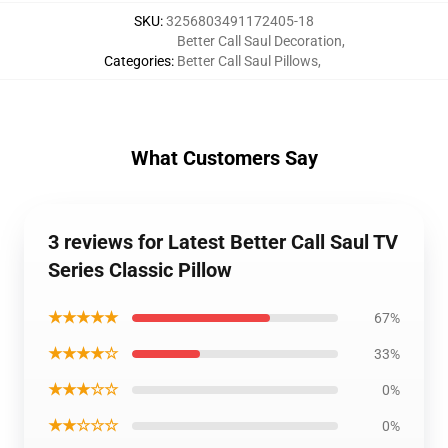
SKU
:
3256803491172405-18
Better Call Saul Decoration
,
Categories
:
Better Call Saul Pillows
,
What Customers Say
3 reviews for Latest Better Call Saul TV
Series Classic Pillow
★★★★★
67%
★★★★☆
33%
★★★☆☆
0%
★★☆☆☆
0%