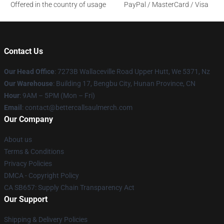
Offered in the country of usage
PayPal / MasterCard / Visa
Contact Us
Our Head Office
: 7273B Wallaceville Road Upper Hutt, We 5371, Nz
Our Warehouse
: Building 17, Bengbu City, Hunan Province, CN
Hour
: 9AM – 5PM (Mon – Fri)
Email
: contact@bettercallsaulmerch.com
Our Company
About us
Terms & Conditions
Privacy Policies
DMCA - Copyright Policy
CA SB657: Supply Chain Transparency Act
Our Support
Shipping & Delivery Policies