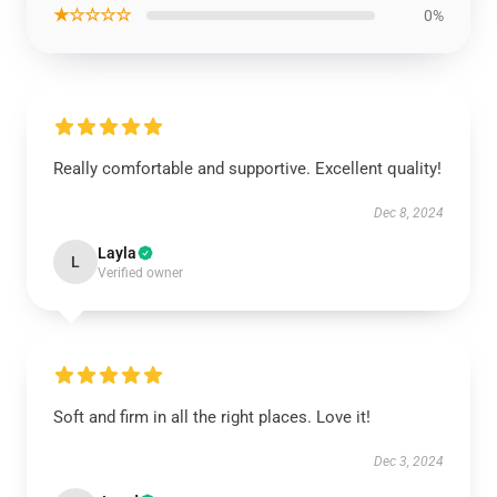
★☆☆☆☆
0%
Really comfortable and supportive. Excellent quality!
Dec 8, 2024
Layla
L
Verified owner
Soft and firm in all the right places. Love it!
Dec 3, 2024