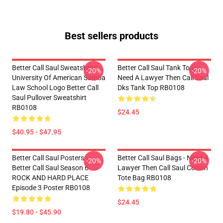
Best sellers products
Better Call Saul Sweatshirts -
Better Call Saul Tank Tops -
-20%
-20%
University Of American Samoa
Need A Lawyer Then Call Saul
Law School Logo Better Call
Dks Tank Top RB0108
Saul Pullover Sweatshirt
RB0108
$24.45
$40.95 - $47.95
Better Call Saul Posters -
Better Call Saul Bags - Need A
-20%
-20%
Better Call Saul Season 6
Lawyer Then Call Saul Cotton
ROCK AND HARD PLACE
Tote Bag RB0108
Episode 3 Poster RB0108
$24.45
$19.80 - $45.90