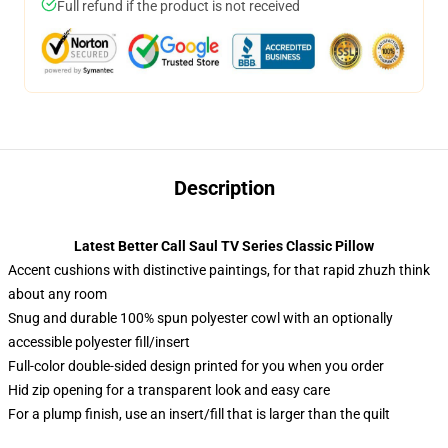
Full refund if the product is not received
Description
Latest Better Call Saul TV Series Classic Pillow
Accent cushions with distinctive paintings, for that rapid zhuzh think
about any room
Snug and durable 100% spun polyester cowl with an optionally
accessible polyester fill/insert
Full-color double-sided design printed for you when you order
Hid zip opening for a transparent look and easy care
For a plump finish, use an insert/fill that is larger than the quilt