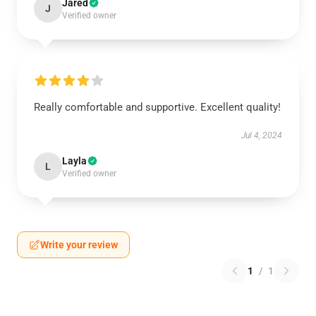
Jared
J
Verified owner
Really comfortable and supportive. Excellent quality!
Jul 4, 2024
Layla
L
Verified owner
Write your review
1
/
1