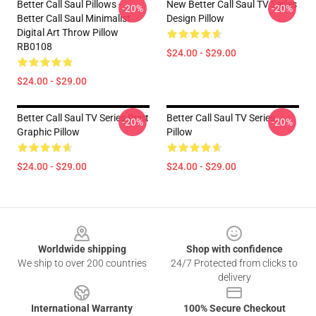
Better Call Saul Pillows -
New Better Call Saul TV Series
-20%
-20%
Better Call Saul Minimalist
Design Pillow
Digital Art Throw Pillow
RB0108
$24.00 - $29.00
$24.00 - $29.00
Better Call Saul TV Series Print
Better Call Saul TV Series
-20%
-20%
Graphic Pillow
Pillow
$24.00 - $29.00
$24.00 - $29.00
Footer
Worldwide shipping
Shop with confidence
We ship to over 200 countries
24/7 Protected from clicks to
delivery
International Warranty
100% Secure Checkout