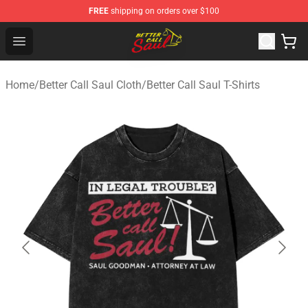
FREE
shipping on orders over $100
Better Call Saul Shop - Official Better Call Saul Merchand
Open menu
Home
/
Better Call Saul Cloth
/
Better Call Saul T-Shirts