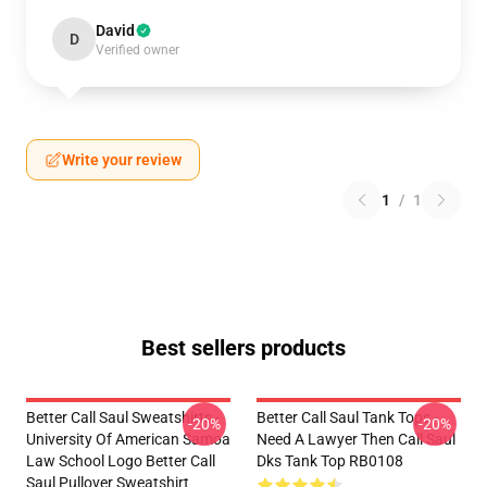
David
D
Verified owner
Write your review
1
/
1
Best sellers products
Better Call Saul Sweatshirts -
Better Call Saul Tank Tops -
-20%
-20%
University Of American Samoa
Need A Lawyer Then Call Saul
Law School Logo Better Call
Dks Tank Top RB0108
Saul Pullover Sweatshirt