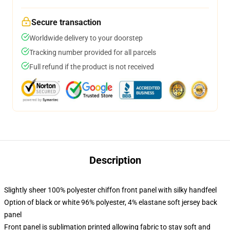
Secure transaction
Worldwide delivery to your doorstep
Tracking number provided for all parcels
Full refund if the product is not received
Description
Slightly sheer 100% polyester chiffon front panel with silky handfeel
Option of black or white 96% polyester, 4% elastane soft jersey back
panel
Front panel is sublimation printed allowing fabric to stay soft and