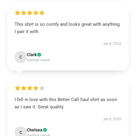
This shirt is so comfy and looks great with anything
I pair it with.
Jun 8, 2026
Clark
C
Verified owner
I fell in love with this Better Call Saul shirt as soon
as I saw it. Great quality
Jun 8, 2026
Chelsea
C
Verified owner