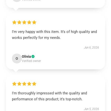
I’m very happy with this item. It’s of high quality and
works perfectly for my needs.
Jun 6, 2026
Olivia
O
Verified owner
I’m thoroughly impressed with the quality and
performance of this product; it’s top-notch.
Jun 5, 2026