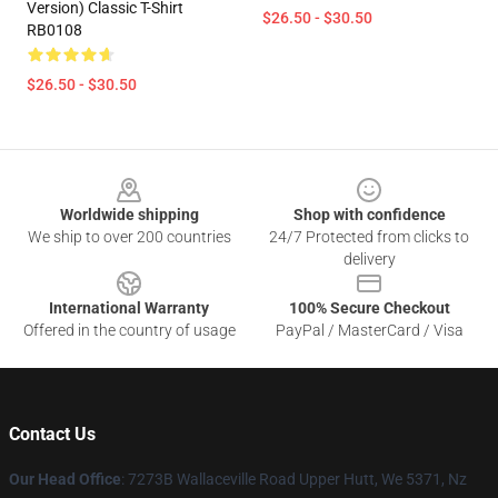
Version) Classic T-Shirt
$26.50 - $30.50
RB0108
$26.50 - $30.50
Footer
Worldwide shipping
Shop with confidence
We ship to over 200 countries
24/7 Protected from clicks to
delivery
International Warranty
100% Secure Checkout
Offered in the country of usage
PayPal / MasterCard / Visa
Contact Us
Our Head Office
: 7273B Wallaceville Road Upper Hutt, We 5371, Nz