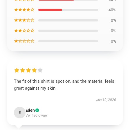
★★★★☆
40%
★★★☆☆
0%
★★☆☆☆
0%
★☆☆☆☆
0%
The fit of this shirt is spot on, and the material feels
great against my skin.
Jun 10, 2026
Eden
E
Verified owner