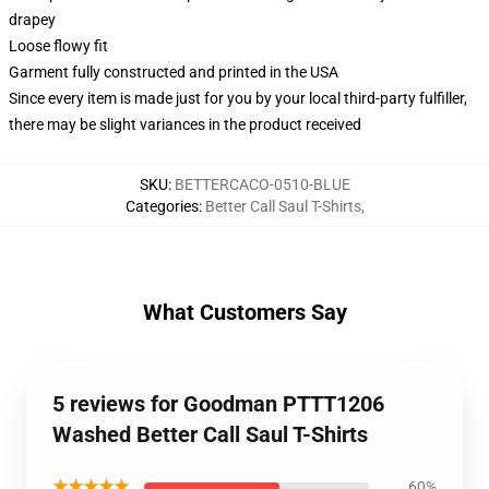
drapey
Loose flowy fit
Garment fully constructed and printed in the USA
Since every item is made just for you by your local third-party fulfiller,
there may be slight variances in the product received
SKU
:
BETTERCACO-0510-BLUE
Categories
:
Better Call Saul T-Shirts
,
What Customers Say
5 reviews for Goodman PTTT1206
Washed Better Call Saul T-Shirts
★★★★★
60%