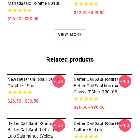
Man Classic T-Shirt RB0108
$42.95 - $49.95
$26.50 - $30.50
VIEW MORE
Related products
New Better Call Saul Design
Better Call Saul T-Shirts -
-20%
-20%
Graphic T-Shirt
Better Call Saul Minimalist
Classic T-Shirt RB0108
$26.50 - $30.50
$26.50 - $30.50
Better Call Saul T-Shirts -
Better Call Saul T-Shirt Pop
-20%
-20%
Better Call Saul, "Let's Talk,"
Culture Edition
Lalo Salamanca (yellow