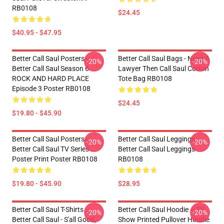
RB0108
$24.45
$40.95 - $47.95
Better Call Saul Posters -
Better Call Saul Bags - Need A
-20%
-20%
Better Call Saul Season 6
Lawyer Then Call Saul Cotton
ROCK AND HARD PLACE
Tote Bag RB0108
Episode 3 Poster RB0108
$24.45
$19.80 - $45.90
Better Call Saul Posters -
Better Call Saul Leggings -
-20%
-20%
Better Call Saul TV Series
Better Call Saul Leggings
Poster Print Poster RB0108
RB0108
$19.80 - $45.90
$28.95
Better Call Saul T-Shirts -
Better Call Saul Hoodie – TV
-20%
-20%
Better Call Saul - S'all Good,
Show Printed Pullover Hoodie