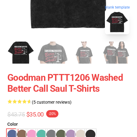
blank template
Goodman PTTT1206 Washed
Better Call Saul T-Shirts
(5 customer reviews)
$43.75
$35.00
-20%
Color