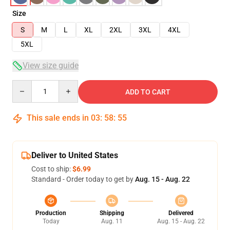
Size
S
M
L
XL
2XL
3XL
4XL
5XL
View size guide
Quantity
ADD TO CART
This sale ends in
03
:
58
:
54
Deliver to United States
Cost to ship:
$6.99
Standard - Order today to get by
Aug. 15 - Aug. 22
Production
Shipping
Delivered
Today
Aug. 11
Aug. 15 - Aug. 22