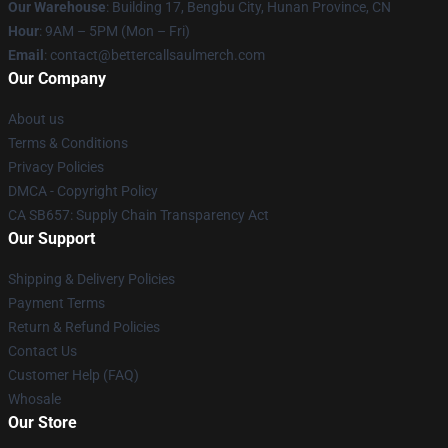
Our Warehouse
: Building 17, Bengbu City, Hunan Province, CN
Hour
: 9AM – 5PM (Mon – Fri)
Email
: contact@bettercallsaulmerch.com
Our Company
About us
Terms & Conditions
Privacy Policies
DMCA - Copyright Policy
CA SB657: Supply Chain Transparency Act
Our Support
Shipping & Delivery Policies
Payment Terms
Return & Refund Policies
Contact Us
Customer Help (FAQ)
Whosale
Our Store