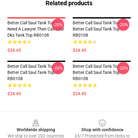
Related products
Better Call Saul Tank Tops -
Better Call Saul Tank Tops -
-20%
-20%
Need A Lawyer Then Call Saul
Better Call Saul Tank Top
Dks Tank Top RB0108
RB0108
$24.45
$24.45
Better Call Saul Tank Tops -
Better Call Saul Tank Tops -
-20%
-20%
Better Call Saul Tank Top
Better Call Saul Tank Top
RB0108
RB0108
$24.45
$24.45
Footer
Worldwide shipping
Shop with confidence
We ship to over 200 countries
24/7 Protected from clicks to