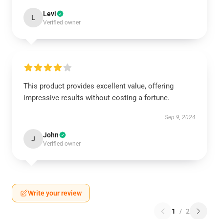
Levi
L
Verified owner
This product provides excellent value, offering
impressive results without costing a fortune.
Sep 9, 2024
John
J
Verified owner
Write your review
1
/
2