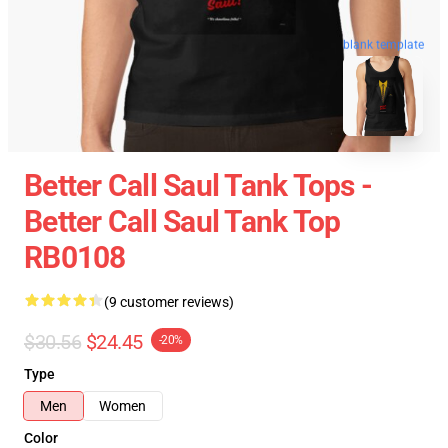
blank template
Better Call Saul Tank Tops -
Better Call Saul Tank Top
RB0108
(9 customer reviews)
$30.56
$24.45
-20%
Type
Men
Women
Color