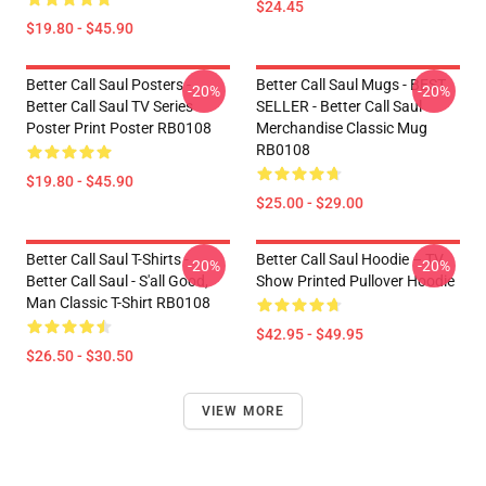
$24.45
$19.80 - $45.90
Better Call Saul Posters -
Better Call Saul Mugs - BEST
-20%
-20%
Better Call Saul TV Series
SELLER - Better Call Saul
Poster Print Poster RB0108
Merchandise Classic Mug
RB0108
$19.80 - $45.90
$25.00 - $29.00
Better Call Saul T-Shirts -
Better Call Saul Hoodie – TV
-20%
-20%
Better Call Saul - S'all Good,
Show Printed Pullover Hoodie
Man Classic T-Shirt RB0108
$42.95 - $49.95
$26.50 - $30.50
VIEW MORE