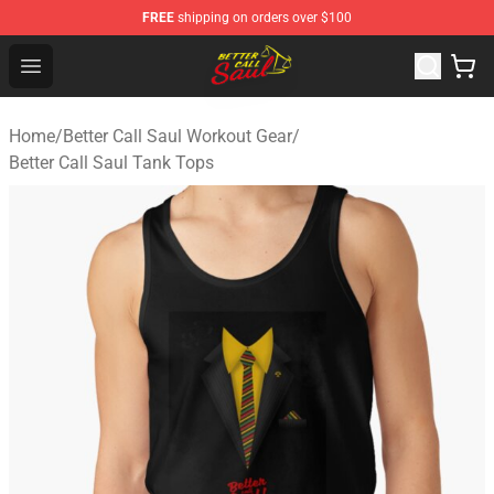
FREE
shipping on orders over $100
Better Call Saul Shop - Official Better Call Saul Merchand
Open menu
Home
/
Better Call Saul Workout Gear
/
Better Call Saul Tank Tops