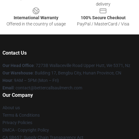
delivery
International Warranty
100% Secure Checkout
Offered in the country of usage
PayPal / MasterCard / Visa
Contact Us
Our Head Office
: 7273B Wallaceville Road Upper Hutt, We 5371, Nz
Our Warehouse
: Building 17, Bengbu City, Hunan Province, CN
Hour
: 9AM – 5PM (Mon – Fri)
Email
: contact@bettercallsaulmerch.com
Our Company
About us
Terms & Conditions
Privacy Policies
DMCA - Copyright Policy
CA SB657: Supply Chain Transparency Act