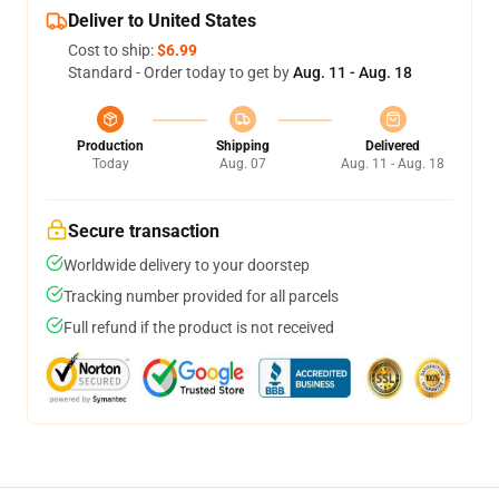
Deliver to United States
Cost to ship:
$6.99
Standard - Order today to get by
Aug. 11 - Aug. 18
Production
Shipping
Delivered
Today
Aug. 07
Aug. 11 - Aug. 18
Secure transaction
Worldwide delivery to your doorstep
Tracking number provided for all parcels
Full refund if the product is not received