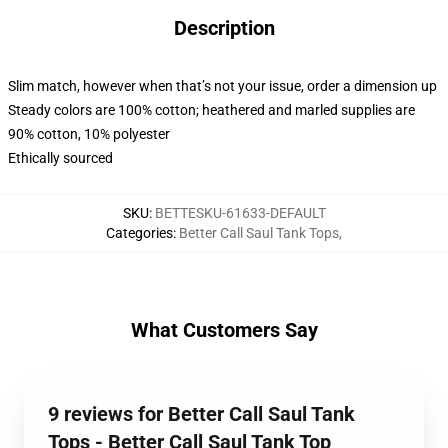
Description
Slim match, however when that’s not your issue, order a dimension up
Steady colors are 100% cotton; heathered and marled supplies are
90% cotton, 10% polyester
Ethically sourced
SKU
:
BETTESKU-61633-DEFAULT
Categories
:
Better Call Saul Tank Tops
,
What Customers Say
9 reviews for Better Call Saul Tank
Tops - Better Call Saul Tank Top