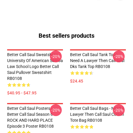
Best sellers products
Better Call Saul Sweatshirts -
Better Call Saul Tank Tops -
-20%
-20%
University Of American Samoa
Need A Lawyer Then Call Saul
Law School Logo Better Call
Dks Tank Top RB0108
Saul Pullover Sweatshirt
RB0108
$24.45
$40.95 - $47.95
Better Call Saul Posters -
Better Call Saul Bags - Need A
-20%
-20%
Better Call Saul Season 6
Lawyer Then Call Saul Cotton
ROCK AND HARD PLACE
Tote Bag RB0108
Episode 3 Poster RB0108