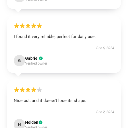
I found it very reliable, perfect for daily use.
Dec 6, 2024
Gabriel
G
Verified owner
Nice cut, and it doesn’t lose its shape.
Dec 2, 2024
Holden
H
Verified owner