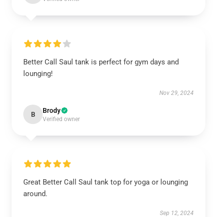
Better Call Saul tank is perfect for gym days and
lounging!
Nov 29, 2024
Brody
B
Verified owner
Great Better Call Saul tank top for yoga or lounging
around.
Sep 12, 2024