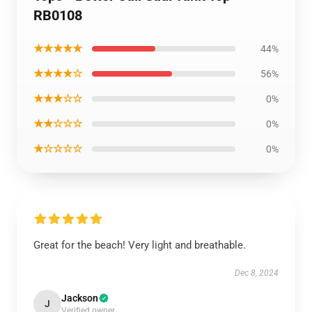
RB0108
★★★★★
44%
★★★★☆
56%
★★★☆☆
0%
★★☆☆☆
0%
★☆☆☆☆
0%
Great for the beach! Very light and breathable.
Dec 8, 2024
Jackson
J
Verified owner