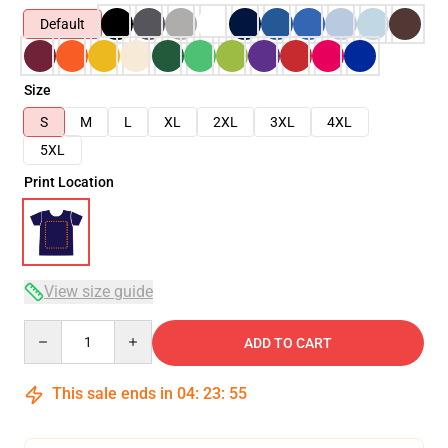
Default
Size
S
M
L
XL
2XL
3XL
4XL
5XL
Print Location
View size guide
Quantity
ADD TO CART
This sale ends in
04
:
23
:
54