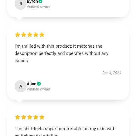
Byron
B
Verified owner
I'm thrilled with this product; it matches the
description perfectly and operates without any
issues.
Dec 4, 2024
Alice
A
Verified owner
The shirt feels super comfortable on my skin with