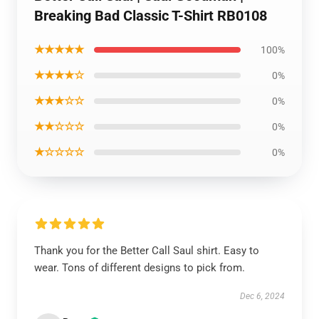
Breaking Bad Classic T-Shirt RB0108
★★★★★
100%
★★★★☆
0%
★★★☆☆
0%
★★☆☆☆
0%
★☆☆☆☆
0%
Thank you for the Better Call Saul shirt. Easy to
wear. Tons of different designs to pick from.
Dec 6, 2024