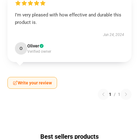
I’m very pleased with how effective and durable this
product is.
Jun 24, 2024
Oliver
O
Verified owner
Write your review
1
/
1
Best sellers products