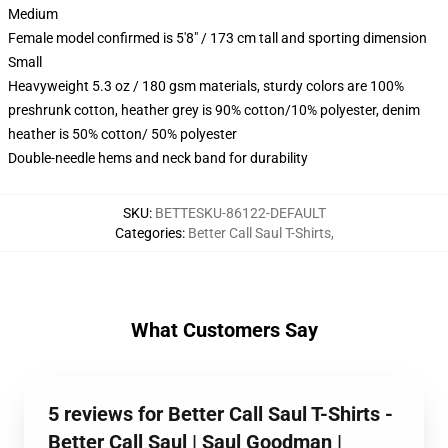
Medium
Female model confirmed is 5'8" / 173 cm tall and sporting dimension
Small
Heavyweight 5.3 oz / 180 gsm materials, sturdy colors are 100%
preshrunk cotton, heather grey is 90% cotton/10% polyester, denim
heather is 50% cotton/ 50% polyester
Double-needle hems and neck band for durability
SKU
:
BETTESKU-86122-DEFAULT
Categories
:
Better Call Saul T-Shirts
,
What Customers Say
5 reviews for Better Call Saul T-Shirts -
Better Call Saul | Saul Goodman |