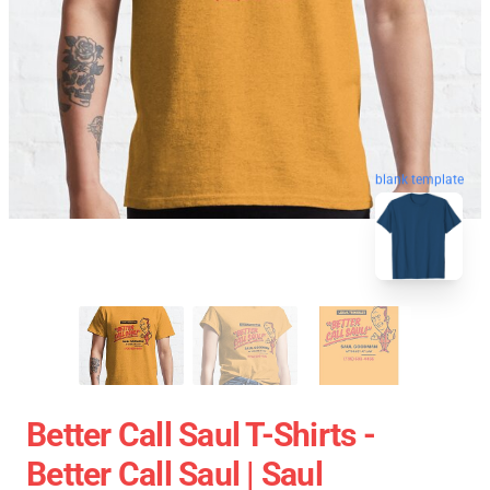
blank template
Better Call Saul T-Shirts -
Better Call Saul | Saul