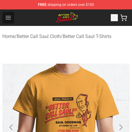
FREE
shipping on orders over $100
Better Call Saul Shop - Official Better Call Saul Merchand
Open menu
Home
/
Better Call Saul Cloth
/
Better Call Saul T-Shirts