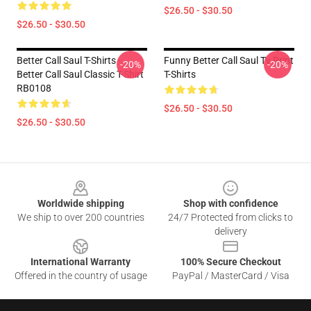
$26.50 - $30.50
$26.50 - $30.50
Better Call Saul T-Shirts -
Funny Better Call Saul Tv Print
-20%
-20%
Better Call Saul Classic T-Shirt
T-Shirts
RB0108
$26.50 - $30.50
$26.50 - $30.50
Footer
Worldwide shipping
Shop with confidence
We ship to over 200 countries
24/7 Protected from clicks to
delivery
International Warranty
100% Secure Checkout
Offered in the country of usage
PayPal / MasterCard / Visa