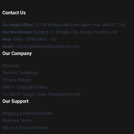
Contact Us
Our Head Office
: 7273B Wallaceville Road Upper Hutt, We 5371, Nz
Our Warehouse
: Building 17, Bengbu City, Hunan Province, CN
Hour
: 9AM – 5PM (Mon – Fri)
Email
: contact@bettercallsaulmerch.com
Our Company
About us
Terms & Conditions
Privacy Policies
DMCA - Copyright Policy
CA SB657: Supply Chain Transparency Act
Our Support
Shipping & Delivery Policies
Payment Terms
Return & Refund Policies