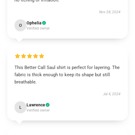
no itching or irritation.
Nov 28, 2024
Ophelia
O
Verified owner
This Better Call Saul shirt is perfect for layering. The
fabric is thick enough to keep its shape but still
breathable.
Jul 4, 2024
Lawrence
L
Verified owner