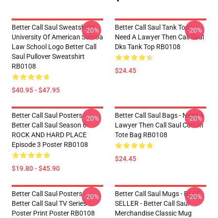
Better Call Saul Sweatshirts -
Better Call Saul Tank Tops -
-20%
-20%
University Of American Samoa
Need A Lawyer Then Call Saul
Law School Logo Better Call
Dks Tank Top RB0108
Saul Pullover Sweatshirt
RB0108
$24.45
$40.95 - $47.95
Better Call Saul Posters -
Better Call Saul Bags - Need A
-20%
-20%
Better Call Saul Season 6
Lawyer Then Call Saul Cotton
ROCK AND HARD PLACE
Tote Bag RB0108
Episode 3 Poster RB0108
$24.45
$19.80 - $45.90
Better Call Saul Posters -
Better Call Saul Mugs - BEST
-20%
-20%
Better Call Saul TV Series
SELLER - Better Call Saul
Poster Print Poster RB0108
Merchandise Classic Mug