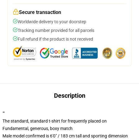
Secure transaction
Worldwide delivery to your doorstep
Tracking number provided for all parcels
Full refund if the product is not received
Description
""
The standard, standard t-shirt for frequently placed on
Fundamental, generous, boxy match
Male model confirmed is 6'0" / 183 cm tall and sporting dimension