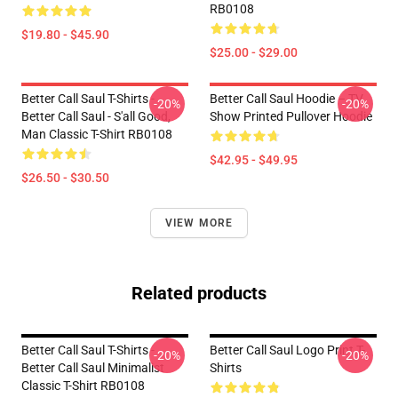
RB0108
$19.80 - $45.90
$25.00 - $29.00
Better Call Saul T-Shirts -
Better Call Saul Hoodie – TV
-20%
-20%
Better Call Saul - S'all Good,
Show Printed Pullover Hoodie
Man Classic T-Shirt RB0108
$42.95 - $49.95
$26.50 - $30.50
VIEW MORE
Related products
Better Call Saul T-Shirts -
Better Call Saul Logo Print T-
-20%
-20%
Better Call Saul Minimalist
Shirts
Classic T-Shirt RB0108