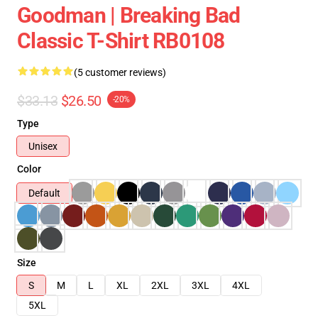
Goodman | Breaking Bad
Classic T-Shirt RB0108
(5 customer reviews)
$33.13
$26.50
-20%
Type
Unisex
Color
Default
Size
S
M
L
XL
2XL
3XL
4XL
5XL