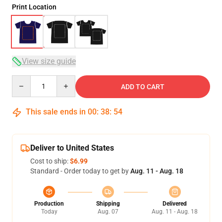
Print Location
View size guide
Quantity
ADD TO CART
This sale ends in
00
:
38
:
53
Deliver to United States
Cost to ship:
$6.99
Standard - Order today to get by
Aug. 11 - Aug. 18
Production
Shipping
Delivered
Today
Aug. 07
Aug. 11 - Aug. 18