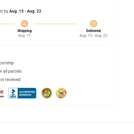
et by
Aug. 15 - Aug. 22
Shipping
Delivered
Aug. 11
Aug. 15 - Aug. 22
doorstep
 all parcels
not received