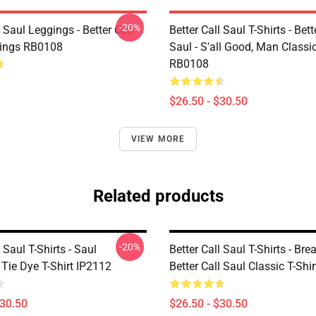
-20%
l Saul Leggings - Better Call
Better Call Saul T-Shirts - Bett
gings RB0108
Saul - S'all Good, Man Classic
RB0108
$26.50 - $30.50
VIEW MORE
Related products
-20%
 Saul T-Shirts - Saul
Better Call Saul T-Shirts - Brea
ie Dye T-Shirt IP2112
Better Call Saul Classic T-Sh
$30.50
$26.50 - $30.50