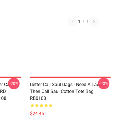
1
/
1
-20%
-20%
er Call
Better Call Saul Bags - Need A Lawyer
ARD
Then Call Saul Cotton Tote Bag
108
RB0108
$24.45