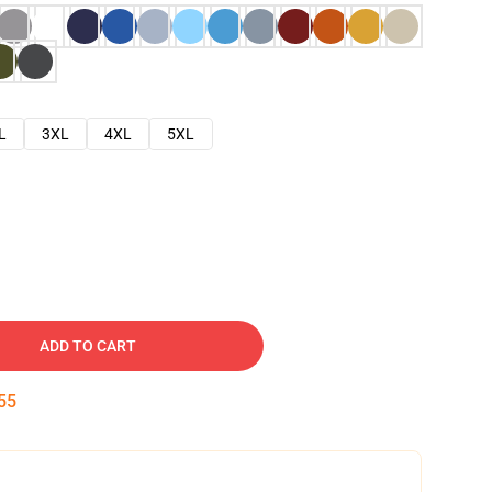
L
3XL
4XL
5XL
ADD TO CART
54