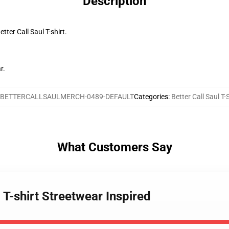
Description
tter Call Saul T-shirt.
r.
BETTERCALLSAULMERCH-0489-DEFAULT
Categories
:
Better Call Saul T-
What Customers Say
l T-shirt Streetwear Inspired