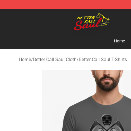
Better Call Saul Shop - Official Better Call Saul Mercha
Home
Home
/
Better Call Saul Cloth
/
Better Call Saul T-Shirts