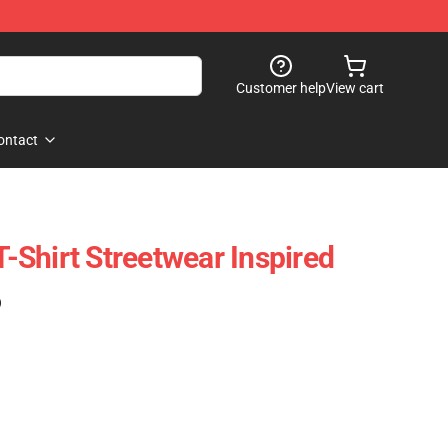
Customer help
View cart
ontact
 T-Shirt Streetwear Inspired
)