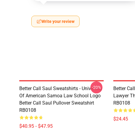
Write your review
-20%
Better Call Saul Sweatshirts - University
Better Cal
Of American Samoa Law School Logo
Lawyer Th
Better Call Saul Pullover Sweatshirt
RB0108
RB0108
$24.45
$40.95 - $47.95