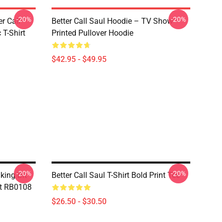
-20%
-20%
er Call
Better Call Saul Hoodie – TV Show
 T-Shirt
Printed Pullover Hoodie
$42.95 - $49.95
-20%
-20%
king Bit -
Better Call Saul T-Shirt Bold Print Tee
irt RB0108
$26.50 - $30.50