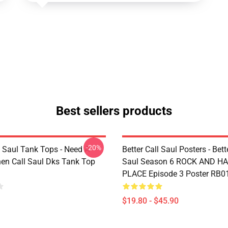
Best sellers products
-20%
l Saul Tank Tops - Need A
Better Call Saul Posters - Bett
en Call Saul Dks Tank Top
Saul Season 6 ROCK AND H
PLACE Episode 3 Poster RB0
$19.80 - $45.90