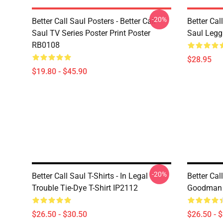
-20%
Better Call Saul Posters - Better Call
Better Cal
Saul TV Series Poster Print Poster
Saul Leg
RB0108
$28.95
$19.80 - $45.90
-20%
Better Call Saul T-Shirts - In Legal
Better Call
Trouble Tie-Dye T-Shirt IP2112
Goodman T
$26.50 - $30.50
$26.50 - 