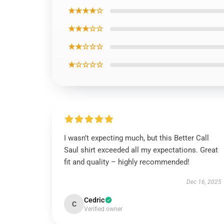
★★★★☆
★★★☆☆
★★☆☆☆
★☆☆☆☆
I wasn’t expecting much, but this Better Call
Saul shirt exceeded all my expectations. Great
fit and quality – highly recommended!
Dec 16, 2025
Cedric
C
Verified owner