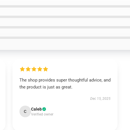
The shop provides super thoughtful advice, and
the product is just as great.
Dec 15, 2025
Caleb
C
Verified owner