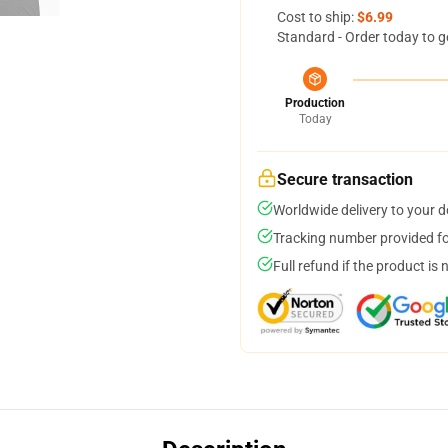
Cost to ship:
$6.99
Standard - Order today to g
Production
Today
Secure transaction
Worldwide delivery to your 
Tracking number provided for
Full refund if the product is 