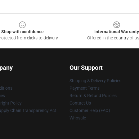
Shop with confidence
International Warranty
otected from clicks to delivery
Offered in the country of u
pany
Our Support
Shipping & Delivery Policies
itions
Payment Terms
ies
Return & Refund Policies
ight Policy
Contact Us
upply Chain Transparency Act
Customer Help (FAQ)
Whosale