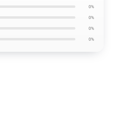
0%
0%
0%
0%