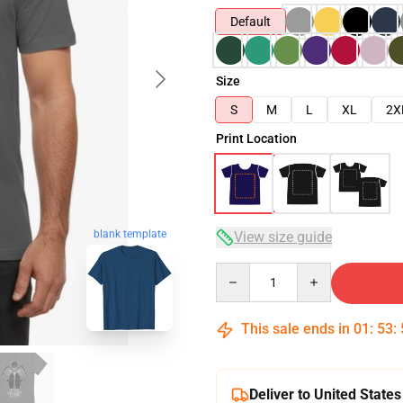
Default
Size
S
M
L
XL
2X
Print Location
blank template
View size guide
Quantity
This sale ends in
01
:
53
:
Deliver to United States