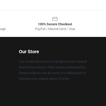
100% Secure Checkout
sage
PayPal / MasterCard / Visa
Our Store
Our world-class team of designers has created
beautiful products. High quality and beautiful,
these products can be used on a daily basis to
express your unique sense of style.