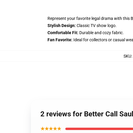
Represent your favorite legal drama with this Be
Stylish Design:
Classic TV show logo.
Comfortable Fit:
Durable and cozy fabric.
Fan Favorite:
Ideal for collectors or casual wea
SKU
:
2 reviews for Better Call Sau
★★★★★