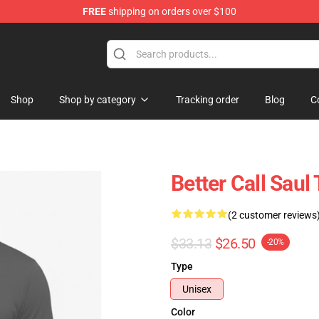
FREE
shipping on orders over $100
ndise Store
Shop
Shop by category
Tracking order
Blog
C
Better Call Saul
(2 customer reviews
$33.13
$26.50
-20%
Type
Unisex
Color