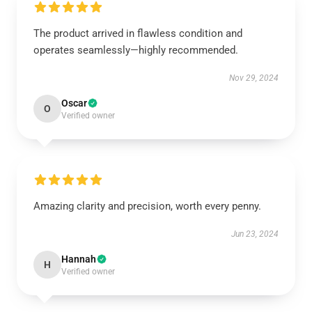
The product arrived in flawless condition and
operates seamlessly—highly recommended.
Nov 29, 2024
Oscar
O
Verified owner
Amazing clarity and precision, worth every penny.
Jun 23, 2024
Hannah
H
Verified owner