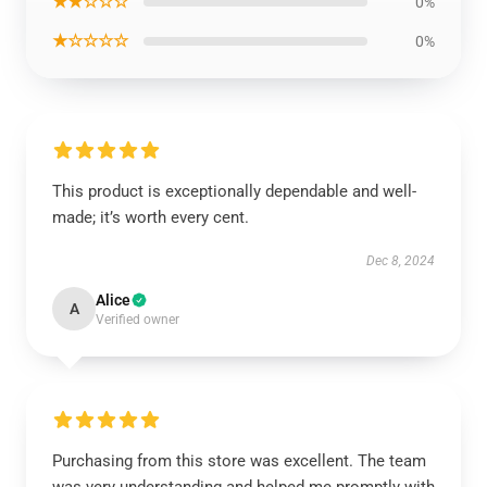
★★☆☆☆
0%
★☆☆☆☆
0%
This product is exceptionally dependable and well-
made; it’s worth every cent.
Dec 8, 2024
Alice
A
Verified owner
Purchasing from this store was excellent. The team