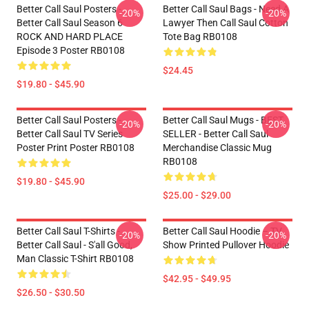
Better Call Saul Posters -
Better Call Saul Bags - Need A
-20%
-20%
Better Call Saul Season 6
Lawyer Then Call Saul Cotton
ROCK AND HARD PLACE
Tote Bag RB0108
Episode 3 Poster RB0108
$24.45
$19.80 - $45.90
Better Call Saul Posters -
Better Call Saul Mugs - BEST
-20%
-20%
Better Call Saul TV Series
SELLER - Better Call Saul
Poster Print Poster RB0108
Merchandise Classic Mug
RB0108
$19.80 - $45.90
$25.00 - $29.00
Better Call Saul T-Shirts -
Better Call Saul Hoodie – TV
-20%
-20%
Better Call Saul - S'all Good,
Show Printed Pullover Hoodie
Man Classic T-Shirt RB0108
$42.95 - $49.95
$26.50 - $30.50