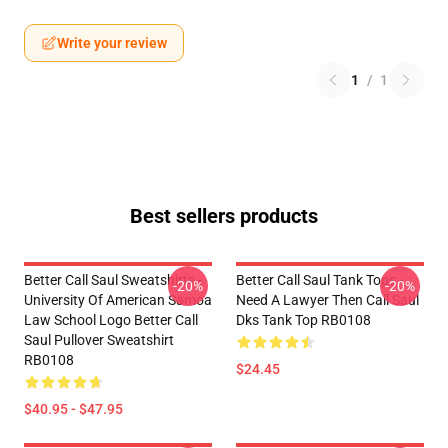
Write your review
1
/
1
Best sellers products
Better Call Saul Sweatshirts -
Better Call Saul Tank Tops -
-20%
-20%
University Of American Samoa
Need A Lawyer Then Call Saul
Law School Logo Better Call
Dks Tank Top RB0108
Saul Pullover Sweatshirt
RB0108
$24.45
$40.95 - $47.95