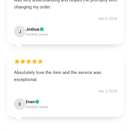
was very understanding and helped me promptly with
changing my order.
Dec 6, 2024
Joshua
J
Verified owner
Absolutely love the item and the service was
exceptional.
Dec 5, 2024
Evan
E
Verified owner