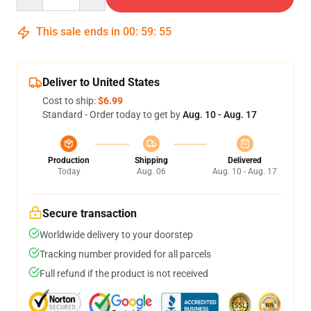
This sale ends in
00
:
59
:
54
Deliver to United States
Cost to ship:
$6.99
Standard - Order today to get by
Aug. 10 - Aug. 17
Production
Shipping
Delivered
Today
Aug. 06
Aug. 10 - Aug. 17
Secure transaction
Worldwide delivery to your doorstep
Tracking number provided for all parcels
Full refund if the product is not received