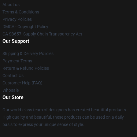
About us
Terms & Conditions
Privacy Policies
DMCA - Copyright Policy
CA SB657: Supply Chain Transparency Act
Our Support
Shipping & Delivery Policies
Payment Terms
Return & Refund Policies
Contact Us
Customer Help (FAQ)
Whosale
Our Store
Our world-class team of designers has created beautiful products.
High quality and beautiful, these products can be used on a daily
basis to express your unique sense of style.