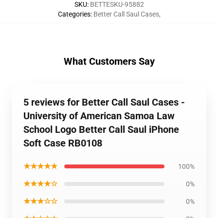
SKU
:
BETTESKU-95882
Categories
:
Better Call Saul Cases
,
What Customers Say
5 reviews for Better Call Saul Cases -
University of American Samoa Law
School Logo Better Call Saul iPhone
Soft Case RB0108
★★★★★
100%
★★★★☆
0%
★★★☆☆
0%