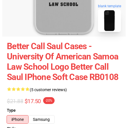
blank template
Better Call Saul Cases -
University Of American Samoa
Law School Logo Better Call
Saul IPhone Soft Case RB0108
(5 customer reviews)
$21.88
$17.50
-20%
Type
iPhone
Samsung