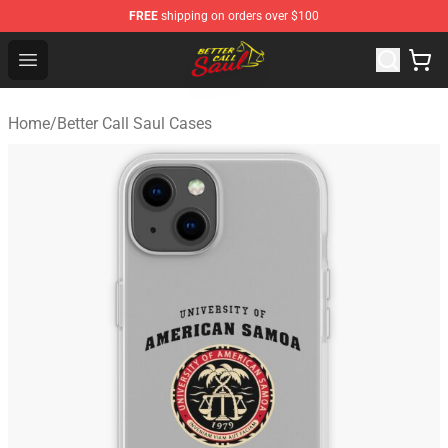
FREE
shipping on orders over $100
Better Call Saul Shop - Official Better Call Saul Merchand
Open menu
Home
/
Better Call Saul Cases