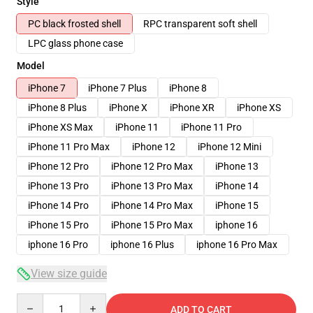
Style
PC black frosted shell
RPC transparent soft shell
LPC glass phone case
Model
iPhone 7
iPhone 7 Plus
iPhone 8
iPhone 8 Plus
iPhone X
iPhone XR
iPhone XS
iPhone XS Max
iPhone 11
iPhone 11 Pro
iPhone 11 Pro Max
iPhone 12
iPhone 12 Mini
iPhone 12 Pro
iPhone 12 Pro Max
iPhone 13
iPhone 13 Pro
iPhone 13 Pro Max
iPhone 14
iPhone 14 Pro
iPhone 14 Pro Max
iPhone 15
iPhone 15 Pro
iPhone 15 Pro Max
iphone 16
iphone 16 Pro
iphone 16 Plus
iphone 16 Pro Max
View size guide
Quantity
ADD TO CART