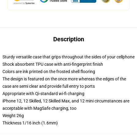
Description
Sturdy versatile case that grips throughout the sides of your cellphone
Shock absorbent TPU case with anti-fingerprint finish
Colors are ink printed on the frosted shell flooring
The design is featured on the once more whereas the edges of the
case are semi clear and provide full entry to ports
Appropriate with Qi-standard wi-fi charging
iPhone 12, 12 Skilled, 12 Skilled Max, and 12 mini circumstances are
acceptable with MagSafe charging, too
Weight 26g
Thickness 1/16 inch (1.6mm)