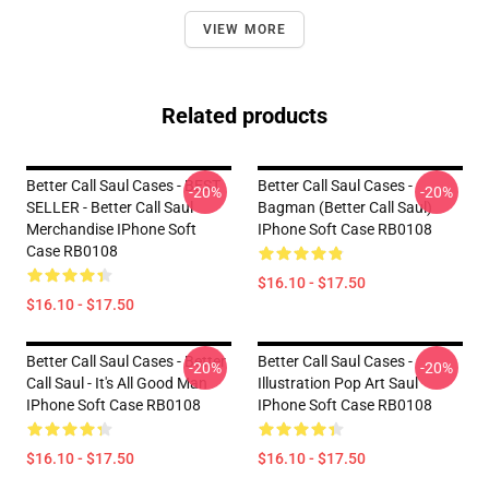
VIEW MORE
Related products
Better Call Saul Cases - BEST
Better Call Saul Cases -
-20%
-20%
SELLER - Better Call Saul
Bagman (Better Call Saul)
Merchandise IPhone Soft
IPhone Soft Case RB0108
Case RB0108
$16.10 - $17.50
$16.10 - $17.50
Better Call Saul Cases - Better
Better Call Saul Cases -
-20%
-20%
Call Saul - It's All Good Man
Illustration Pop Art Saul
IPhone Soft Case RB0108
IPhone Soft Case RB0108
$16.10 - $17.50
$16.10 - $17.50