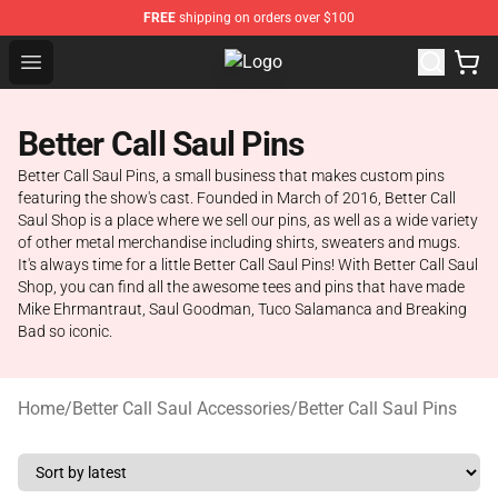
FREE
shipping on orders over $100
Open menu
Better Call Saul Shop - Official Bet
Better Call Saul Pins
Better Call Saul Pins, a small business that makes custom pins
featuring the show's cast. Founded in March of 2016, Better Call
Saul Shop is a place where we sell our pins, as well as a wide variety
of other metal merchandise including shirts, sweaters and mugs.
It's always time for a little Better Call Saul Pins! With Better Call Saul
Shop, you can find all the awesome tees and pins that have made
Mike Ehrmantraut, Saul Goodman, Tuco Salamanca and Breaking
Bad so iconic.
Home
/
Better Call Saul Accessories
/
Better Call Saul Pins