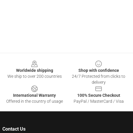
Footer
Worldwide shipping
Shop with confidence
We ship to over 200 countries
24/7 Protected from clicks to
delivery
International Warranty
100% Secure Checkout
Offered in the country of usage
PayPal / MasterCard / Visa
Contact Us