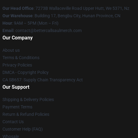
Our Head Office
: 7273B Wallaceville Road Upper Hutt, We 5371, Nz
Our Warehouse
: Building 17, Bengbu City, Hunan Province, CN
Hour
: 9AM – 5PM (Mon – Fri)
Email
: contact@bettercallsaulmerch.com
Our Company
About us
Terms & Conditions
Privacy Policies
DMCA - Copyright Policy
CA SB657: Supply Chain Transparency Act
Our Support
Shipping & Delivery Policies
Payment Terms
Return & Refund Policies
Contact Us
Customer Help (FAQ)
Whosale