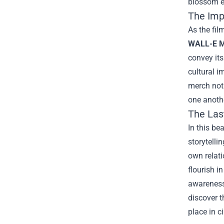
blossom e
The Imp
As the fil
WALL-E M
convey its
cultural 
merch not 
one anothe
The Las
In this be
storytelli
own relati
flourish i
awareness,
discover t
place in c