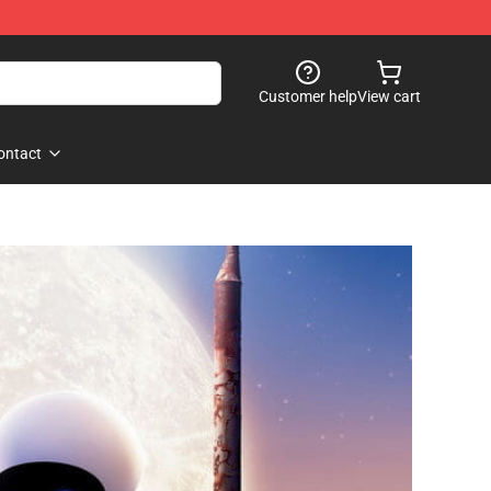
Customer help
View cart
ontact