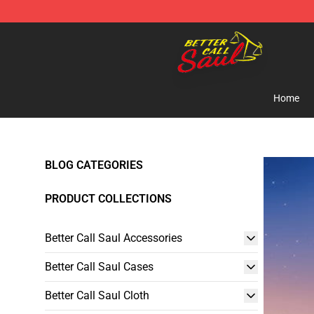
Better Call Saul Shop - Official Better Call Saul Mercha
Home
BLOG CATEGORIES
PRODUCT COLLECTIONS
Better Call Saul Accessories
Better Call Saul Cases
Better Call Saul Cloth