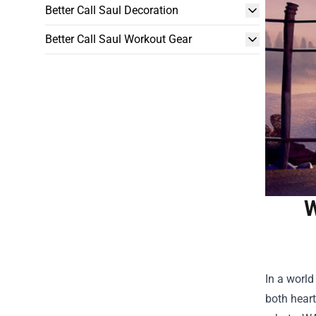
Better Call Saul Decoration
Better Call Saul Workout Gear
W
In a worl
both heart