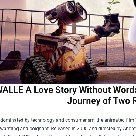
ALLE A Love Story Without Words 
Journey of Two 
d dominated by technology and consumerism, the animated film
warming and poignant. Released in 2008 and directed by Andrew S