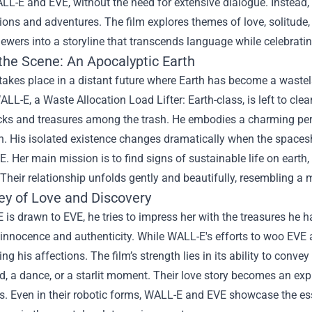
LL-E and EVE, without the need for extensive dialogue. Instead,
ions and adventures. The film explores themes of love, solitude,
ewers into a storyline that transcends language while celebratin
 the Scene: An Apocalyptic Earth
takes place in a distant future where Earth has become a wastel
ALL-E, a Waste Allocation Load Lifter: Earth-class, is left to cle
cks and treasures among the trash. He embodies a charming pers
. His isolated existence changes dramatically when the spacesh
 Her main mission is to find signs of sustainable life on earth, 
Their relationship unfolds gently and beautifully, resembling a m
ey of Love and Discovery
is drawn to EVE, he tries to impress her with the treasures he 
h innocence and authenticity. While WALL-E's efforts to woo EVE 
ing his affections. The film’s strength lies in its ability to co
d, a dance, or a starlit moment. Their love story becomes an e
s. Even in their robotic forms, WALL-E and EVE showcase the es