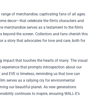
 a range of merchandise, captivating fans of all ages.
ome decor—that celebrate the film's characters and
he merchandise serves as a testament to the film's
beyond the screen. Collectors and fans cherish this
for a story that advocates for love and care, both for
ng impact that touches the hearts of many. The visual
lt experience that prompts introspection about our
 and EVE is timeless, reminding us that love can
ilm serves as a rallying cry for environmental
erving our beautiful planet. As new generations
nsibility continues to inspire, ensuring WALL-E’s