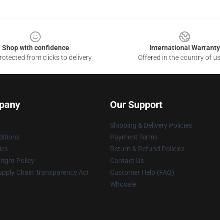
Shop with confidence
International Warranty
otected from clicks to delivery
Offered in the country of u
pany
Our Support
Shipping & Delivery Policies
itions
Payment Terms
ies
Return & Refund Policies
ight Policy
Contact Us
upply Chain Transparency Act
Customer Help (FAQ)
Whosale