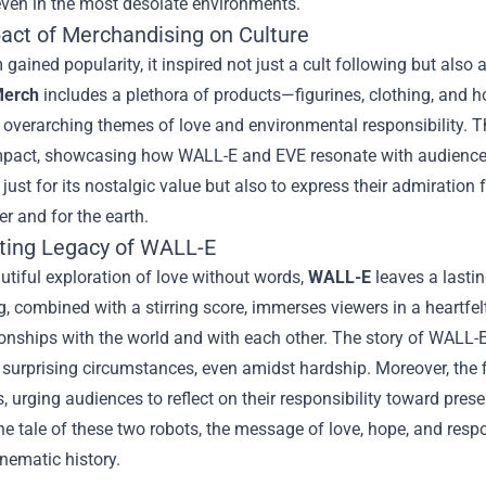
ven in the most desolate environments.
act of Merchandising on Culture
m gained popularity, it inspired not just a cult following but also
erch
includes a plethora of products—figurines, clothing, and h
 overarching themes of love and environmental responsibility. T
impact, showcasing how WALL-E and EVE resonate with audiences 
just for its nostalgic value but also to express their admiration 
r and for the earth.
ting Legacy of WALL-E
autiful exploration of love without words,
WALL-E
leaves a lasti
ng, combined with a stirring score, immerses viewers in a heartfe
onships with the world and with each other. The story of WALL-E
n surprising circumstances, even amidst hardship. Moreover, the f
 urging audiences to reflect on their responsibility toward pres
he tale of these two robots, the message of love, hope, and respo
inematic history.