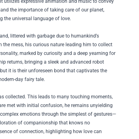
 it utilizes expressive animation and music to convey
 and the importance of taking care of our planet,
g the universal language of love.
and, littered with garbage due to humankind’s
an the mess, his curious nature leading him to collect
onality, marked by curiosity and a deep yearning for
ip returns, bringing a sleek and advanced robot
but it is their unforeseen bond that captivates the
odern-day fairy tale.
has collected. This leads to many touching moments,
are met with initial confusion, he remains unyielding
nvey complex emotions through the simplest of gestures—
xploration of companionship that knows no
sence of connection, highlighting how love can