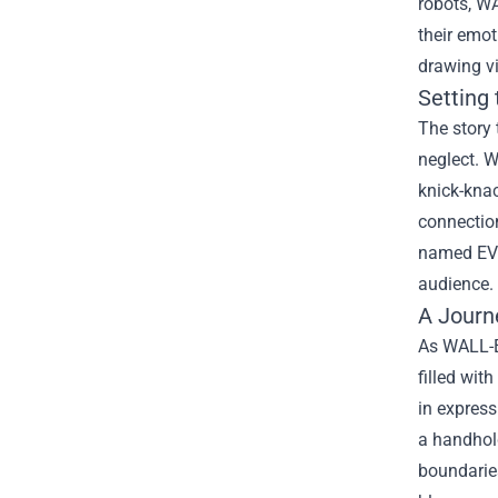
robots, WA
their emot
drawing vi
Setting
The story 
neglect. W
knick-kna
connection
named EVE.
audience. 
A Journ
As WALL-E 
filled wit
in express
a handhol
boundarie