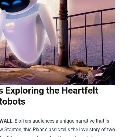
Exploring the Heartfelt
Robots
WALL-E
offers audiences a unique narrative that is
tanton, this Pixar classic tells the love story of two