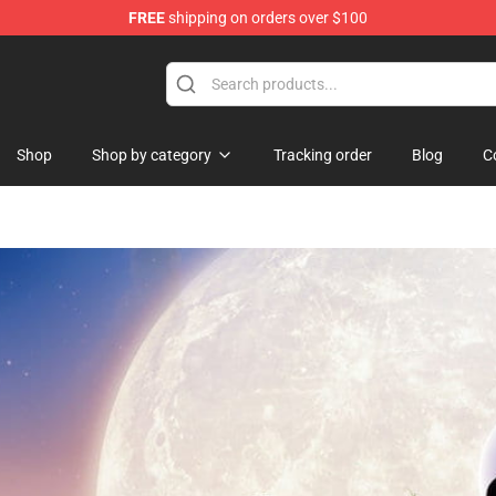
FREE
shipping on orders over $100
ndise Store
Shop
Shop by category
Tracking order
Blog
C