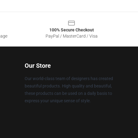
100% Secure Checkout
sage
PayPal / MasterCard / Visa
Our Store
Our world-class team of designers has created
beautiful products. High quality and beautiful,
these products can be used on a daily basis to
express your unique sense of style.