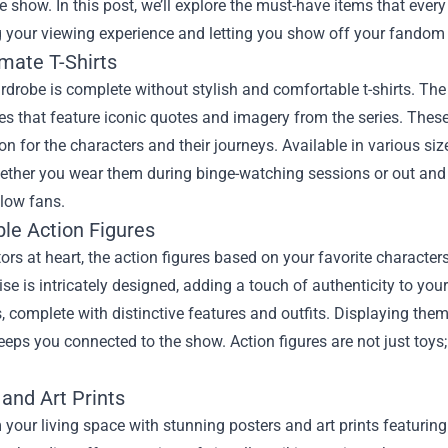
he show. In this post, we’ll explore the must-have items that every
your viewing experience and letting you show off your fandom i
mate T-Shirts
drobe is complete without stylish and comfortable t-shirts. The 
es that feature iconic quotes and imagery from the series. These 
on for the characters and their journeys. Available in various siz
ether you wear them during binge-watching sessions or out and a
low fans.
ble Action Figures
tors at heart, the action figures based on your favorite character
e is intricately designed, adding a touch of authenticity to your
, complete with distinctive features and outfits. Displaying them
eeps you connected to the show. Action figures are not just toys; 
and Art Prints
your living space with stunning posters and art prints featurin