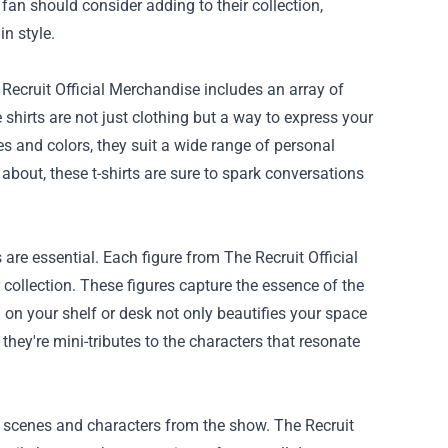
 fan should consider adding to their collection,
n style.
Recruit Official Merchandise includes an array of
shirts are not just clothing but a way to express your
es and colors, they suit a wide range of personal
bout, these t-shirts are sure to spark conversations
s are essential. Each figure from The Recruit Official
 collection. These figures capture the essence of the
 on your shelf or desk not only beautifies your space
they're mini-tributes to the characters that resonate
g scenes and characters from the show. The Recruit