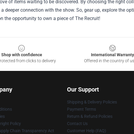
rove of items waiting to be discovered. By choosing the right co
 a deeper connection with the show. So, gear up, explore the opt
n the opportunity to own a piece of The Recruit!
Shop with confidence
International Warranty
otected from clicks to delivery
Offered in the country of u
pany
Our Support
Shipping & Delivery Policies
itions
Payment Terms
ies
Return & Refund Policies
ight Policy
Contact Us
upply Chain Transparency Act
Customer Help (FAQ)