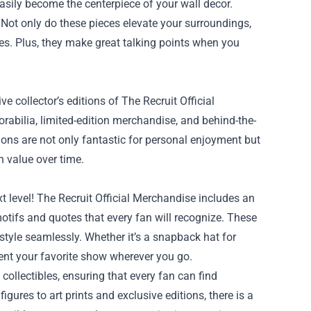
easily become the centerpiece of your wall decor.
 Not only do these pieces elevate your surroundings,
ies. Plus, they make great talking points when you
e collector’s editions of The Recruit Official
rabilia, limited-edition merchandise, and behind-the-
tions are not only fantastic for personal enjoyment but
n value over time.
t level! The Recruit Official Merchandise includes an
tifs and quotes that every fan will recognize. These
y style seamlessly. Whether it’s a snapback hat for
sent your favorite show wherever you go.
collectibles, ensuring that every fan can find
igures to art prints and exclusive editions, there is a