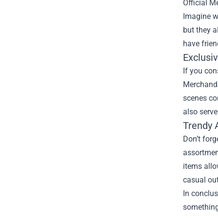
Official M
Imagine wa
but they a
have frien
Exclusiv
If you con
Merchandis
scenes con
also serve
Trendy 
Don’t forg
assortment
items allo
casual out
In conclus
something 