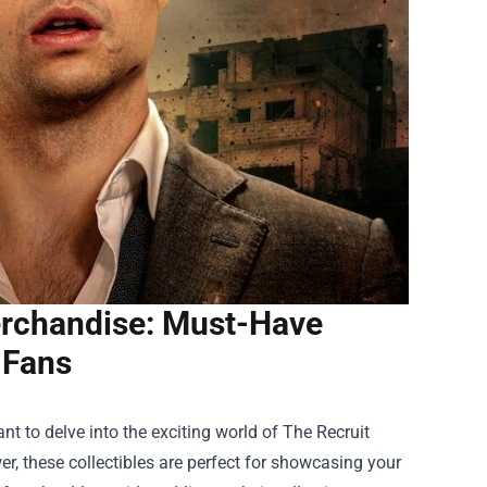
Merchandise: Must-Have
r Fans
ant to delve into the exciting world of
The Recruit
er, these collectibles are perfect for showcasing your