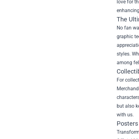
love for t
enhancing 
The Ulti
No fan war
graphic te
appreciati
styles. Wh
among fel
Collecti
For collec
Merchandis
characters
but also k
with us.
Posters 
Transform 