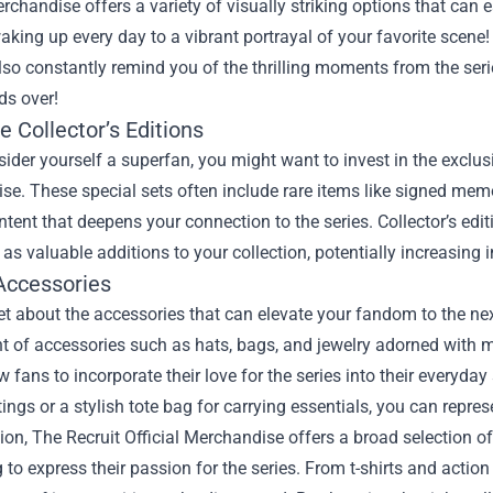
erchandise offers a variety of visually striking options that can 
king up every day to a vibrant portrayal of your favorite scene!
lso constantly remind you of the thrilling moments from the ser
ds over!
e Collector’s Editions
sider yourself a superfan, you might want to invest in the exclusiv
e. These special sets often include rare items like signed memo
tent that deepens your connection to the series. Collector’s edi
 as valuable additions to your collection, potentially increasing i
Accessories
et about the accessories that can elevate your fandom to the nex
 of accessories such as hats, bags, and jewelry adorned with mo
w fans to incorporate their love for the series into their everyda
ings or a stylish tote bag for carrying essentials, you can repre
ion, The Recruit Official Merchandise offers a broad selection of 
to express their passion for the series. From t-shirts and action f