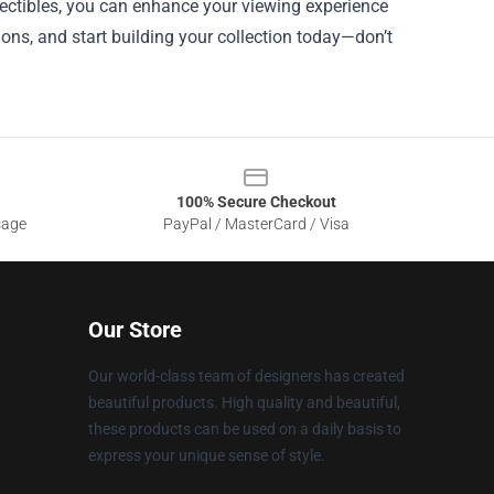
llectibles, you can enhance your viewing experience
ions, and start building your collection today—don’t
100% Secure Checkout
sage
PayPal / MasterCard / Visa
Our Store
Our world-class team of designers has created
beautiful products. High quality and beautiful,
these products can be used on a daily basis to
express your unique sense of style.