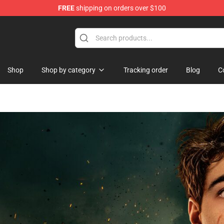
FREE
shipping on orders over $100
ndise Store
Shop
Shop by category
Tracking order
Blog
C