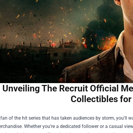
Unveiling The Recruit Official 
Collectibles fo
a fan of the hit series that has taken audiences by storm, you'll w
Merchandise
. Whether you’re a dedicated follower or a casual view