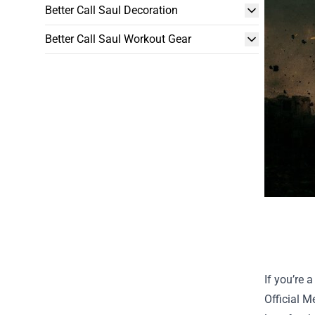
Better Call Saul Decoration
Better Call Saul Workout Gear
If you’re 
Official 