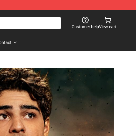
Customer help
View cart
ontact