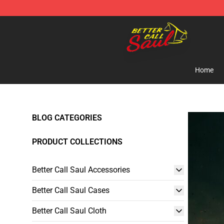
Better Call Saul Shop - Official Better Call Saul Mercha
Home
BLOG CATEGORIES
PRODUCT COLLECTIONS
Better Call Saul Accessories
Better Call Saul Cases
Better Call Saul Cloth