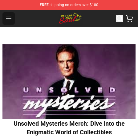
FREE
shipping on orders over $100
Better Call Saul Shop - Official Better Call Saul Merchand
Open menu
Unsolved Mysteries Merch: Dive into the
Enigmatic World of Collectibles