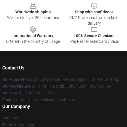
Worldwide shipping
Shop with confidence
We ship to over 200 countries
24/7 Protected from clicks to
delivery
International Warranty
100% Secure Checkout
Offered in the country of usage
PayPal / MasterCard / Visa
Contact Us
Our Head Office
: 7273B Wallaceville Road Upper Hutt, We 5371, Nz
Our Warehouse
: Building 17, Bengbu City, Hunan Province, CN
Hour
: 9AM – 5PM (Mon – Fri)
Email
: contact@bettercallsaulmerch.com
Our Company
About us
Terms & Conditions