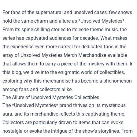
For fans of the supernatural and unsolved cases, few shows
hold the same charm and allure as *Unsolved Mysteries*.
From its spine-chilling stories to its eerie theme music, the
series has captivated audiences for decades. What makes
the experience even more surreal for dedicated fans is the
array of
Unsolved Mysteries Merch Merchandise
available
that allows them to carry a piece of the mystery with them. In
this blog, we dive into the enigmatic world of collectibles,
exploring why this merchandise has become a phenomenon
among fans and collectors alike.
The Allure of Unsolved Mysteries Collectibles
The *Unsolved Mysteries* brand thrives on its mysterious
aura, and its merchandise reflects this captivating theme.
Collectors are particularly drawn to items that can evoke
nostalgia or evoke the intrigue of the show's storylines. From