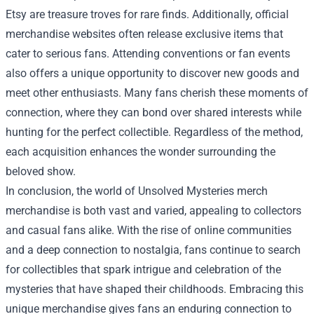
Etsy are treasure troves for rare finds. Additionally, official
merchandise websites often release exclusive items that
cater to serious fans. Attending conventions or fan events
also offers a unique opportunity to discover new goods and
meet other enthusiasts. Many fans cherish these moments of
connection, where they can bond over shared interests while
hunting for the perfect collectible. Regardless of the method,
each acquisition enhances the wonder surrounding the
beloved show.
In conclusion, the world of Unsolved Mysteries merch
merchandise is both vast and varied, appealing to collectors
and casual fans alike. With the rise of online communities
and a deep connection to nostalgia, fans continue to search
for collectibles that spark intrigue and celebration of the
mysteries that have shaped their childhoods. Embracing this
unique merchandise gives fans an enduring connection to