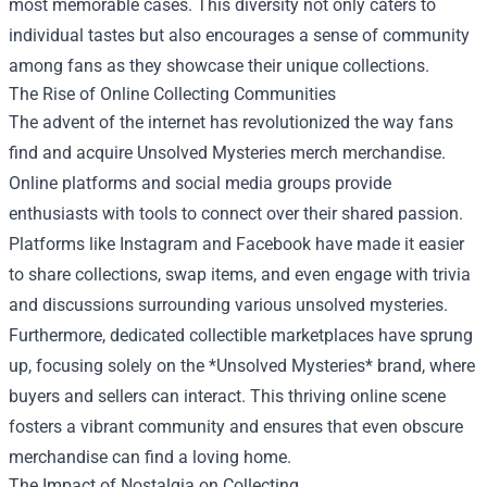
most memorable cases. This diversity not only caters to
individual tastes but also encourages a sense of community
among fans as they showcase their unique collections.
The Rise of Online Collecting Communities
The advent of the internet has revolutionized the way fans
find and acquire Unsolved Mysteries merch merchandise.
Online platforms and social media groups provide
enthusiasts with tools to connect over their shared passion.
Platforms like Instagram and Facebook have made it easier
to share collections, swap items, and even engage with trivia
and discussions surrounding various unsolved mysteries.
Furthermore, dedicated collectible marketplaces have sprung
up, focusing solely on the *Unsolved Mysteries* brand, where
buyers and sellers can interact. This thriving online scene
fosters a vibrant community and ensures that even obscure
merchandise can find a loving home.
The Impact of Nostalgia on Collecting