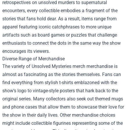
retrospectives on unsolved murders to supernatural
encounters, every collectible embodies a fragment of the
stories that fans hold dear. As a result, items range from
apparel featuring iconic catchphrases to more unique
artifacts such as board games or puzzles that challenge
enthusiasts to connect the dots in the same way the show
encourages its viewers.
Diverse Range of Merchandise
The variety of Unsolved Mysteries merch merchandise is
almost as fascinating as the stories themselves. Fans can
find everything from stylish t-shirts emblazoned with the
show’s logo to vintage-style posters that hark back to the
original series. Many collectors also seek out themed mugs
and phone cases that allow them to showcase their love for
the show in their daily lives. Other merchandise choices
might include collectible figurines representing some of the