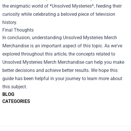
the enigmatic world of *Unsolved Mysteries*, feeding their
curiosity while celebrating a beloved piece of television
history.
Final Thoughts
In conclusion, understanding Unsolved Mysteries Merch
Merchandise is an important aspect of this topic. As we've
explored throughout this article, the concepts related to
Unsolved Mysteries Merch Merchandise can help you make
better decisions and achieve better results. We hope this
guide has been helpful in your journey to learn more about
this subject.
BLOG
CATEGORIES
Footer