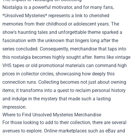
Nostalgia is a powerful motivator, and for many fans,
*Unsolved Mysteries* represents a link to cherished
memories from their childhood or adolescent years. The
show's haunting tales and unforgettable theme sparked a
fascination with the unknown that lingers long after the
series concluded. Consequently, merchandise that taps into
this nostalgia becomes highly sought after. Items like vintage
VHS tapes or old promotional materials can command high
prices in collector circles, showcasing how deeply this
connection runs. Collecting becomes not just about owning
items; it transforms into a quest to reclaim personal history
and indulge in the mystery that made such a lasting
impression.
Where to Find Unsolved Mysteries Merchandise
For those looking to add to their collection, there are several
avenues to explore. Online marketplaces such as eBay and