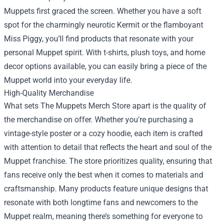
Muppets first graced the screen. Whether you have a soft
spot for the charmingly neurotic Kermit or the flamboyant
Miss Piggy, you’ll find products that resonate with your
personal Muppet spirit. With t-shirts, plush toys, and home
decor options available, you can easily bring a piece of the
Muppet world into your everyday life.
High-Quality Merchandise
What sets The Muppets Merch Store apart is the quality of
the merchandise on offer. Whether you're purchasing a
vintage-style poster or a cozy hoodie, each item is crafted
with attention to detail that reflects the heart and soul of the
Muppet franchise. The store prioritizes quality, ensuring that
fans receive only the best when it comes to materials and
craftsmanship. Many products feature unique designs that
resonate with both longtime fans and newcomers to the
Muppet realm, meaning there’s something for everyone to