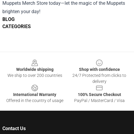
Muppets Merch Store today—let the magic of the Muppets
brighten your day!
BLOG
CATEGORIES
Footer
Worldwide shipping
Shop with confidence
We ship to over 200 countries
24/7 Protected from clicks to
delivery
International Warranty
100% Secure Checkout
Offered in the country of usage
PayPal / MasterCard / Visa
Contact Us