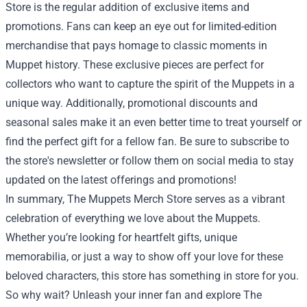
Store is the regular addition of exclusive items and
promotions. Fans can keep an eye out for limited-edition
merchandise that pays homage to classic moments in
Muppet history. These exclusive pieces are perfect for
collectors who want to capture the spirit of the Muppets in a
unique way. Additionally, promotional discounts and
seasonal sales make it an even better time to treat yourself or
find the perfect gift for a fellow fan. Be sure to subscribe to
the store's newsletter or follow them on social media to stay
updated on the latest offerings and promotions!
In summary, The Muppets Merch Store serves as a vibrant
celebration of everything we love about the Muppets.
Whether you’re looking for heartfelt gifts, unique
memorabilia, or just a way to show off your love for these
beloved characters, this store has something in store for you.
So why wait? Unleash your inner fan and explore The