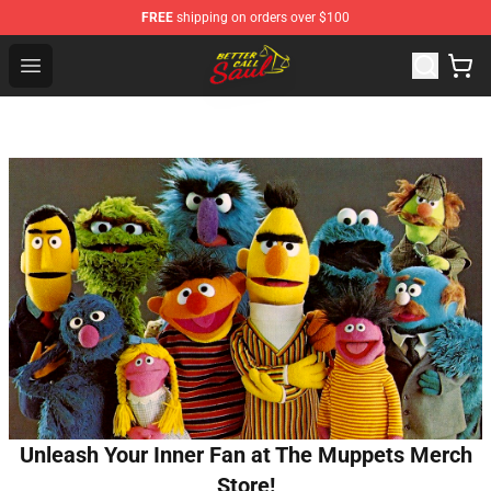
FREE
shipping on orders over $100
Better Call Saul Shop - Official Better Call Saul Merchand
Open menu
Unleash Your Inner Fan at The Muppets Merch
Store!