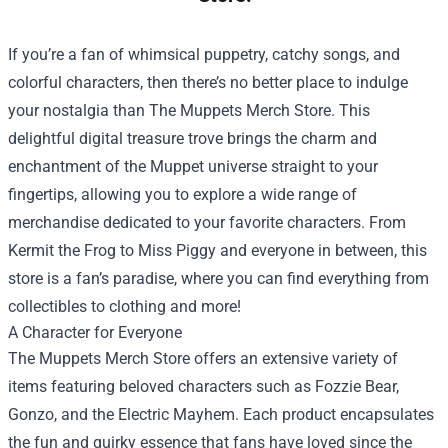
If you’re a fan of whimsical puppetry, catchy songs, and
colorful characters, then there’s no better place to indulge
your nostalgia than
The Muppets Merch Store
. This
delightful digital treasure trove brings the charm and
enchantment of the Muppet universe straight to your
fingertips, allowing you to explore a wide range of
merchandise dedicated to your favorite characters. From
Kermit the Frog to Miss Piggy and everyone in between, this
store is a fan’s paradise, where you can find everything from
collectibles to clothing and more!
A Character for Everyone
The Muppets Merch Store offers an extensive variety of
items featuring beloved characters such as Fozzie Bear,
Gonzo, and the Electric Mayhem. Each product encapsulates
the fun and quirky essence that fans have loved since the