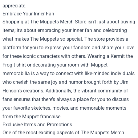
appreciate.
Embrace Your Inner Fan
Shopping at The Muppets Merch Store isn’t just about buying
items; it’s about embracing your inner fan and celebrating
what makes The Muppets so special. The store provides a
platform for you to express your fandom and share your love
for these iconic characters with others. Wearing a Kermit the
Frog t-shirt or decorating your room with Muppet
memorabilia is a way to connect with like-minded individuals
who cherish the same joy and humor brought forth by Jim
Henson's creations. Additionally, the vibrant community of
fans ensures that there’s always a place for you to discuss
your favorite sketches, movies, and memorable moments
from the Muppet franchise.
Exclusive Items and Promotions
One of the most exciting aspects of The Muppets Merch