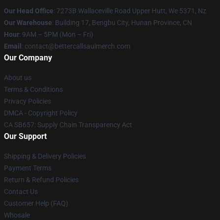
Our Head Office
: 7273B Wallaceville Road Upper Hutt, We 5371, Nz
Our Warehouse
: Building 17, Bengbu City, Hunan Province, CN
Hour
: 9AM – 5PM (Mon – Fri)
Email
: contact@bettercallsaulmerch.com
Our Company
About us
Terms & Conditions
Privacy Policies
DMCA - Copyright Policy
CA SB657: Supply Chain Transparency Act
Our Support
Shipping & Delivery Policies
Payment Terms
Return & Refund Policies
Contact Us
Customer Help (FAQ)
Whosale