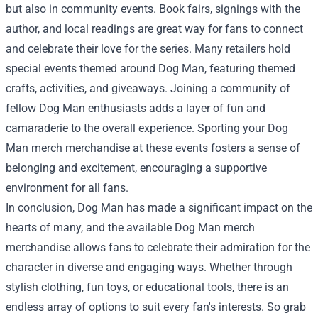
but also in community events. Book fairs, signings with the
author, and local readings are great way for fans to connect
and celebrate their love for the series. Many retailers hold
special events themed around Dog Man, featuring themed
crafts, activities, and giveaways. Joining a community of
fellow Dog Man enthusiasts adds a layer of fun and
camaraderie to the overall experience. Sporting your Dog
Man merch merchandise at these events fosters a sense of
belonging and excitement, encouraging a supportive
environment for all fans.
In conclusion, Dog Man has made a significant impact on the
hearts of many, and the available Dog Man merch
merchandise allows fans to celebrate their admiration for the
character in diverse and engaging ways. Whether through
stylish clothing, fun toys, or educational tools, there is an
endless array of options to suit every fan's interests. So grab