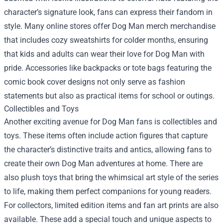
character’s signature look, fans can express their fandom in
style. Many online stores offer Dog Man merch merchandise
that includes cozy sweatshirts for colder months, ensuring
that kids and adults can wear their love for Dog Man with
pride. Accessories like backpacks or tote bags featuring the
comic book cover designs not only serve as fashion
statements but also as practical items for school or outings.
Collectibles and Toys
Another exciting avenue for Dog Man fans is collectibles and
toys. These items often include action figures that capture
the character’s distinctive traits and antics, allowing fans to
create their own Dog Man adventures at home. There are
also plush toys that bring the whimsical art style of the series
to life, making them perfect companions for young readers.
For collectors, limited edition items and fan art prints are also
available. These add a special touch and unique aspects to