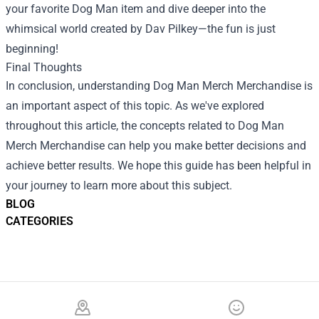
your favorite Dog Man item and dive deeper into the
whimsical world created by Dav Pilkey—the fun is just
beginning!
Final Thoughts
In conclusion, understanding Dog Man Merch Merchandise is
an important aspect of this topic. As we've explored
throughout this article, the concepts related to Dog Man
Merch Merchandise can help you make better decisions and
achieve better results. We hope this guide has been helpful in
your journey to learn more about this subject.
BLOG
CATEGORIES
Footer