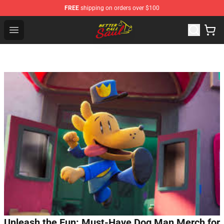
FREE
shipping on orders over $100
Better Call Saul Shop - Official Better Call Saul Merchand
Open menu
Unleash the Fun: Must-Have Dog Man Merch for