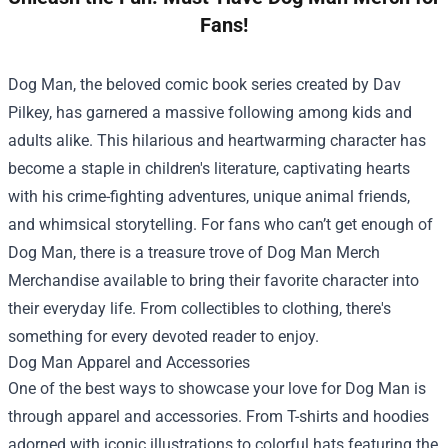
Fans!
Dog Man, the beloved comic book series created by Dav
Pilkey, has garnered a massive following among kids and
adults alike. This hilarious and heartwarming character has
become a staple in children's literature, captivating hearts
with his crime-fighting adventures, unique animal friends,
and whimsical storytelling. For fans who can’t get enough of
Dog Man, there is a treasure trove of
Dog Man Merch
Merchandise
available to bring their favorite character into
their everyday life. From collectibles to clothing, there's
something for every devoted reader to enjoy.
Dog Man Apparel and Accessories
One of the best ways to showcase your love for Dog Man is
through apparel and accessories. From T-shirts and hoodies
adorned with iconic illustrations to colorful hats featuring the