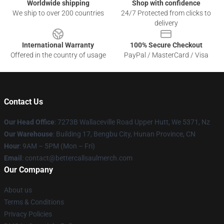
Worldwide shipping
Shop with confidence
We ship to over 200 countries
24/7 Protected from clicks to
delivery
International Warranty
100% Secure Checkout
Offered in the country of usage
PayPal / MasterCard / Visa
Contact Us
Our Head Office
: 7273B Wallaceville Road Upper Hutt, We 5371, Nz
Our Warehouse
: Building 17, Bengbu City, Hunan Province, CN
Hour
: 9AM – 5PM (Mon – Fri)
Email
: contact@bettercallsaulmerch.com
Our Company
About us
Terms & Conditions
Privacy Policies