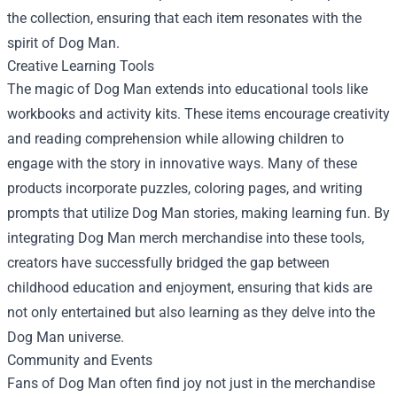
the collection, ensuring that each item resonates with the
spirit of Dog Man.
Creative Learning Tools
The magic of Dog Man extends into educational tools like
workbooks and activity kits. These items encourage creativity
and reading comprehension while allowing children to
engage with the story in innovative ways. Many of these
products incorporate puzzles, coloring pages, and writing
prompts that utilize Dog Man stories, making learning fun. By
integrating Dog Man merch merchandise into these tools,
creators have successfully bridged the gap between
childhood education and enjoyment, ensuring that kids are
not only entertained but also learning as they delve into the
Dog Man universe.
Community and Events
Fans of Dog Man often find joy not just in the merchandise