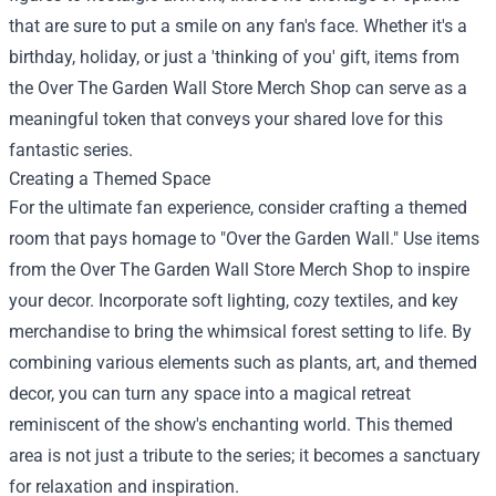
that are sure to put a smile on any fan's face. Whether it's a
birthday, holiday, or just a 'thinking of you' gift, items from
the Over The Garden Wall Store Merch Shop can serve as a
meaningful token that conveys your shared love for this
fantastic series.
Creating a Themed Space
For the ultimate fan experience, consider crafting a themed
room that pays homage to "Over the Garden Wall." Use items
from the Over The Garden Wall Store Merch Shop to inspire
your decor. Incorporate soft lighting, cozy textiles, and key
merchandise to bring the whimsical forest setting to life. By
combining various elements such as plants, art, and themed
decor, you can turn any space into a magical retreat
reminiscent of the show's enchanting world. This themed
area is not just a tribute to the series; it becomes a sanctuary
for relaxation and inspiration.