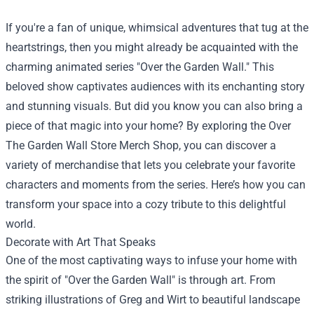
If you're a fan of unique, whimsical adventures that tug at the
heartstrings, then you might already be acquainted with the
charming animated series "Over the Garden Wall." This
beloved show captivates audiences with its enchanting story
and stunning visuals. But did you know you can also bring a
piece of that magic into your home? By exploring the
Over
The Garden Wall Store Merch Shop
, you can discover a
variety of merchandise that lets you celebrate your favorite
characters and moments from the series. Here’s how you can
transform your space into a cozy tribute to this delightful
world.
Decorate with Art That Speaks
One of the most captivating ways to infuse your home with
the spirit of "Over the Garden Wall" is through art. From
striking illustrations of Greg and Wirt to beautiful landscape