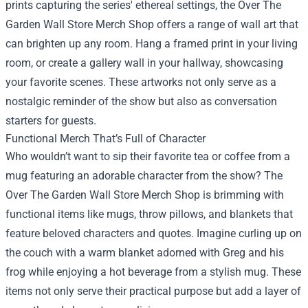
prints capturing the series' ethereal settings, the Over The
Garden Wall Store Merch Shop offers a range of wall art that
can brighten up any room. Hang a framed print in your living
room, or create a gallery wall in your hallway, showcasing
your favorite scenes. These artworks not only serve as a
nostalgic reminder of the show but also as conversation
starters for guests.
Functional Merch That’s Full of Character
Who wouldn’t want to sip their favorite tea or coffee from a
mug featuring an adorable character from the show? The
Over The Garden Wall Store Merch Shop is brimming with
functional items like mugs, throw pillows, and blankets that
feature beloved characters and quotes. Imagine curling up on
the couch with a warm blanket adorned with Greg and his
frog while enjoying a hot beverage from a stylish mug. These
items not only serve their practical purpose but add a layer of