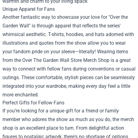
warmth and charm to your living space.
Unique Apparel for Fans
Another fantastic way to showcase your love for "Over the
Garden Wall" is through apparel that reflects the series'
whimsical aesthetic. T-shirts, hoodies, and hats adorned with
illustrations and quotes from the show allow you to wear
your fandom pride on your sleeve—literally! Wearing items
from the Over The Garden Wall Store Merch Shop is a great
way to connect with fellow fans during conventions or casual
outings. These comfortable, stylish pieces can be seamlessly
integrated into your wardrobe, making every day feel a little
more enchanted.
Perfect Gifts for Fellow Fans
If you’re looking for a unique gift for a friend or family
member who adores the show as much as you do, the merch
shop is an excellent place to turn. From delightful action
figures to nostalgic artwork, there's no shortage of options