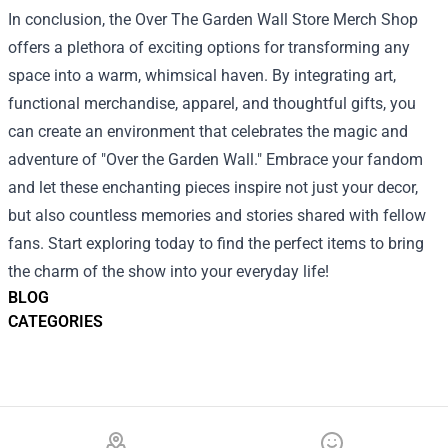
In conclusion, the Over The Garden Wall Store Merch Shop
offers a plethora of exciting options for transforming any
space into a warm, whimsical haven. By integrating art,
functional merchandise, apparel, and thoughtful gifts, you
can create an environment that celebrates the magic and
adventure of "Over the Garden Wall." Embrace your fandom
and let these enchanting pieces inspire not just your decor,
but also countless memories and stories shared with fellow
fans. Start exploring today to find the perfect items to bring
the charm of the show into your everyday life!
BLOG
CATEGORIES
Footer