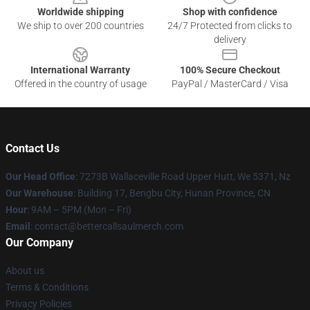
Worldwide shipping
Shop with confidence
We ship to over 200 countries
24/7 Protected from clicks to
delivery
International Warranty
100% Secure Checkout
Offered in the country of usage
PayPal / MasterCard / Visa
Contact Us
Our Head Office
: 7273B Wallaceville Road Upper Hutt, We 5371, Nz
Our Warehouse
: Building 17, Bengbu City, Hunan Province, CN
Hour
: 9AM – 5PM (Mon – Fri)
Email
: contact@bettercallsaulmerch.com
Our Company
About us
Terms & Conditions
Privacy Policies