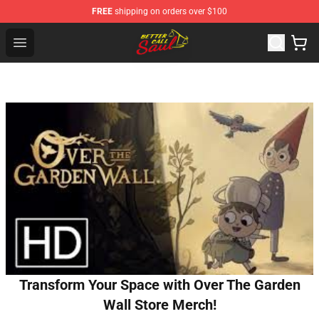
FREE
shipping on orders over $100
Better Call Saul Shop - Official Better Call Saul Merchand
Open menu
Transform Your Space with Over The Garden
Wall Store Merch!