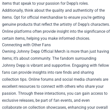
items that speak to your passion for Depp’s roles.
Additionally, think about the quality and authenticity of the
items. Opt for official merchandise to ensure you’re getting
genuine products that reflect the artistry of Depp’s characters.
Online platforms often provide insight into the significance of
certain items, helping you make informed choices.
Connecting with Other Fans
Owning Johnny Depp Official Merch is more than just having
items; it’s about community. The fandom surrounding
Johnny Depp is vibrant and supportive. Engaging with fellow
fans can provide insights into rare finds and sharing
collection tips. Online forums and social media channels are
excellent resources to connect with others who share your
passion. Through these interactions, you can gain access to
exclusive releases, be part of fan events, and even
collaborate on collection showcases, enhancing your overall