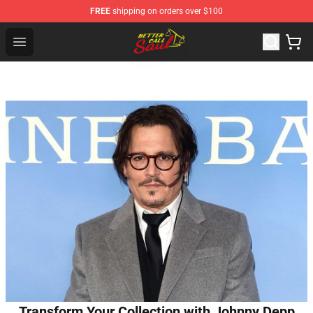
FREE
shipping on orders over $100
Better Call Saul Shop - Official Better Call Saul Merchand
Open menu
Transform Your Collection with Johnny Depp