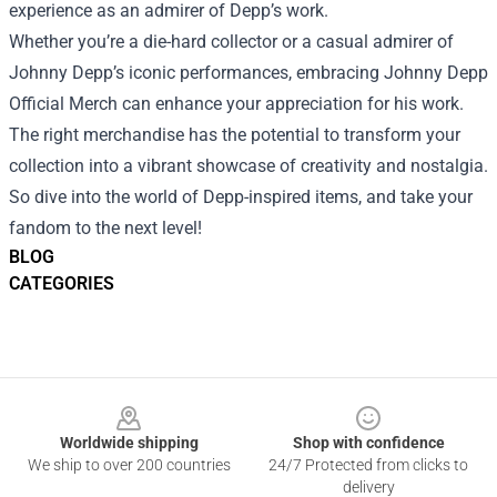
experience as an admirer of Depp’s work.
Whether you’re a die-hard collector or a casual admirer of
Johnny Depp’s iconic performances, embracing Johnny Depp
Official Merch can enhance your appreciation for his work.
The right merchandise has the potential to transform your
collection into a vibrant showcase of creativity and nostalgia.
So dive into the world of Depp-inspired items, and take your
fandom to the next level!
BLOG
CATEGORIES
Footer
Worldwide shipping
Shop with confidence
We ship to over 200 countries
24/7 Protected from clicks to
delivery