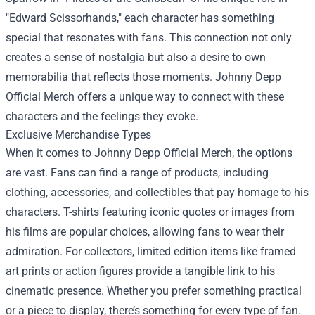
"Edward Scissorhands," each character has something
special that resonates with fans. This connection not only
creates a sense of nostalgia but also a desire to own
memorabilia that reflects those moments. Johnny Depp
Official Merch offers a unique way to connect with these
characters and the feelings they evoke.
Exclusive Merchandise Types
When it comes to Johnny Depp Official Merch, the options
are vast. Fans can find a range of products, including
clothing, accessories, and collectibles that pay homage to his
characters. T-shirts featuring iconic quotes or images from
his films are popular choices, allowing fans to wear their
admiration. For collectors, limited edition items like framed
art prints or action figures provide a tangible link to his
cinematic presence. Whether you prefer something practical
or a piece to display, there’s something for every type of fan.