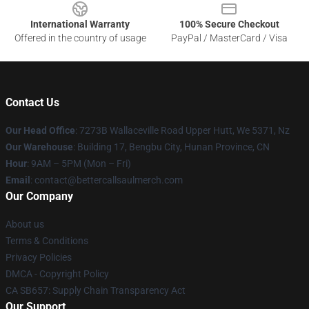
International Warranty
100% Secure Checkout
Offered in the country of usage
PayPal / MasterCard / Visa
Contact Us
Our Head Office
: 7273B Wallaceville Road Upper Hutt, We 5371, Nz
Our Warehouse
: Building 17, Bengbu City, Hunan Province, CN
Hour
: 9AM – 5PM (Mon – Fri)
Email
: contact@bettercallsaulmerch.com
Our Company
About us
Terms & Conditions
Privacy Policies
DMCA - Copyright Policy
CA SB657: Supply Chain Transparency Act
Our Support