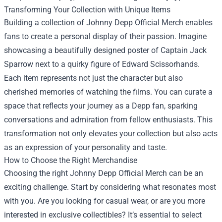
Transforming Your Collection with Unique Items
Building a collection of Johnny Depp Official Merch enables
fans to create a personal display of their passion. Imagine
showcasing a beautifully designed poster of Captain Jack
Sparrow next to a quirky figure of Edward Scissorhands.
Each item represents not just the character but also
cherished memories of watching the films. You can curate a
space that reflects your journey as a Depp fan, sparking
conversations and admiration from fellow enthusiasts. This
transformation not only elevates your collection but also acts
as an expression of your personality and taste.
How to Choose the Right Merchandise
Choosing the right Johnny Depp Official Merch can be an
exciting challenge. Start by considering what resonates most
with you. Are you looking for casual wear, or are you more
interested in exclusive collectibles? It’s essential to select