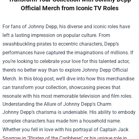
Official Merch from Iconic TV Roles
For fans of Johnny Depp, his diverse and iconic roles have
left a lasting impression on popular culture. From
swashbuckling pirates to eccentric characters, Depp’s
performances have captured the imaginations of millions. If
you’re looking to celebrate your love for this talented actor,
there’s no better way than to explore
Johnny Depp Official
Merch
. In this blog post, we’ll dive into how this merchandise
can transform your collection, showcasing pieces that
resonate with his most memorable television and film roles.
Understanding the Allure of Johnny Depp's Charm
Johnny Depp’s charisma is undeniable. His ability to embody
complex characters has made him a household name.
Whether you fell in love with his portrayal of Captain Jack
Sparrow in "Pirates of the Caribbean" or his unique role in