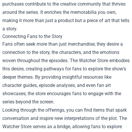
purchases contribute to the creative community that thrives
around the series. It enriches the memorabilia you own,
making it more than just a product but a piece of art that tells
a story.
Connecting Fans to the Story
Fans often seek more than just merchandise; they desire a
connection to the story, the characters, and the emotions
woven throughout the episodes. The Watcher Store embodies
this desire, creating pathways for fans to explore the show's
deeper themes. By providing insightful resources like
character guides, episode analyses, and even fan art
showcases, the store encourages fans to engage with the
series beyond the screen.
Looking through the offerings, you can find items that spark
conversation and inspire new interpretations of the plot. The
Watcher Store serves as a bridge, allowing fans to explore