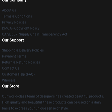
Our Company
About us
Terms & Conditions
Privacy Policies
DMCA - Copyright Policy
CA SB657: Supply Chain Transparency Act
Our Support
Shipping & Delivery Policies
Payment Terms
Return & Refund Policies
Contact Us
Customer Help (FAQ)
Whosale
Our Store
Our world-class team of designers has created beautiful products.
High quality and beautiful, these products can be used on a daily
basis to express your unique sense of style.