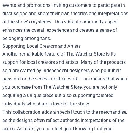
events and promotions, inviting customers to participate in
discussions and share their own theories and interpretations
of the show's mysteries. This vibrant community aspect
enhances the overall experience and creates a sense of
belonging among fans.
Supporting Local Creators and Artists
Another remarkable feature of The Watcher Store is its
support for local creators and artists. Many of the products
sold are crafted by independent designers who pour their
passion for the series into their work. This means that when
you purchase from The Watcher Store, you are not only
acquiring a unique piece but also supporting talented
individuals who share a love for the show.
This collaboration adds a special touch to the merchandise,
as the designs often reflect authentic interpretations of the
series. As a fan, you can feel good knowing that your