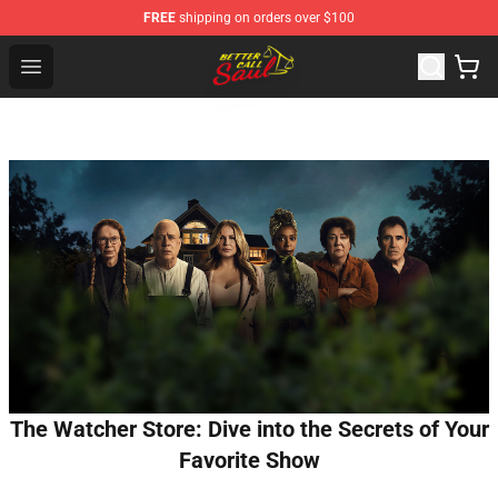
FREE
shipping on orders over $100
Better Call Saul Shop - Official Better Call Saul Merchand
Open menu
The Watcher Store: Dive into the Secrets of Your
Favorite Show