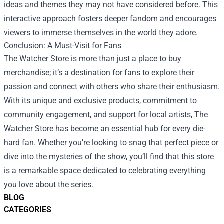
ideas and themes they may not have considered before. This
interactive approach fosters deeper fandom and encourages
viewers to immerse themselves in the world they adore.
Conclusion: A Must-Visit for Fans
The Watcher Store is more than just a place to buy
merchandise; it’s a destination for fans to explore their
passion and connect with others who share their enthusiasm.
With its unique and exclusive products, commitment to
community engagement, and support for local artists, The
Watcher Store has become an essential hub for every die-
hard fan. Whether you’re looking to snag that perfect piece or
dive into the mysteries of the show, you’ll find that this store
is a remarkable space dedicated to celebrating everything
you love about the series.
BLOG
CATEGORIES