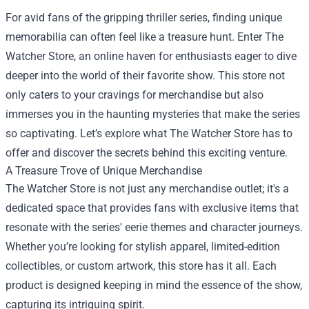
For avid fans of the gripping thriller series, finding unique
memorabilia can often feel like a treasure hunt. Enter
The
Watcher Store
, an online haven for enthusiasts eager to dive
deeper into the world of their favorite show. This store not
only caters to your cravings for merchandise but also
immerses you in the haunting mysteries that make the series
so captivating. Let’s explore what The Watcher Store has to
offer and discover the secrets behind this exciting venture.
A Treasure Trove of Unique Merchandise
The Watcher Store is not just any merchandise outlet; it's a
dedicated space that provides fans with exclusive items that
resonate with the series' eerie themes and character journeys.
Whether you’re looking for stylish apparel, limited-edition
collectibles, or custom artwork, this store has it all. Each
product is designed keeping in mind the essence of the show,
capturing its intriguing spirit.