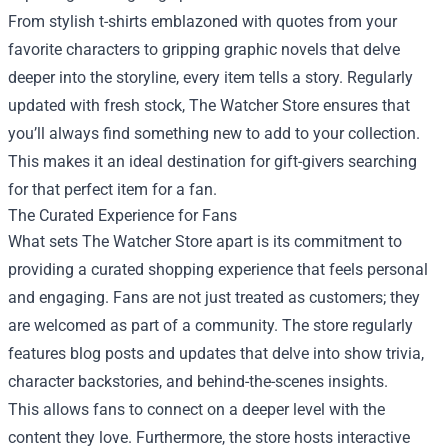
From stylish t-shirts emblazoned with quotes from your
favorite characters to gripping graphic novels that delve
deeper into the storyline, every item tells a story. Regularly
updated with fresh stock, The Watcher Store ensures that
you’ll always find something new to add to your collection.
This makes it an ideal destination for gift-givers searching
for that perfect item for a fan.
The Curated Experience for Fans
What sets The Watcher Store apart is its commitment to
providing a curated shopping experience that feels personal
and engaging. Fans are not just treated as customers; they
are welcomed as part of a community. The store regularly
features blog posts and updates that delve into show trivia,
character backstories, and behind-the-scenes insights.
This allows fans to connect on a deeper level with the
content they love. Furthermore, the store hosts interactive