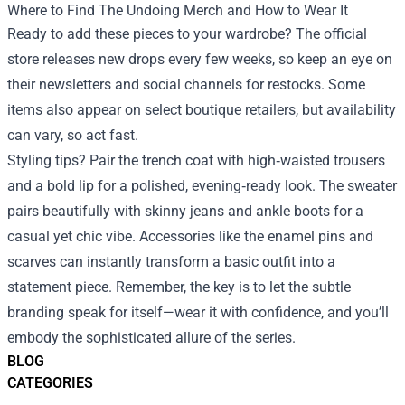
Where to Find The Undoing Merch and How to Wear It
Ready to add these pieces to your wardrobe? The official
store releases new drops every few weeks, so keep an eye on
their newsletters and social channels for restocks. Some
items also appear on select boutique retailers, but availability
can vary, so act fast.
Styling tips? Pair the trench coat with high‑waisted trousers
and a bold lip for a polished, evening‑ready look. The sweater
pairs beautifully with skinny jeans and ankle boots for a
casual yet chic vibe. Accessories like the enamel pins and
scarves can instantly transform a basic outfit into a
statement piece. Remember, the key is to let the subtle
branding speak for itself—wear it with confidence, and you’ll
embody the sophisticated allure of the series.
BLOG
CATEGORIES