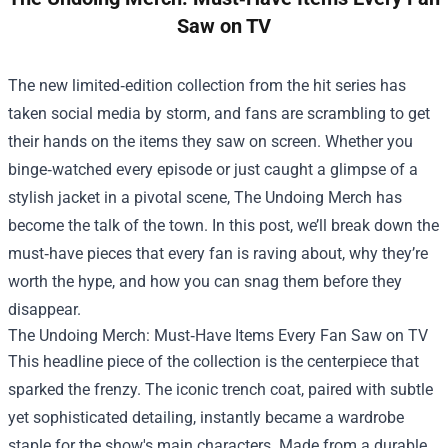
Saw on TV
The new limited‑edition collection from the hit series has
taken social media by storm, and fans are scrambling to get
their hands on the items they saw on screen. Whether you
binge‑watched every episode or just caught a glimpse of a
stylish jacket in a pivotal scene,
The Undoing Merch
has
become the talk of the town. In this post, we’ll break down the
must‑have pieces that every fan is raving about, why they’re
worth the hype, and how you can snag them before they
disappear.
The Undoing Merch: Must‑Have Items Every Fan Saw on TV
This headline piece of the collection is the centerpiece that
sparked the frenzy. The iconic trench coat, paired with subtle
yet sophisticated detailing, instantly became a wardrobe
staple for the show's main characters. Made from a durable