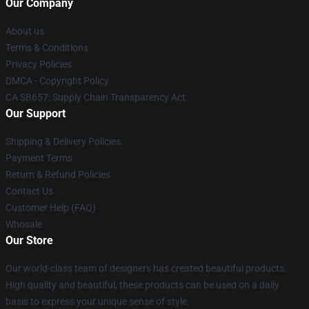
Our Company
About us
Terms & Conditions
Privacy Policies
DMCA - Copyright Policy
CA SB657: Supply Chain Transparency Act
Our Support
Shipping & Delivery Policies
Payment Terms
Return & Refund Policies
Contact Us
Customer Help (FAQ)
Whosale
Our Store
Our world-class team of designers has created beautiful products.
High quality and beautiful, these products can be used on a daily
basis to express your unique sense of style.