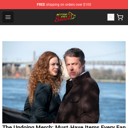
FREE
shipping on orders over $100
Better Call Saul Shop - Official Better Call Saul Merchand
Open menu
The Undoing Merch: Must‑Have Items Every Fan