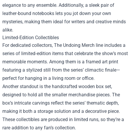
elegance to any ensemble. Additionally, a sleek pair of
leather‑bound notebooks lets you jot down your own
mysteries, making them ideal for writers and creative minds
alike.
Limited‑Edition Collectibles
For dedicated collectors, The Undoing Merch line includes a
series of limited‑edition items that celebrate the show’s most
memorable moments. Among them is a framed art print
featuring a stylized still from the series’ climactic finale—
perfect for hanging in a living room or office.
Another standout is the handcrafted wooden box set,
designed to hold all the smaller merchandise pieces. The
box’s intricate carvings reflect the series’ thematic depth,
making it both a storage solution and a decorative piece.
These collectibles are produced in limited runs, so they’re a
rare addition to any fan’s collection.