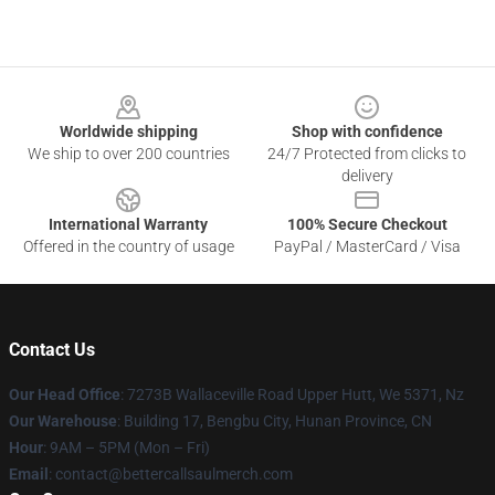
Footer
Worldwide shipping
Shop with confidence
We ship to over 200 countries
24/7 Protected from clicks to
delivery
International Warranty
100% Secure Checkout
Offered in the country of usage
PayPal / MasterCard / Visa
Contact Us
Our Head Office
: 7273B Wallaceville Road Upper Hutt, We 5371, Nz
Our Warehouse
: Building 17, Bengbu City, Hunan Province, CN
Hour
: 9AM – 5PM (Mon – Fri)
Email
: contact@bettercallsaulmerch.com