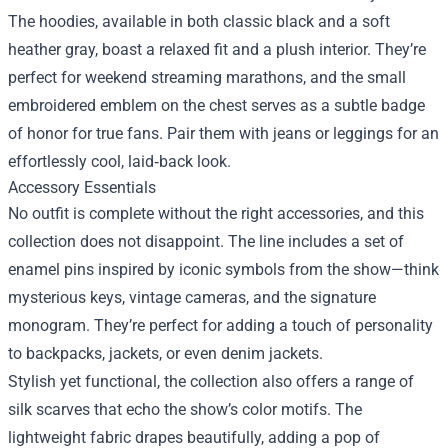
The hoodies, available in both classic black and a soft
heather gray, boast a relaxed fit and a plush interior. They’re
perfect for weekend streaming marathons, and the small
embroidered emblem on the chest serves as a subtle badge
of honor for true fans. Pair them with jeans or leggings for an
effortlessly cool, laid‑back look.
Accessory Essentials
No outfit is complete without the right accessories, and this
collection does not disappoint. The line includes a set of
enamel pins inspired by iconic symbols from the show—think
mysterious keys, vintage cameras, and the signature
monogram. They’re perfect for adding a touch of personality
to backpacks, jackets, or even denim jackets.
Stylish yet functional, the collection also offers a range of
silk scarves that echo the show’s color motifs. The
lightweight fabric drapes beautifully, adding a pop of