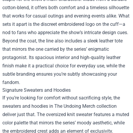
cotton‑blend, it offers both comfort and a timeless silhouette
that works for casual outings and evening events alike. What
sets it apart is the discreet embroidered logo on the cuff—a
nod to fans who appreciate the show’s intricate design cues.
Beyond the coat, the line also includes a sleek leather tote
that mirrors the one carried by the series’ enigmatic
protagonist. Its spacious interior and high‑quality leather
finish make it a practical choice for everyday use, while the
subtle branding ensures you’re subtly showcasing your
fandom.
Signature Sweaters and Hoodies
If you’re looking for comfort without sacrificing style, the
sweaters and hoodies in The Undoing Merch collection
deliver just that. The oversized knit sweater features a muted
color palette that mirrors the series’ moody aesthetic, while
the embroidered crest adds an element of exclusivity.