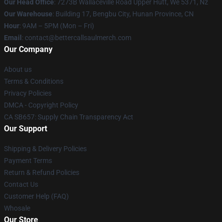
Our Head Office
: 7273B Wallaceville Road Upper Hutt, We 5371, Nz
Our Warehouse
: Building 17, Bengbu City, Hunan Province, CN
Hour
: 9AM – 5PM (Mon – Fri)
Email
: contact@bettercallsaulmerch.com
Our Company
About us
Terms & Conditions
Privacy Policies
DMCA - Copyright Policy
CA SB657: Supply Chain Transparency Act
Our Support
Shipping & Delivery Policies
Payment Terms
Return & Refund Policies
Contact Us
Customer Help (FAQ)
Whosale
Our Store