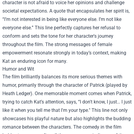
character is not afraid to voice her opinions and challenge
societal expectations. A quote that encapsulates her spirit is,
“I’m not interested in being like everyone else. I’m not like
everyone else.” This line perfectly captures her refusal to
conform and sets the tone for her character's journey
throughout the film. The strong messages of female
empowerment resonate strongly in today’s context, making
Kat an enduring icon for many.
Humor and Wit
The film brilliantly balances its more serious themes with
humor, primarily through the character of Patrick (played by
Heath Ledger). One memorable moment comes when Patrick,
trying to catch Kat’s attention, says, “I don't know, I just… I just
like it when you tell me that I'm your type." This line not only
showcases his playful nature but also highlights the budding
romance between the characters. The comedy in the film