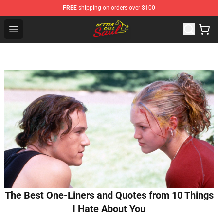
FREE
shipping on orders over $100
Better Call Saul Shop - Official Better Call Saul Merchand
Open menu
The Best One-Liners and Quotes from 10 Things
I Hate About You