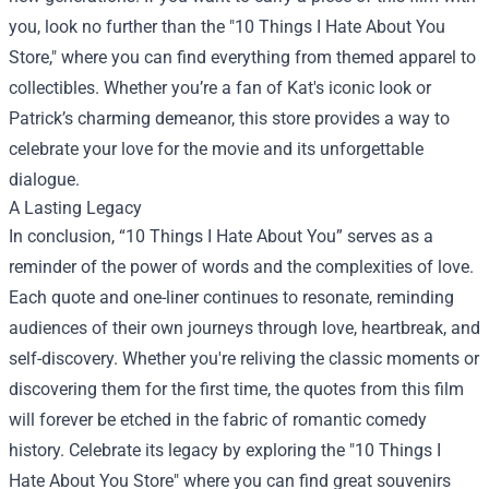
you, look no further than the "10 Things I Hate About You
Store," where you can find everything from themed apparel to
collectibles. Whether you’re a fan of Kat's iconic look or
Patrick’s charming demeanor, this store provides a way to
celebrate your love for the movie and its unforgettable
dialogue.
A Lasting Legacy
In conclusion, “10 Things I Hate About You” serves as a
reminder of the power of words and the complexities of love.
Each quote and one-liner continues to resonate, reminding
audiences of their own journeys through love, heartbreak, and
self-discovery. Whether you're reliving the classic moments or
discovering them for the first time, the quotes from this film
will forever be etched in the fabric of romantic comedy
history. Celebrate its legacy by exploring the "10 Things I
Hate About You Store" where you can find great souvenirs