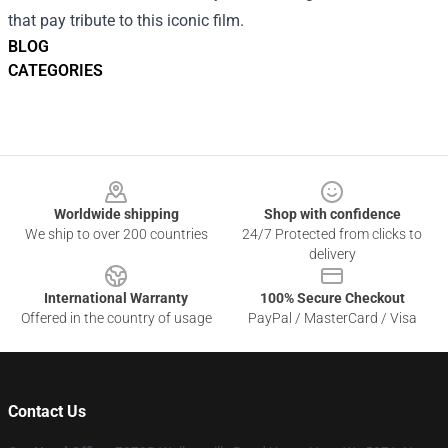
that pay tribute to this iconic film.
BLOG
CATEGORIES
Footer
Worldwide shipping
Shop with confidence
We ship to over 200 countries
24/7 Protected from clicks to
delivery
International Warranty
100% Secure Checkout
Offered in the country of usage
PayPal / MasterCard / Visa
Contact Us