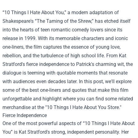
“10 Things I Hate About You,” a modern adaptation of
Shakespeare's “The Taming of the Shrew,” has etched itself
into the hearts of teen romantic comedy lovers since its
release in 1999. With its memorable characters and iconic
one-liners, the film captures the essence of young love,
rebellion, and the turbulence of high school life. From Kat
Stratford's fierce independence to Patrick's charming wit, the
dialogue is teeming with quotable moments that resonate
with audiences even decades later. In this post, we'll explore
some of the best one-liners and quotes that make this film
unforgettable and highlight where you can find some related
merchandise at the "
10 Things I Hate About You Store
."
Fierce Independence
One of the most powerful aspects of “10 Things I Hate About
You” is Kat Stratford's strong, independent personality. Her