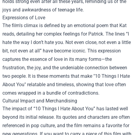
holds strong even after all these years, reminding us of the
joys and awkwardness of teenage life.
Expressions of Love
The film's climax is defined by an emotional poem that Kat
reads, detailing her complex feelings for Patrick. The lines “I
hate the way I don’t hate you. Not even close, not even a little
bit, not even at all” have become iconic. This expression
captures the essence of love in its many forms—the
frustration, the joy, and the undeniable connection between
two people. It is these moments that make "10 Things I Hate
About You" relatable and timeless, showing that love often
comes wrapped in a bundle of contradictions.
Cultural Impact and Merchandising
The impact of “10 Things I Hate About You” has lasted well
beyond its initial release. Its quotes and characters are often
referenced in pop culture, and the film remains a favorite for
new generations. If you want to carry a piece of this film with