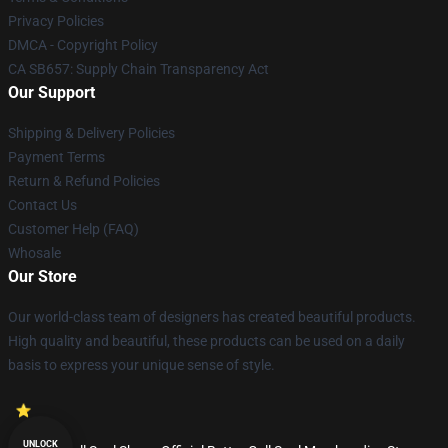
Privacy Policies
DMCA - Copyright Policy
CA SB657: Supply Chain Transparency Act
Our Support
Shipping & Delivery Policies
Payment Terms
Return & Refund Policies
Contact Us
Customer Help (FAQ)
Whosale
Our Store
Our world-class team of designers has created beautiful products.
High quality and beautiful, these products can be used on a daily
basis to express your unique sense of style.
UNLOCK