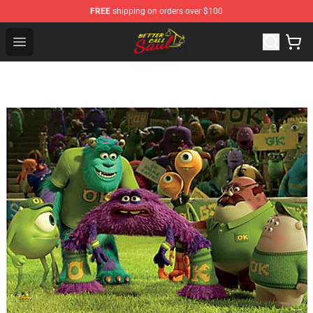
FREE
shipping on orders over $100
Better Call Saul Shop - Official Better Call Saul Merchand
Open menu