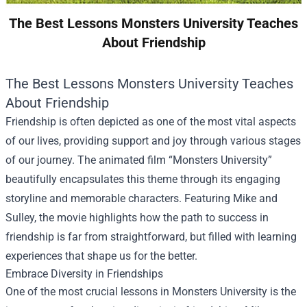
The Best Lessons Monsters University Teaches
About Friendship
The Best Lessons Monsters University Teaches
About Friendship
Friendship is often depicted as one of the most vital aspects
of our lives, providing support and joy through various stages
of our journey. The animated film “Monsters University”
beautifully encapsulates this theme through its engaging
storyline and memorable characters. Featuring Mike and
Sulley, the movie highlights how the path to success in
friendship is far from straightforward, but filled with learning
experiences that shape us for the better.
Embrace Diversity in Friendships
One of the most crucial lessons in Monsters University is the