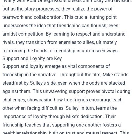
rivalry with Roar Omega Roars breeds animosity and division,
but as the story progresses, they realize the power of
teamwork and collaboration. This crucial turning point
underscores the idea that friendships can flourish, even
amidst competition. By learning to respect and understand
rivals, they transition from enemies to allies, ultimately
reinforcing the bonds of friendship in unforeseen ways.
Support and Loyalty are Key
Support and loyalty emerge as vital components of
friendship in the narrative. Throughout the film, Mike stands
steadfast by Sulley's side, even when the odds are stacked
against them. This unwavering support proves pivotal during
challenges, showcasing how true friends encourage each
other when facing difficulties. Sulley, in turn, learns the
importance of loyalty through Mike's dedication. Their
friendship teaches that supporting one another fosters a
healthier relationship, built on trust and mutual respect. This