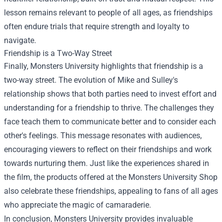
lesson remains relevant to people of all ages, as friendships
often endure trials that require strength and loyalty to
navigate.
Friendship is a Two-Way Street
Finally, Monsters University highlights that friendship is a
two-way street. The evolution of Mike and Sulley's
relationship shows that both parties need to invest effort and
understanding for a friendship to thrive. The challenges they
face teach them to communicate better and to consider each
other's feelings. This message resonates with audiences,
encouraging viewers to reflect on their friendships and work
towards nurturing them. Just like the experiences shared in
the film, the products offered at the
Monsters University Shop
also celebrate these friendships, appealing to fans of all ages
who appreciate the magic of camaraderie.
In conclusion, Monsters University provides invaluable