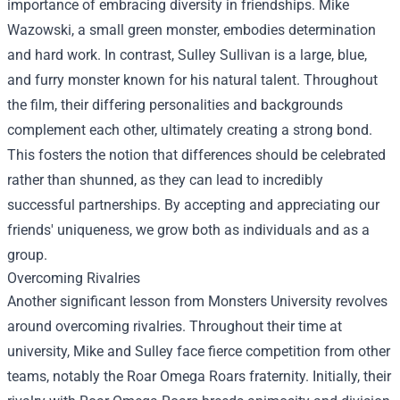
importance of embracing diversity in friendships. Mike
Wazowski, a small green monster, embodies determination
and hard work. In contrast, Sulley Sullivan is a large, blue,
and furry monster known for his natural talent. Throughout
the film, their differing personalities and backgrounds
complement each other, ultimately creating a strong bond.
This fosters the notion that differences should be celebrated
rather than shunned, as they can lead to incredibly
successful partnerships. By accepting and appreciating our
friends' uniqueness, we grow both as individuals and as a
group.
Overcoming Rivalries
Another significant lesson from Monsters University revolves
around overcoming rivalries. Throughout their time at
university, Mike and Sulley face fierce competition from other
teams, notably the Roar Omega Roars fraternity. Initially, their