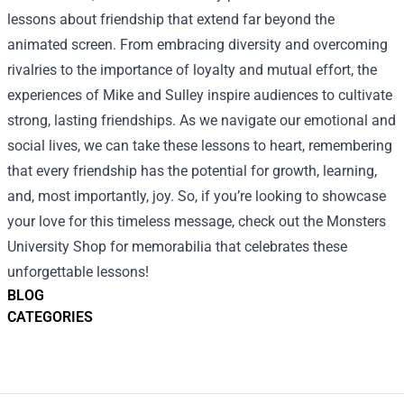
lessons about friendship that extend far beyond the
animated screen. From embracing diversity and overcoming
rivalries to the importance of loyalty and mutual effort, the
experiences of Mike and Sulley inspire audiences to cultivate
strong, lasting friendships. As we navigate our emotional and
social lives, we can take these lessons to heart, remembering
that every friendship has the potential for growth, learning,
and, most importantly, joy. So, if you’re looking to showcase
your love for this timeless message, check out the Monsters
University Shop for memorabilia that celebrates these
unforgettable lessons!
BLOG
CATEGORIES