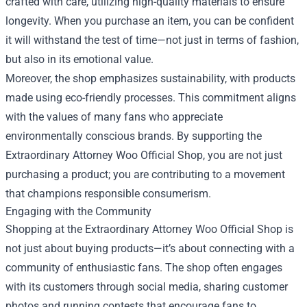
crafted with care, utilizing high-quality materials to ensure
longevity. When you purchase an item, you can be confident
it will withstand the test of time—not just in terms of fashion,
but also in its emotional value.
Moreover, the shop emphasizes sustainability, with products
made using eco-friendly processes. This commitment aligns
with the values of many fans who appreciate
environmentally conscious brands. By supporting the
Extraordinary Attorney Woo Official Shop, you are not just
purchasing a product; you are contributing to a movement
that champions responsible consumerism.
Engaging with the Community
Shopping at the Extraordinary Attorney Woo Official Shop is
not just about buying products—it’s about connecting with a
community of enthusiastic fans. The shop often engages
with its customers through social media, sharing customer
photos and running contests that encourage fans to