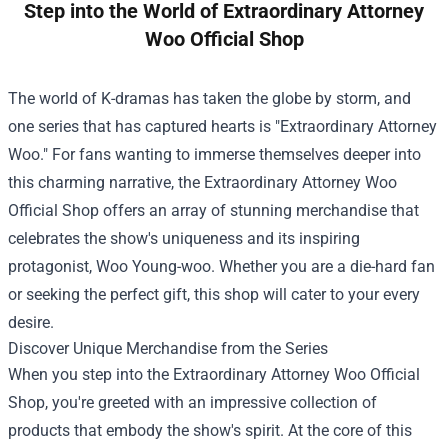
Step into the World of Extraordinary Attorney
Woo Official Shop
The world of K-dramas has taken the globe by storm, and
one series that has captured hearts is "Extraordinary Attorney
Woo." For fans wanting to immerse themselves deeper into
this charming narrative, the
Extraordinary Attorney Woo
Official Shop
offers an array of stunning merchandise that
celebrates the show's uniqueness and its inspiring
protagonist, Woo Young-woo. Whether you are a die-hard fan
or seeking the perfect gift, this shop will cater to your every
desire.
Discover Unique Merchandise from the Series
When you step into the Extraordinary Attorney Woo Official
Shop, you're greeted with an impressive collection of
products that embody the show's spirit. At the core of this