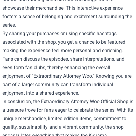
showcase their merchandise. This interactive experience
fosters a sense of belonging and excitement surrounding the
series.
By sharing your purchases or using specific hashtags
associated with the shop, you get a chance to be featured,
making the experience feel more personal and enriching.
Fans can discuss the episodes, share interpretations, and
even form fan clubs, thereby enhancing the overall
enjoyment of "Extraordinary Attorney Woo." Knowing you are
part of a larger community can transform individual
enjoyment into a shared experience.
In conclusion, the Extraordinary Attorney Woo Official Shop is
a treasure trove for fans eager to celebrate the series. With its
unique merchandise, limited edition items, commitment to
quality, sustainability, and a vibrant community, the shop
encapsulates everything that makes the K-drama