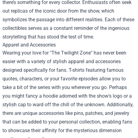
there’s something for every collector. Enthusiasts often seek
out replicas of the iconic door from the show, which
symbolizes the passage into different realities. Each of these
collectibles serves as a constant reminder of the ingenious
storytelling that has stood the test of time.
Apparel and Accessories
Wearing your love for "The Twilight Zone" has never been
easier with a variety of stylish apparel and accessories
designed specifically for fans. T-shirts featuring famous
quotes, characters, or your favorite episodes allow you to
take a bit of the series with you wherever you go. Perhaps
you might fancy a hoodie adorned with the show's logo or a
stylish cap to ward off the chill of the unknown. Additionally,
there are unique accessories like pins, patches, and jewelry
that can be added to your personal collection, enabling fans
to showcase their affinity for the mysterious dimension