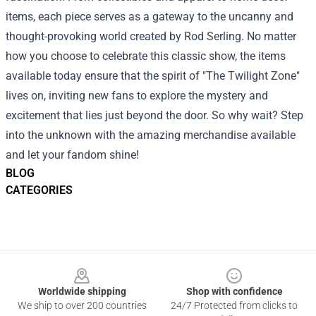
items, each piece serves as a gateway to the uncanny and
thought-provoking world created by Rod Serling. No matter
how you choose to celebrate this classic show, the items
available today ensure that the spirit of "The Twilight Zone"
lives on, inviting new fans to explore the mystery and
excitement that lies just beyond the door. So why wait? Step
into the unknown with the amazing merchandise available
and let your fandom shine!
BLOG
CATEGORIES
Footer
Worldwide shipping
Shop with confidence
We ship to over 200 countries
24/7 Protected from clicks to