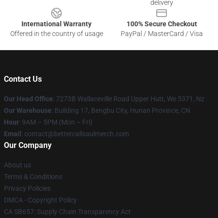
delivery
International Warranty
100% Secure Checkout
Offered in the country of usage
PayPal / MasterCard / Visa
Contact Us
Our Head Office
: 7273B Wallaceville Road Upper Hutt, We 5371, Nz
Our Warehouse
: Building 17, Bengbu City, Hunan Province, CN
Hour
: 9AM – 5PM (Mon – Fri)
Email
: contact@bettercallsaulmerch.com
Our Company
About us
Terms & Conditions
Privacy Policies
DMCA - Copyright Policy
CA SB657: Supply Chain Transparency Act