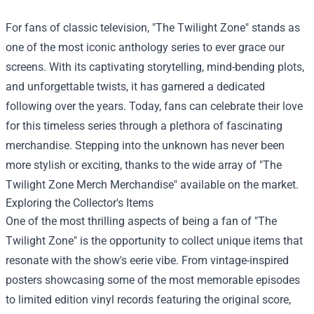
For fans of classic television, "The Twilight Zone" stands as
one of the most iconic anthology series to ever grace our
screens. With its captivating storytelling, mind-bending plots,
and unforgettable twists, it has garnered a dedicated
following over the years. Today, fans can celebrate their love
for this timeless series through a plethora of fascinating
merchandise. Stepping into the unknown has never been
more stylish or exciting, thanks to the wide array of "
The
Twilight Zone Merch Merchandise
" available on the market.
Exploring the Collector's Items
One of the most thrilling aspects of being a fan of "The
Twilight Zone" is the opportunity to collect unique items that
resonate with the show's eerie vibe. From vintage-inspired
posters showcasing some of the most memorable episodes
to limited edition vinyl records featuring the original score,