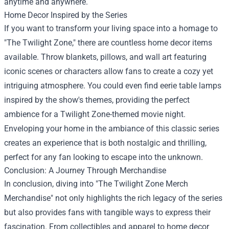
anytime and anywhere.
Home Decor Inspired by the Series
If you want to transform your living space into a homage to
"The Twilight Zone," there are countless home decor items
available. Throw blankets, pillows, and wall art featuring
iconic scenes or characters allow fans to create a cozy yet
intriguing atmosphere. You could even find eerie table lamps
inspired by the show's themes, providing the perfect
ambience for a Twilight Zone-themed movie night.
Enveloping your home in the ambiance of this classic series
creates an experience that is both nostalgic and thrilling,
perfect for any fan looking to escape into the unknown.
Conclusion: A Journey Through Merchandise
In conclusion, diving into "The Twilight Zone Merch
Merchandise" not only highlights the rich legacy of the series
but also provides fans with tangible ways to express their
fascination. From collectibles and apparel to home decor