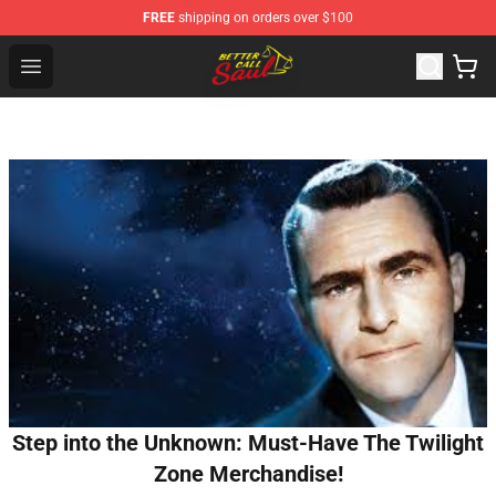
FREE
shipping on orders over $100
Better Call Saul Shop - Official Better Call Saul Merchand
Open menu
Step into the Unknown: Must-Have The Twilight
Zone Merchandise!