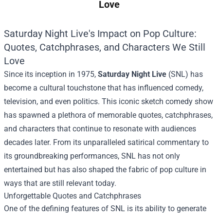
Love
Saturday Night Live's Impact on Pop Culture:
Quotes, Catchphrases, and Characters We Still
Love
Since its inception in 1975,
Saturday Night Live
(SNL) has
become a cultural touchstone that has influenced comedy,
television, and even politics. This iconic sketch comedy show
has spawned a plethora of memorable quotes, catchphrases,
and characters that continue to resonate with audiences
decades later. From its unparalleled satirical commentary to
its groundbreaking performances, SNL has not only
entertained but has also shaped the fabric of pop culture in
ways that are still relevant today.
Unforgettable Quotes and Catchphrases
One of the defining features of SNL is its ability to generate