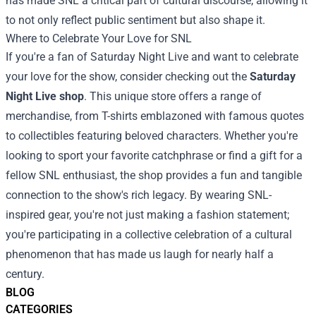
has made SNL a critical part of cultural discourse, allowing it
to not only reflect public sentiment but also shape it.
Where to Celebrate Your Love for SNL
If you're a fan of Saturday Night Live and want to celebrate
your love for the show, consider checking out the
Saturday
Night Live shop
. This unique store offers a range of
merchandise, from T-shirts emblazoned with famous quotes
to collectibles featuring beloved characters. Whether you're
looking to sport your favorite catchphrase or find a gift for a
fellow SNL enthusiast, the shop provides a fun and tangible
connection to the show's rich legacy. By wearing SNL-
inspired gear, you're not just making a fashion statement;
you're participating in a collective celebration of a cultural
phenomenon that has made us laugh for nearly half a
century.
BLOG
CATEGORIES