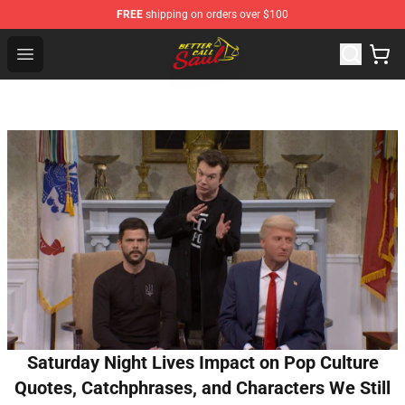
FREE
shipping on orders over $100
Better Call Saul Shop - Official Better Call Saul Merchand
Open menu
Saturday Night Lives Impact on Pop Culture
Quotes, Catchphrases, and Characters We Still