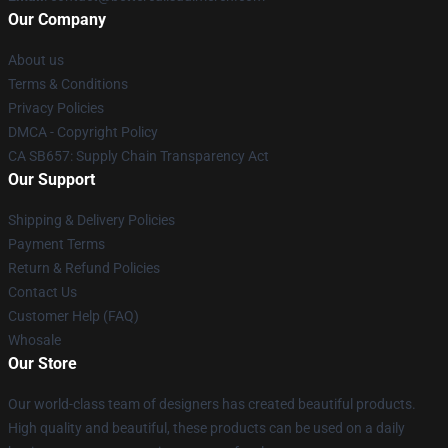
Our Company
About us
Terms & Conditions
Privacy Policies
DMCA - Copyright Policy
CA SB657: Supply Chain Transparency Act
Our Support
Shipping & Delivery Policies
Payment Terms
Return & Refund Policies
Contact Us
Customer Help (FAQ)
Whosale
Our Store
Our world-class team of designers has created beautiful products.
High quality and beautiful, these products can be used on a daily