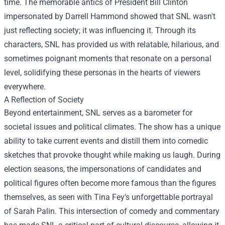
time. The memorable antics of President Bill Clinton
impersonated by Darrell Hammond showed that SNL wasn't
just reflecting society; it was influencing it. Through its
characters, SNL has provided us with relatable, hilarious, and
sometimes poignant moments that resonate on a personal
level, solidifying these personas in the hearts of viewers
everywhere.
A Reflection of Society
Beyond entertainment, SNL serves as a barometer for
societal issues and political climates. The show has a unique
ability to take current events and distill them into comedic
sketches that provoke thought while making us laugh. During
election seasons, the impersonations of candidates and
political figures often become more famous than the figures
themselves, as seen with Tina Fey's unforgettable portrayal
of Sarah Palin. This intersection of comedy and commentary