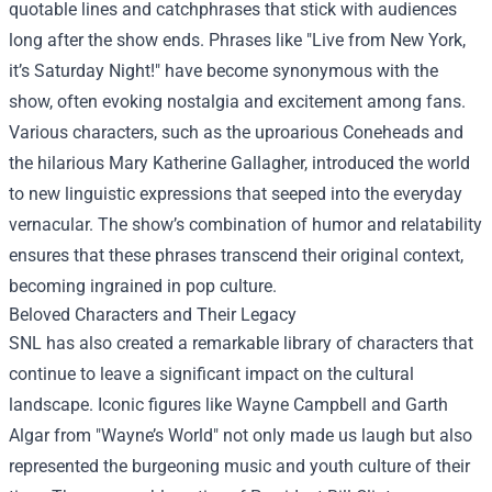
quotable lines and catchphrases that stick with audiences
long after the show ends. Phrases like "Live from New York,
it’s Saturday Night!" have become synonymous with the
show, often evoking nostalgia and excitement among fans.
Various characters, such as the uproarious Coneheads and
the hilarious Mary Katherine Gallagher, introduced the world
to new linguistic expressions that seeped into the everyday
vernacular. The show’s combination of humor and relatability
ensures that these phrases transcend their original context,
becoming ingrained in pop culture.
Beloved Characters and Their Legacy
SNL has also created a remarkable library of characters that
continue to leave a significant impact on the cultural
landscape. Iconic figures like Wayne Campbell and Garth
Algar from "Wayne’s World" not only made us laugh but also
represented the burgeoning music and youth culture of their