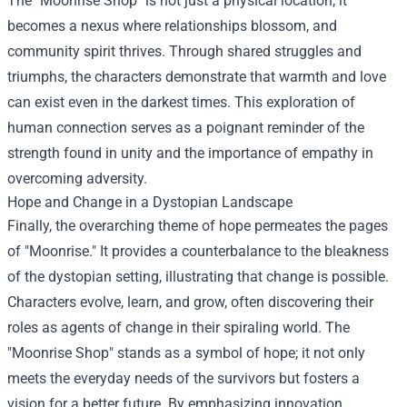
The "Moonrise Shop" is not just a physical location; it
becomes a nexus where relationships blossom, and
community spirit thrives. Through shared struggles and
triumphs, the characters demonstrate that warmth and love
can exist even in the darkest times. This exploration of
human connection serves as a poignant reminder of the
strength found in unity and the importance of empathy in
overcoming adversity.
Hope and Change in a Dystopian Landscape
Finally, the overarching theme of hope permeates the pages
of "Moonrise." It provides a counterbalance to the bleakness
of the dystopian setting, illustrating that change is possible.
Characters evolve, learn, and grow, often discovering their
roles as agents of change in their spiraling world. The
"Moonrise Shop" stands as a symbol of hope; it not only
meets the everyday needs of the survivors but fosters a
vision for a better future. By emphasizing innovation,