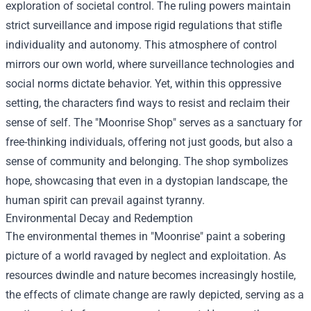
exploration of societal control. The ruling powers maintain
strict surveillance and impose rigid regulations that stifle
individuality and autonomy. This atmosphere of control
mirrors our own world, where surveillance technologies and
social norms dictate behavior. Yet, within this oppressive
setting, the characters find ways to resist and reclaim their
sense of self. The "Moonrise Shop" serves as a sanctuary for
free-thinking individuals, offering not just goods, but also a
sense of community and belonging. The shop symbolizes
hope, showcasing that even in a dystopian landscape, the
human spirit can prevail against tyranny.
Environmental Decay and Redemption
The environmental themes in "Moonrise" paint a sobering
picture of a world ravaged by neglect and exploitation. As
resources dwindle and nature becomes increasingly hostile,
the effects of climate change are rawly depicted, serving as a