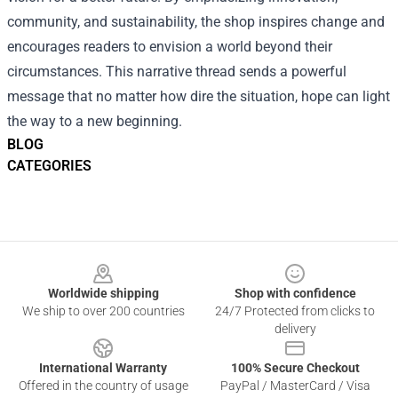
community, and sustainability, the shop inspires change and
encourages readers to envision a world beyond their
circumstances. This narrative thread sends a powerful
message that no matter how dire the situation, hope can light
the way to a new beginning.
BLOG
CATEGORIES
Footer
Worldwide shipping
Shop with confidence
We ship to over 200 countries
24/7 Protected from clicks to
delivery
International Warranty
100% Secure Checkout
Offered in the country of usage
PayPal / MasterCard / Visa