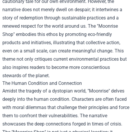
cautionary tale for our own environment. However, the
narrative does not merely dwell on despair; it intertwines a
story of redemption through sustainable practices and a
renewed respect for the world around us. The "Moonrise
Shop" embodies this ethos by promoting eco-friendly
products and initiatives, illustrating that collective action,
even on a small scale, can create meaningful change. This
theme not only critiques current environmental practices but
also inspires readers to become more conscientious
stewards of the planet.
The Human Condition and Connection
Amidst the tragedy of a dystopian world, "Moonrise" delves
deeply into the human condition. Characters are often faced
with moral dilemmas that challenge their principles and force
them to confront their vulnerabilities. The narrative
showcases the deep connections forged in times of crisis.