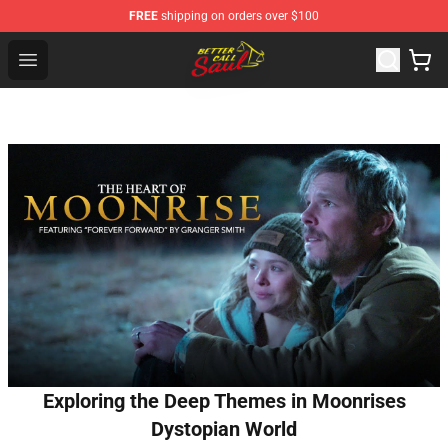
FREE
shipping on orders over $100
Better Call Saul Shop - Official Better Call Saul Merchand
Open menu
Exploring the Deep Themes in Moonrises
Dystopian World