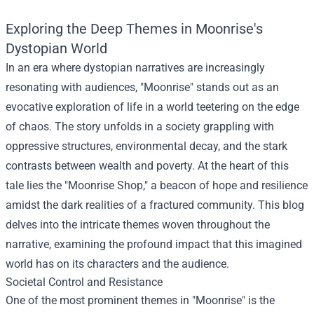
Exploring the Deep Themes in Moonrise's
Dystopian World
In an era where dystopian narratives are increasingly
resonating with audiences, "Moonrise" stands out as an
evocative exploration of life in a world teetering on the edge
of chaos. The story unfolds in a society grappling with
oppressive structures, environmental decay, and the stark
contrasts between wealth and poverty. At the heart of this
tale lies the "
Moonrise Shop
," a beacon of hope and resilience
amidst the dark realities of a fractured community. This blog
delves into the intricate themes woven throughout the
narrative, examining the profound impact that this imagined
world has on its characters and the audience.
Societal Control and Resistance
One of the most prominent themes in "Moonrise" is the