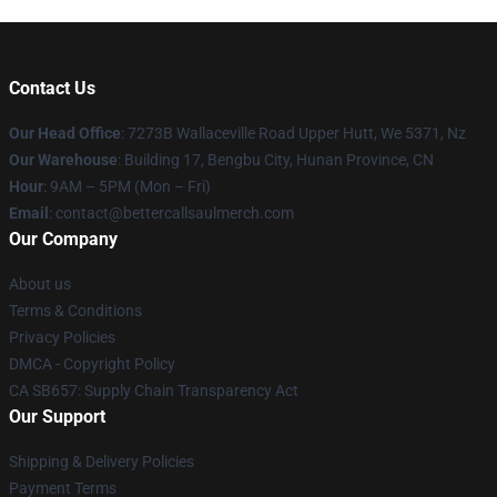
Contact Us
Our Head Office
: 7273B Wallaceville Road Upper Hutt, We 5371, Nz
Our Warehouse
: Building 17, Bengbu City, Hunan Province, CN
Hour
: 9AM – 5PM (Mon – Fri)
Email
: contact@bettercallsaulmerch.com
Our Company
About us
Terms & Conditions
Privacy Policies
DMCA - Copyright Policy
CA SB657: Supply Chain Transparency Act
Our Support
Shipping & Delivery Policies
Payment Terms