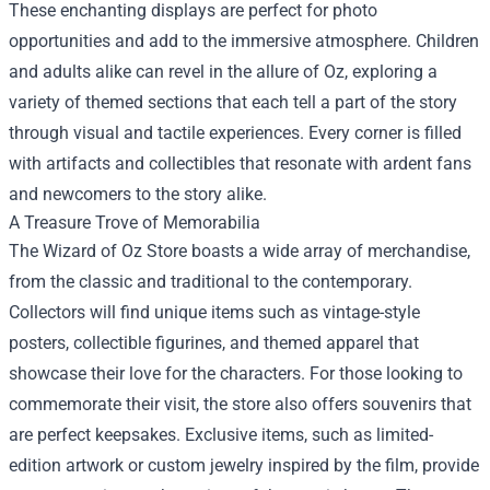
These enchanting displays are perfect for photo
opportunities and add to the immersive atmosphere. Children
and adults alike can revel in the allure of Oz, exploring a
variety of themed sections that each tell a part of the story
through visual and tactile experiences. Every corner is filled
with artifacts and collectibles that resonate with ardent fans
and newcomers to the story alike.
A Treasure Trove of Memorabilia
The Wizard of Oz Store boasts a wide array of merchandise,
from the classic and traditional to the contemporary.
Collectors will find unique items such as vintage-style
posters, collectible figurines, and themed apparel that
showcase their love for the characters. For those looking to
commemorate their visit, the store also offers souvenirs that
are perfect keepsakes. Exclusive items, such as limited-
edition artwork or custom jewelry inspired by the film, provide