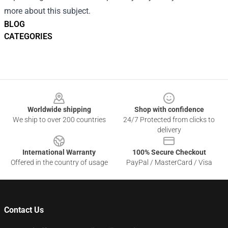
more about this subject.
BLOG
CATEGORIES
Footer
Worldwide shipping
Shop with confidence
We ship to over 200 countries
24/7 Protected from clicks to
delivery
International Warranty
100% Secure Checkout
Offered in the country of usage
PayPal / MasterCard / Visa
Contact Us