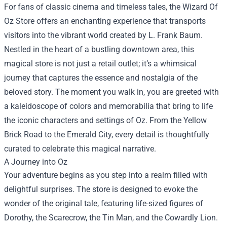
For fans of classic cinema and timeless tales, the
Wizard Of
Oz Store
offers an enchanting experience that transports
visitors into the vibrant world created by L. Frank Baum.
Nestled in the heart of a bustling downtown area, this
magical store is not just a retail outlet; it’s a whimsical
journey that captures the essence and nostalgia of the
beloved story. The moment you walk in, you are greeted with
a kaleidoscope of colors and memorabilia that bring to life
the iconic characters and settings of Oz. From the Yellow
Brick Road to the Emerald City, every detail is thoughtfully
curated to celebrate this magical narrative.
A Journey into Oz
Your adventure begins as you step into a realm filled with
delightful surprises. The store is designed to evoke the
wonder of the original tale, featuring life-sized figures of
Dorothy, the Scarecrow, the Tin Man, and the Cowardly Lion.