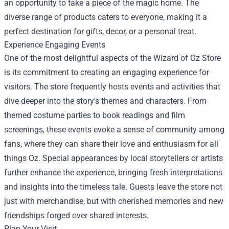
an opportunity to take a piece of the magic home. The
diverse range of products caters to everyone, making it a
perfect destination for gifts, decor, or a personal treat.
Experience Engaging Events
One of the most delightful aspects of the Wizard of Oz Store
is its commitment to creating an engaging experience for
visitors. The store frequently hosts events and activities that
dive deeper into the story's themes and characters. From
themed costume parties to book readings and film
screenings, these events evoke a sense of community among
fans, where they can share their love and enthusiasm for all
things Oz. Special appearances by local storytellers or artists
further enhance the experience, bringing fresh interpretations
and insights into the timeless tale. Guests leave the store not
just with merchandise, but with cherished memories and new
friendships forged over shared interests.
Plan Your Visit