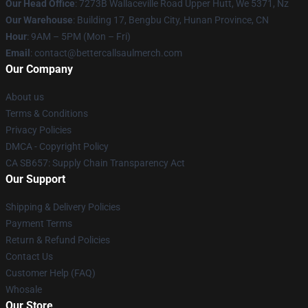
Our Head Office
: 7273B Wallaceville Road Upper Hutt, We 5371, Nz
Our Warehouse
: Building 17, Bengbu City, Hunan Province, CN
Hour
: 9AM – 5PM (Mon – Fri)
Email
: contact@bettercallsaulmerch.com
Our Company
About us
Terms & Conditions
Privacy Policies
DMCA - Copyright Policy
CA SB657: Supply Chain Transparency Act
Our Support
Shipping & Delivery Policies
Payment Terms
Return & Refund Policies
Contact Us
Customer Help (FAQ)
Whosale
Our Store