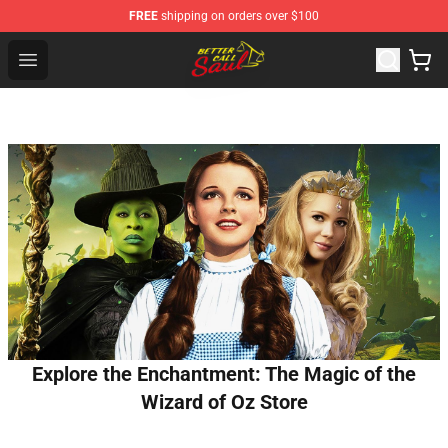
FREE
shipping on orders over $100
Better Call Saul Shop - Official Better Call Saul Merchand
Open menu
Explore the Enchantment: The Magic of the
Wizard of Oz Store