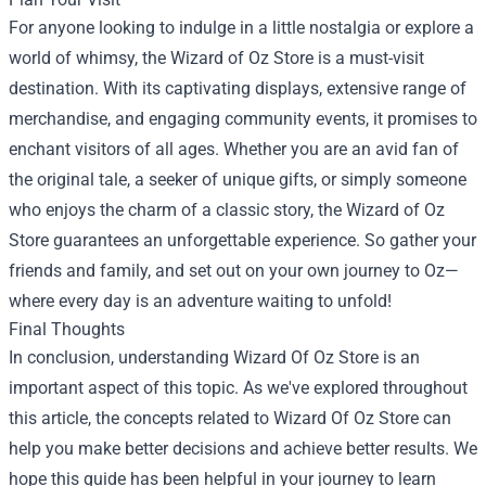
For anyone looking to indulge in a little nostalgia or explore a
world of whimsy, the Wizard of Oz Store is a must-visit
destination. With its captivating displays, extensive range of
merchandise, and engaging community events, it promises to
enchant visitors of all ages. Whether you are an avid fan of
the original tale, a seeker of unique gifts, or simply someone
who enjoys the charm of a classic story, the Wizard of Oz
Store guarantees an unforgettable experience. So gather your
friends and family, and set out on your own journey to Oz—
where every day is an adventure waiting to unfold!
Final Thoughts
In conclusion, understanding Wizard Of Oz Store is an
important aspect of this topic. As we've explored throughout
this article, the concepts related to Wizard Of Oz Store can
help you make better decisions and achieve better results. We
hope this guide has been helpful in your journey to learn