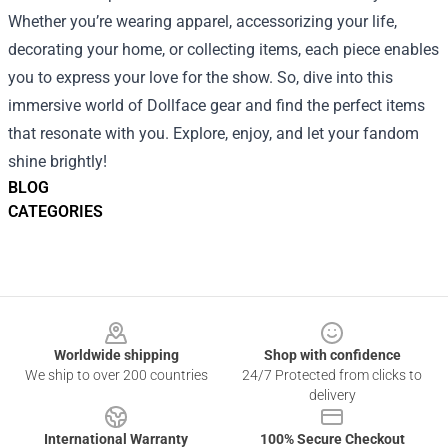
Whether you’re wearing apparel, accessorizing your life,
decorating your home, or collecting items, each piece enables
you to express your love for the show. So, dive into this
immersive world of Dollface gear and find the perfect items
that resonate with you. Explore, enjoy, and let your fandom
shine brightly!
BLOG
CATEGORIES
Footer
Worldwide shipping
Shop with confidence
We ship to over 200 countries
24/7 Protected from clicks to
delivery
International Warranty
100% Secure Checkout