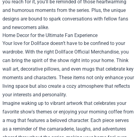
you reach for it, you'll be reminded of those heartwarming
and humorous moments from the series. Plus, the unique
designs are bound to spark conversations with fellow fans
and newcomers alike.
Home Decor for the Ultimate Fan Experience
Your love for Dollface doesn’t have to be confined to your
wardrobe. With the right Dollface Official Merchandise, you
can bring the spirit of the show right into your home. Think
wall art, decorative pillows, and even mugs that celebrate key
moments and characters. These items not only enhance your
living space but also create a cozy atmosphere that reflects
your interests and personality.
Imagine waking up to vibrant artwork that celebrates your
favorite show's themes or enjoying your morning coffee from
a mug that features a beloved character. Each piece serves
as a reminder of the camaraderie, laughs, and adventures