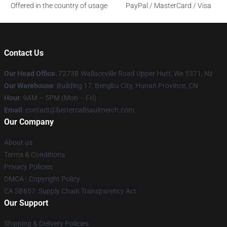
Offered in the country of usage
PayPal / MasterCard / Visa
Contact Us
Our Head Office
: 7273B Wallaceville Road Upper Hutt, We 5371, Nz
Our Warehouse
: Building 17, Bengbu City, Hunan Province, CN
Hour
: 9AM – 5PM (Mon – Fri)
Email
: contact@bettercallsaulmerch.com
Our Company
About us
Terms & Conditions
Privacy Policies
DMCA - Copyright Policy
CA SB657: Supply Chain Transparency Act
Our Support
Shipping & Delivery Policies