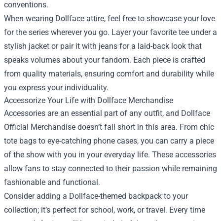
conventions.
When wearing Dollface attire, feel free to showcase your love
for the series wherever you go. Layer your favorite tee under a
stylish jacket or pair it with jeans for a laid-back look that
speaks volumes about your fandom. Each piece is crafted
from quality materials, ensuring comfort and durability while
you express your individuality.
Accessorize Your Life with Dollface Merchandise
Accessories are an essential part of any outfit, and Dollface
Official Merchandise doesn’t fall short in this area. From chic
tote bags to eye-catching phone cases, you can carry a piece
of the show with you in your everyday life. These accessories
allow fans to stay connected to their passion while remaining
fashionable and functional.
Consider adding a Dollface-themed backpack to your
collection; it’s perfect for school, work, or travel. Every time