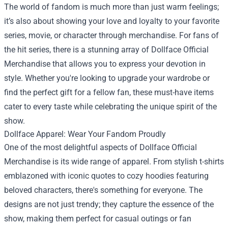
The world of fandom is much more than just warm feelings;
it’s also about showing your love and loyalty to your favorite
series, movie, or character through merchandise. For fans of
the hit series, there is a stunning array of
Dollface Official
Merchandise
that allows you to express your devotion in
style. Whether you're looking to upgrade your wardrobe or
find the perfect gift for a fellow fan, these must-have items
cater to every taste while celebrating the unique spirit of the
show.
Dollface Apparel: Wear Your Fandom Proudly
One of the most delightful aspects of Dollface Official
Merchandise is its wide range of apparel. From stylish t-shirts
emblazoned with iconic quotes to cozy hoodies featuring
beloved characters, there's something for everyone. The
designs are not just trendy; they capture the essence of the
show, making them perfect for casual outings or fan