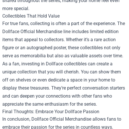
shared throughout the series, making your home feel even
more special.
Collectibles That Hold Value
For true fans, collecting is often a part of the experience. The
Dollface Official Merchandise line includes limited edition
items that appeal to collectors. Whether it’s a rare action
figure or an autographed poster, these collectibles not only
serve as memorabilia but also as valuable assets over time.
As a fan, investing in Dollface collectibles can create a
unique collection that you will cherish. You can show them
off on shelves or even dedicate a space in your home to
display these treasures. They’re perfect conversation starters
and can deepen your connections with other fans who
appreciate the same enthusiasm for the series.
Final Thoughts: Embrace Your Dollface Passion
In conclusion, Dollface Official Merchandise allows fans to
embrace their passion for the series in countless ways.