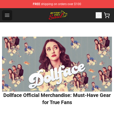
FREE
shipping on orders over $100
Better Call Saul Shop - Official Better Call Saul Merchand
Open menu
Dollface Official Merchandise: Must-Have Gear
for True Fans