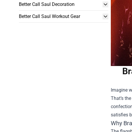
Better Call Saul Decoration
Better Call Saul Workout Gear
Br
Imagine wa
That’s the
confection
satisfies 
Why
Bra
The flagsh