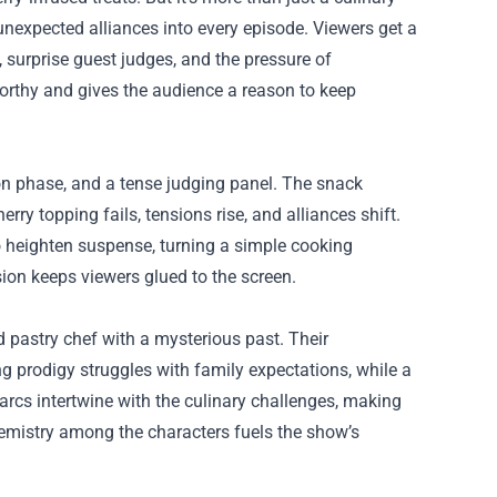
unexpected alliances into every episode. Viewers get a
, surprise guest judges, and the pressure of
worthy and gives the audience a reason to keep
tion phase, and a tense judging panel. The snack
erry topping fails, tensions rise, and alliances shift.
o heighten suspense, turning a simple cooking
ion keeps viewers glued to the screen.
d pastry chef with a mysterious past. Their
ng prodigy struggles with family expectations, while a
rcs intertwine with the culinary challenges, making
hemistry among the characters fuels the show’s