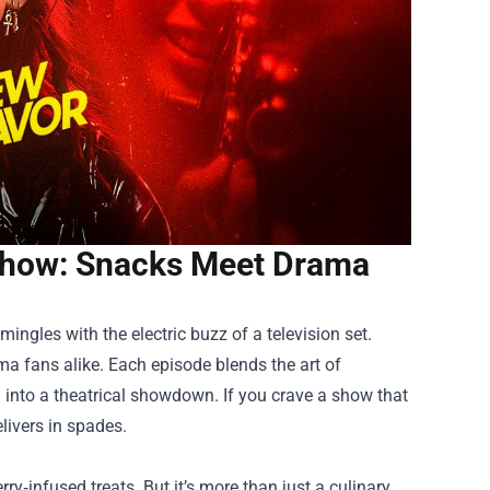
Show: Snacks Meet Drama
ingles with the electric buzz of a television set.
ma fans alike. Each episode blends the art of
g into a theatrical showdown. If you crave a show that
elivers in spades.
ry‑infused treats. But it’s more than just a culinary