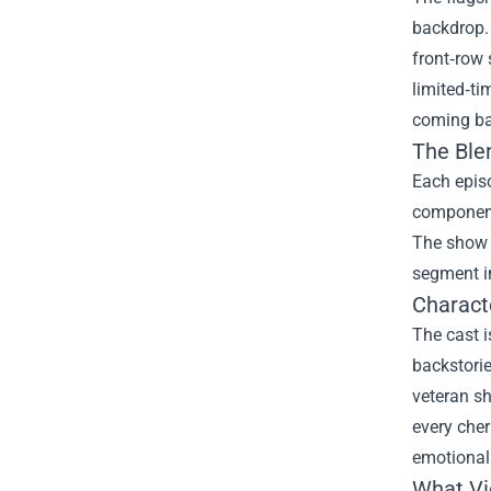
backdrop. 
front‑row 
limited‑ti
coming ba
The Ble
Each episo
component 
The show 
segment in
Charact
The cast i
backstorie
veteran sh
every cher
emotional
What Vi