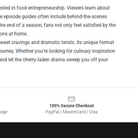
rested in food entrepreneurship. Viewers learn about
 The episode guides often include behind‑the‑scenes
he end of a season, fans not only feel satisfied by the
ions at home.
weet cravings and dramatic twists. Its unique format
ourney. Whether you’re looking for culinary inspiration
 and let the cherry‑laden drama sweep you off your
100% Secure Checkout
sage
PayPal / MasterCard / Visa