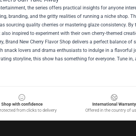
ertainment, the series offers practical insights for anyone inte
ring, branding, and the gritty realities of running a niche shop.
 as sourcing quality cherries or mastering glaze consistency. By t
also inspired to experiment with their own cherry‑themed creat
, Brand New Cherry Flavor Shop delivers a perfect balance of s
th snack lovers and drama enthusiasts to indulge in a flavorful j
vating storyline, this show has something for everyone. Tune in,
Shop with confidence
International Warranty
otected from clicks to delivery
Offered in the country of u