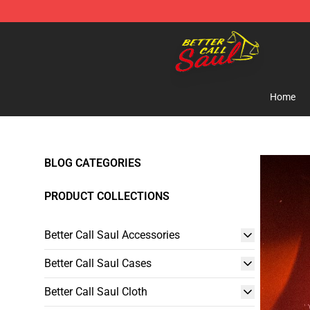
Better Call Saul Shop - Official Better Call Saul Mercha
Home
BLOG CATEGORIES
PRODUCT COLLECTIONS
Better Call Saul Accessories
Better Call Saul Cases
Better Call Saul Cloth