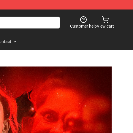
Customer help
View cart
ontact