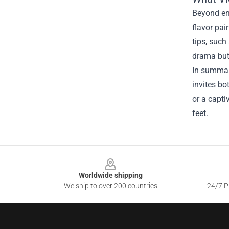
Beyond ent
flavor pai
tips, such
drama but 
In summary
invites bo
or a capti
feet.
Footer
Worldwide shipping
We ship to over 200 countries
24/7 Pr