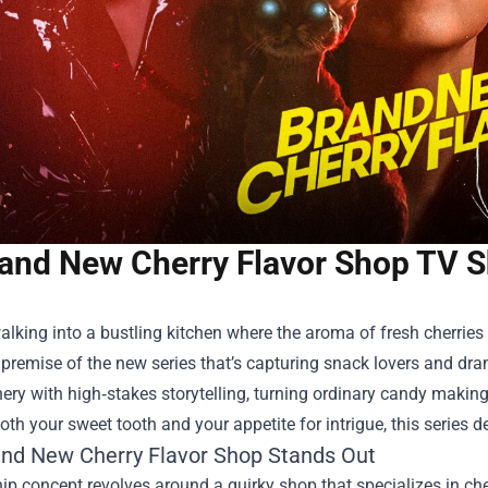
and New Cherry Flavor Shop TV 
lking into a bustling kitchen where the aroma of fresh cherries m
 premise of the new series that’s capturing snack lovers and dra
ery with high‑stakes storytelling, turning ordinary candy makin
both your sweet tooth and your appetite for intrigue, this series d
nd New Cherry Flavor Shop
Stands Out
ip concept revolves around a quirky shop that specializes in cher