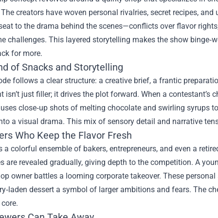
The creators have woven personal rivalries, secret recipes, and 
seat to the drama behind the scenes—conflicts over flavor rights
me challenges. This layered storytelling makes the show binge‑
ck for more.
nd of Snacks and Storytelling
de follows a clear structure: a creative brief, a frantic prepara
isn’t just filler; it drives the plot forward. When a contestant’s ch
uses close‑up shots of melting chocolate and swirling syrups t
to a visual drama. This mix of sensory detail and narrative tens
ers Who Keep the Flavor Fresh
s a colorful ensemble of bakers, entrepreneurs, and even a retire
s are revealed gradually, giving depth to the competition. A you
op owner battles a looming corporate takeover. These personal a
ry‑laden dessert a symbol of larger ambitions and fears. The c
 core.
ewers Can Take Away