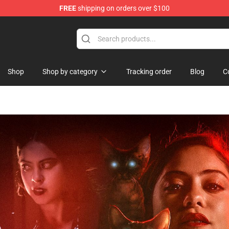
FREE
shipping on orders over $100
ndise Store
Shop
Shop by category
Tracking order
Blog
C